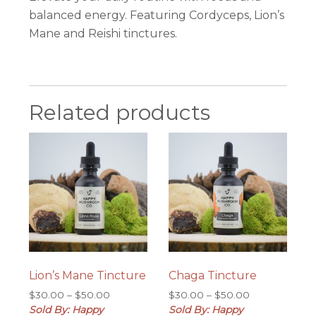
balanced energy. Featuring Cordyceps, Lion’s
Mane and Reishi tinctures.
Related products
Lion’s Mane Tincture
Chaga Tincture
Price
Price
$
30.00
–
$
50.00
$
30.00
–
$
50.00
range:
range:
Sold By: Happy
Sold By: Happy