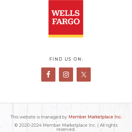
FIND US ON:
This website is managed by
Member Marketplace Inc.
© 2020-2024 Member Marketplace Inc. | All rights
reserved.