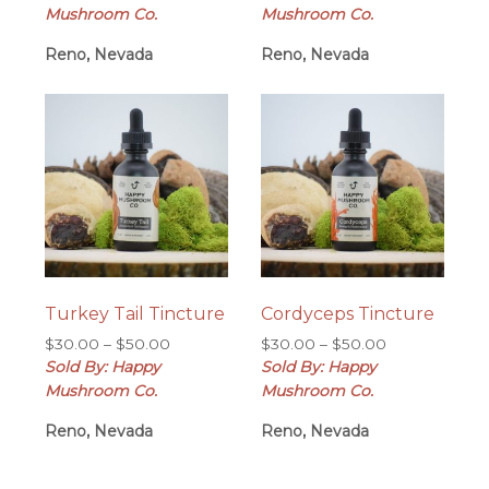
$30.00
$30.00
Mushroom Co.
Mushroom Co.
through
through
Reno, Nevada
$50.00
Reno, Nevada
$50.00
Turkey Tail Tincture
Cordyceps Tincture
Price
Price
$
30.00
–
$
50.00
$
30.00
–
$
50.00
range:
range:
Sold By: Happy
Sold By: Happy
$30.00
$30.00
Mushroom Co.
Mushroom Co.
through
through
Reno, Nevada
$50.00
Reno, Nevada
$50.00