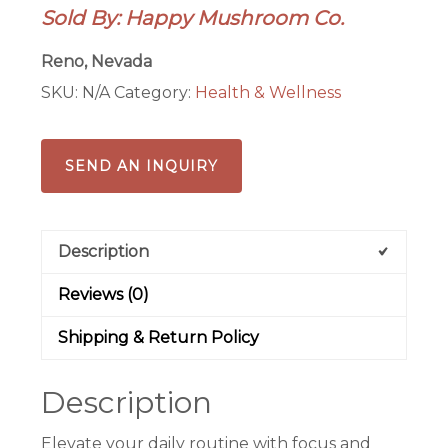
Sold By: Happy Mushroom Co.
Reno, Nevada
SKU:
N/A
Category:
Health & Wellness
SEND AN INQUIRY
Description
Reviews (0)
Shipping & Return Policy
Description
Elevate your daily routine with focus and