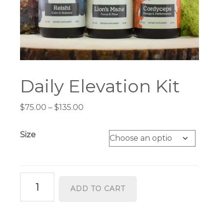
Daily Elevation Kit
Price
$
75.00
–
$
135.00
range:
$75.00
Size
through
$135.00
Daily
ADD TO CART
Elevation
Kit
quantity