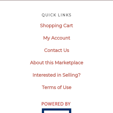
Footer
QUICK LINKS
Shopping Cart
My Account
Contact Us
About this Marketplace
Interested in Selling?
Terms of Use