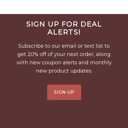
Before
SIGN UP FOR DEAL
Footer
ALERTS!
Subscribe to our email or text list to
get 20% off of your next order, along
with new coupon alerts and monthly
new product updates.
SIGN-UP