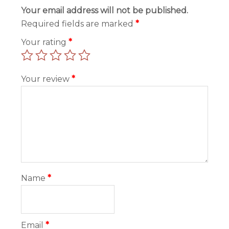
Your email address will not be published.
Required fields are marked
*
Your rating
*
Your review
*
Name
*
Email
*