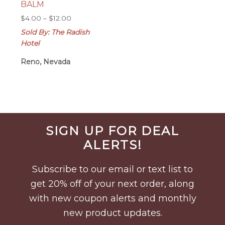
BALM
Price
$
4.00
–
$
12.00
range:
Sold By: The Radish
$4.00
Hotel
through
$12.00
Reno, Nevada
Before
SIGN UP FOR DEAL
Footer
ALERTS!
Subscribe to our email or text list to
get 20% off of your next order, along
with new coupon alerts and monthly
new product updates.