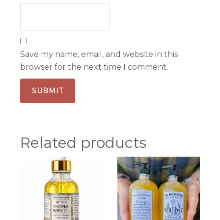
Save my name, email, and website in this
browser for the next time I comment.
Related products