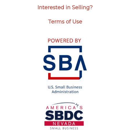
Interested in Selling?
Terms of Use