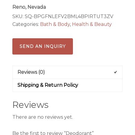
Reno, Nevada
SKU:
SQ-BPGFNLEFV2BML4BPIRTUT3ZV
Categories:
Bath & Body
,
Health & Beauty
SEND AN INQUIRY
Reviews (0)
Shipping & Return Policy
Reviews
There are no reviews yet.
Be the first to review “Deodorant”