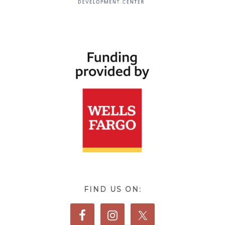
FIND US ON: