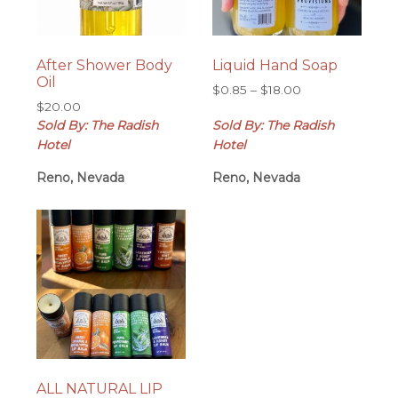
After Shower Body
Liquid Hand Soap
Oil
Price
$
0.85
–
$
18.00
$
20.00
range:
Sold By: The Radish
Sold By: The Radish
$0.85
through
Hotel
Hotel
$18.00
Reno, Nevada
Reno, Nevada
ALL NATURAL LIP