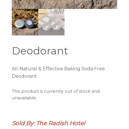
Deodorant
All-Natural & Effective Baking Soda Free
Deodorant
This product is currently out of stock and
unavailable.
Sold By: The Radish Hotel