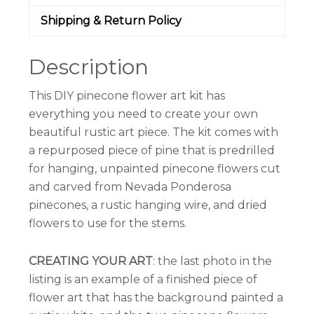
Shipping & Return Policy
Description
This DIY pinecone flower art kit has
everything you need to create your own
beautiful rustic art piece. The kit comes with
a repurposed piece of pine that is predrilled
for hanging, unpainted pinecone flowers cut
and carved from Nevada Ponderosa
pinecones, a rustic hanging wire, and dried
flowers to use for the stems.
CREATING YOUR ART
: the last photo in the
listing is an example of a finished piece of
flower art that has the background painted a