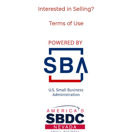
Interested in Selling?
Terms of Use