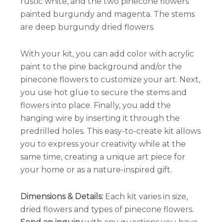
rustic white, and the two pinecone flowers
painted burgundy and magenta. The stems
are deep burgundy dried flowers.
With your kit, you can add color with acrylic
paint to the pine background and/or the
pinecone flowers to customize your art. Next,
you use hot glue to secure the stems and
flowers into place. Finally, you add the
hanging wire by inserting it through the
predrilled holes. This easy-to-create kit allows
you to express your creativity while at the
same time, creating a unique art piece for
your home or as a nature-inspired gift.
Dimensions
& Details:
Each kit varies in size,
dried flowers and types of pinecone flowers.