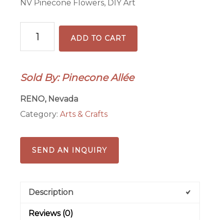
NV Pinecone Flowers, DIY Art
DIY
ADD TO CART
Nevada
Pinecone
Art
Sold By: Pinecone Allée
Kit
quantity
RENO, Nevada
Category:
Arts & Crafts
SEND AN INQUIRY
Description
Reviews (0)