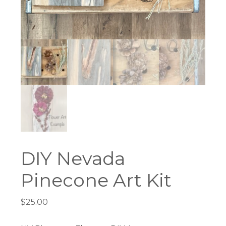
DIY Nevada
Pinecone Art Kit
$
25.00