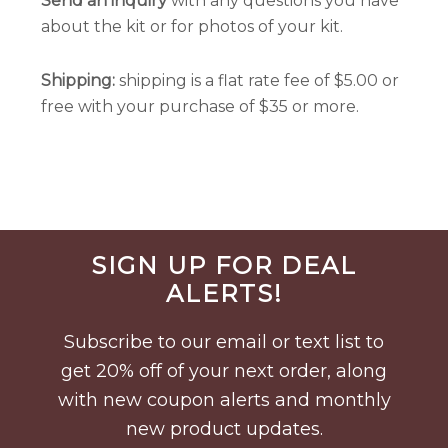
Send an inquiry
with any questions you have
about the kit or for photos of your kit.
Shipping:
shipping is a flat rate fee of $5.00 or
free with your purchase of $35 or more.
Before
SIGN UP FOR DEAL
Footer
ALERTS!
Subscribe to our email or text list to
get 20% off of your next order, along
with new coupon alerts and monthly
new product updates.