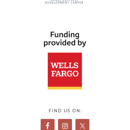
FIND US ON: