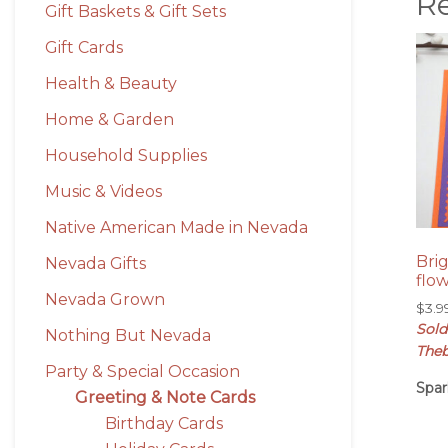
R
Gift Baskets & Gift Sets
Gift Cards
Health & Beauty
Home & Garden
Household Supplies
Music & Videos
Native American Made in Nevada
Bri
Nevada Gifts
flo
Nevada Grown
$
3.9
Sold
Nothing But Nevada
Theb
Party & Special Occasion
Spar
Greeting & Note Cards
Birthday Cards