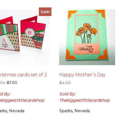
Sale!
ristmas cards set of 2
Happy Mother’s Day
Original
Current
.00
$
7.50
$
4.00
price
price
d By:
Sold By:
was:
is:
$8.00.
$7.50.
ebiggestlittlecardshop
Thebiggestlittlecardshop
arks, Nevada
Sparks, Nevada