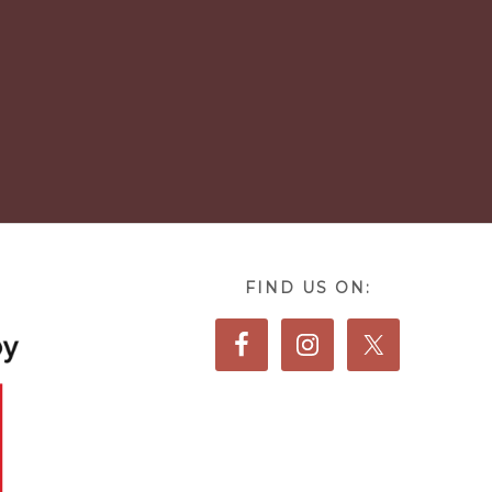
FIND US ON: