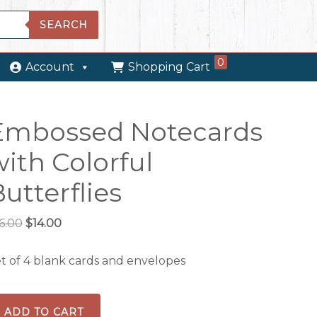
SEARCH
0
Account
Shopping Cart
Embossed Notecards
ith Colorful
utterflies
Original
Current
6.00
$
14.00
price
price
was:
is:
t of 4 blank cards and envelopes
$16.00.
$14.00.
mbossed
ADD TO CART
tecards