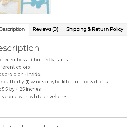
Description
Reviews (0)
Shipping & Return Policy
scription
 of 4 embossed butterfly cards.
fferent colors.
s are blank inside.
 butterfly 🦋 wings maybe lifted up for 3 d look.
: 5.5 by 4.25 inches
ds come with white envelopes.