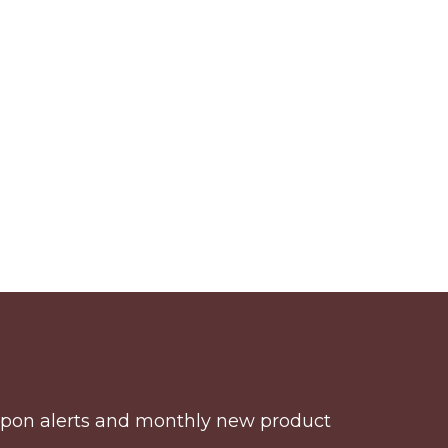
coupon alerts and monthly new product