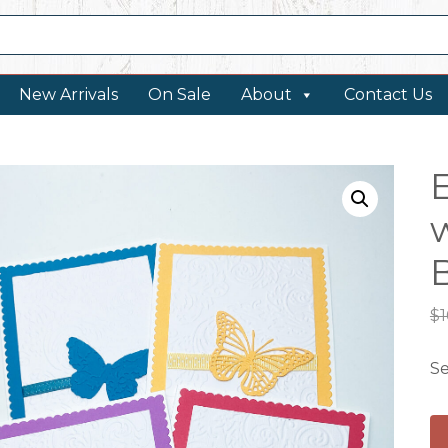
New Arrivals
On Sale
About
Contact Us
w
B
$
1
Se
E
No