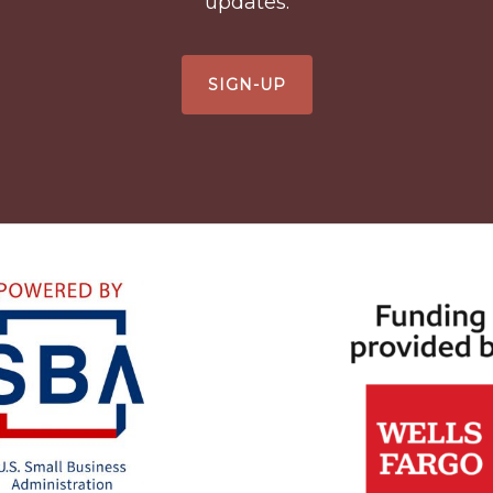
updates.
SIGN-UP