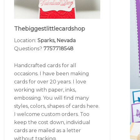
Thebiggestlittlecardshop
Location:
Sparks, Nevada
Questions?
7757718548
Handcrafted cards for all
occasions. I have been making
cards for over 20 years. I love
working with paper, inks,
embossing. You will find many
styles, colors, shapes of cards here.
I welcome custom orders. Too
keep the cost down, individual
cards are mailed as a letter
without tracking.