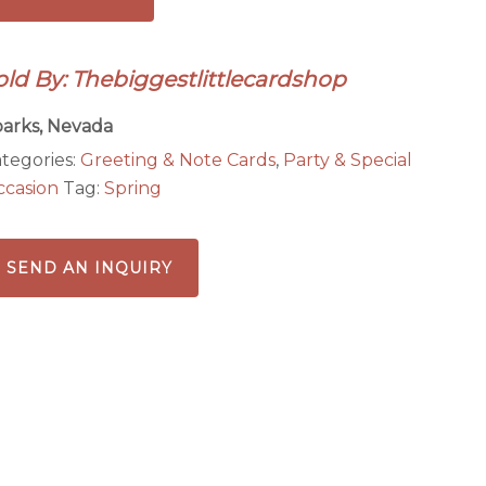
th
lorful
old By: Thebiggestlittlecardshop
tterflies
antity
arks, Nevada
tegories:
Greeting & Note Cards
,
Party & Special
casion
Tag:
Spring
SEND AN INQUIRY