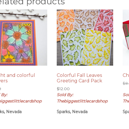
elated products
ght and colorful
Colorful Fall Leaves
Ch
wers
Greeting Card Pack
$
8
9
$
12.00
 By:
Sold By:
Sol
iggestlittlecardshop
Thebiggestlittlecardshop
Th
ks, Nevada
Sparks, Nevada
Sp