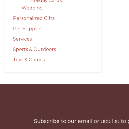
Holiday Cards
Wedding
Personalized Gifts
Pet Supplies
Services
Sports & Outdoors
Toys & Games
Before
Footer
Subscribe to our email or text list 