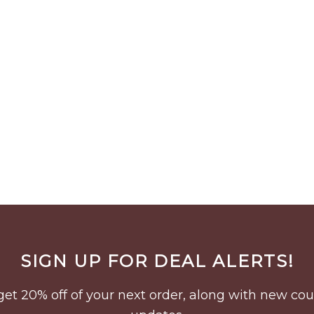
SIGN UP FOR DEAL ALERTS!
to get 20% off of your next order, along with new 