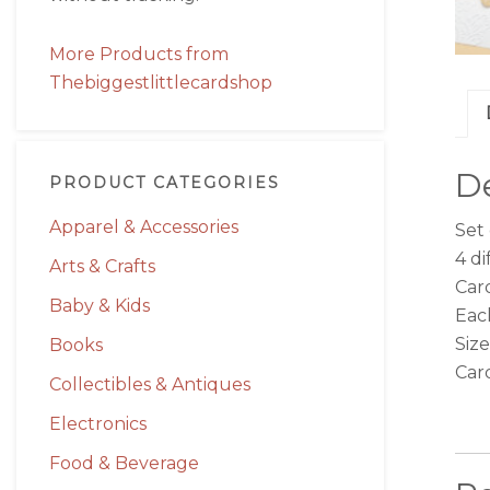
More Products from
Thebiggestlittlecardshop
De
PRODUCT CATEGORIES
Apparel & Accessories
Set
4 di
Arts & Crafts
Card
Baby & Kids
Each
Size
Books
Car
Collectibles & Antiques
Electronics
Food & Beverage