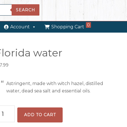
SEARCH
0
Account
Shopping Cart
Florida water
7.99
Astringent, made with witch hazel, distilled
water, dead sea salt and essential oils.
orida
ADD TO CART
ter
antity