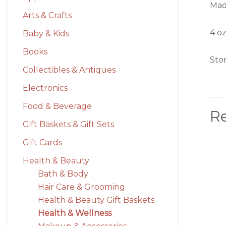
Mad
Arts & Crafts
4 oz
Baby & Kids
Books
Stor
Collectibles & Antiques
Electronics
Food & Beverage
R
Gift Baskets & Gift Sets
Gift Cards
Health & Beauty
Bath & Body
Hair Care & Grooming
Health & Beauty Gift Baskets
Health & Wellness