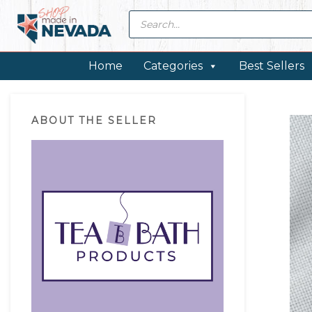
Skip
Skip
Skip
Skip
Products
search
to
to
to
to
primary
main
primary
footer
navigation
content
sidebar
Home
Categories
Best Sellers
Primary
ABOUT THE SELLER
Sidebar