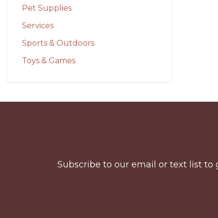
Pet Supplies
Services
Sports & Outdoors
Toys & Games
Before
Footer
Subscribe to our email or text list 