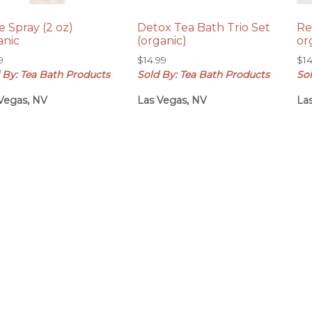
e Spray (2 oz)
Detox Tea Bath Trio Set
Re
anic
(organic)
or
9
$
14.99
$
1
 By: Tea Bath Products
Sold By: Tea Bath Products
So
Vegas, NV
Las Vegas, NV
La