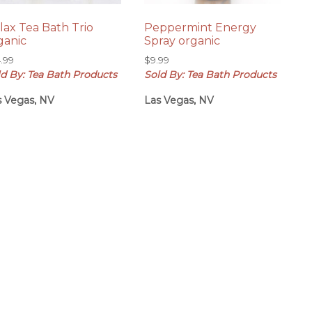
lax Tea Bath Trio
Peppermint Energy
ganic
Spray organic
4.99
$
9.99
ld By: Tea Bath Products
Sold By: Tea Bath Products
s Vegas, NV
Las Vegas, NV