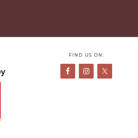
FIND US ON: