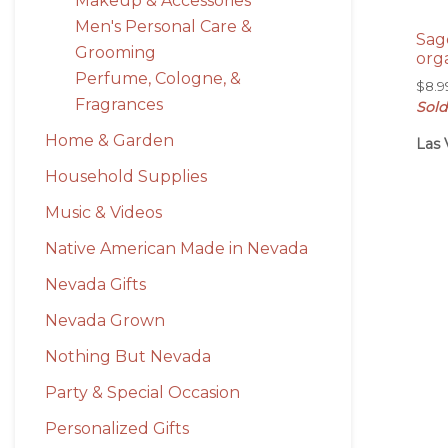
Makeup & Accessories
Men's Personal Care &
Sag
Grooming
org
Perfume, Cologne, &
$
8.9
Fragrances
Sold
Home & Garden
Las 
Household Supplies
Music & Videos
Native American Made in Nevada
Nevada Gifts
Nevada Grown
Nothing But Nevada
Party & Special Occasion
Personalized Gifts