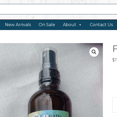
New Arrivals
On Sale
About
Contact Us
$
1
Fl
wa
qu