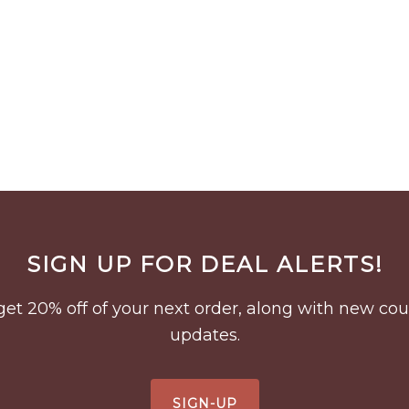
SIGN UP FOR DEAL ALERTS!
to get 20% off of your next order, along with new 
updates.
SIGN-UP