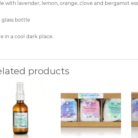
e with lavender, lemon, orange, clove and bergamot essen
 glass bottle
e in a cool dark place.
elated products