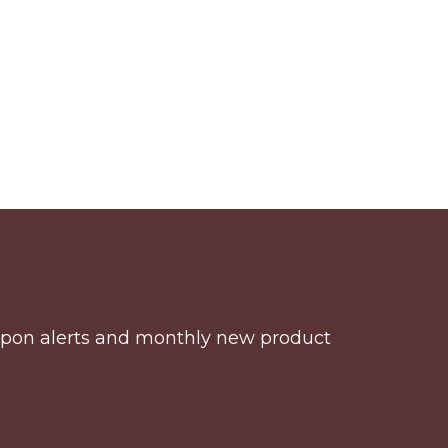
coupon alerts and monthly new product