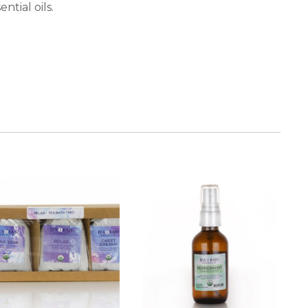
tial oils.