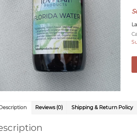
S
La
Ca
S
Description
Reviews (0)
Shipping & Return Policy
scription