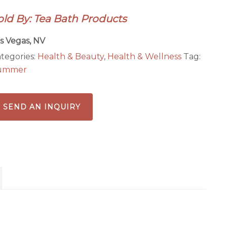
old By: Tea Bath Products
s Vegas, NV
tegories:
Health & Beauty
,
Health & Wellness
Tag:
ummer
SEND AN INQUIRY