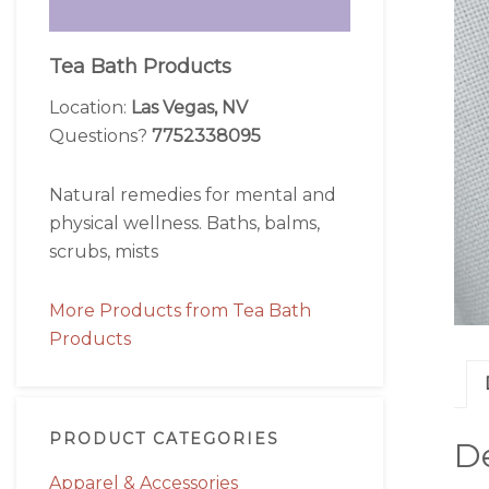
Tea Bath Products
Location:
Las Vegas, NV
Questions?
7752338095
Natural remedies for mental and
physical wellness. Baths, balms,
scrubs, mists
More Products from Tea Bath
Products
PRODUCT CATEGORIES
De
Apparel & Accessories