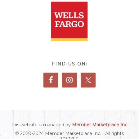
FIND US ON:
This website is managed by
Member Marketplace Inc.
© 2020-2024 Member Marketplace Inc. | All rights
reserved.