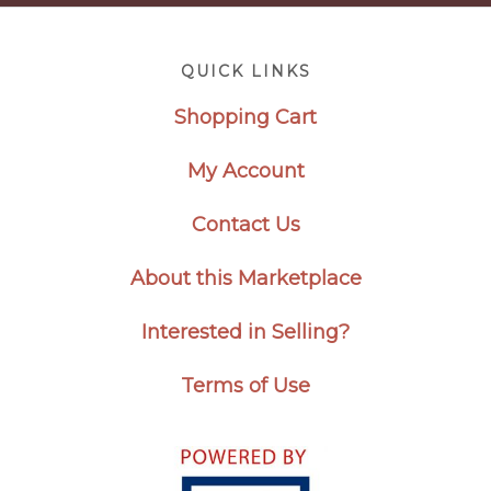
Footer
QUICK LINKS
Shopping Cart
My Account
Contact Us
About this Marketplace
Interested in Selling?
Terms of Use