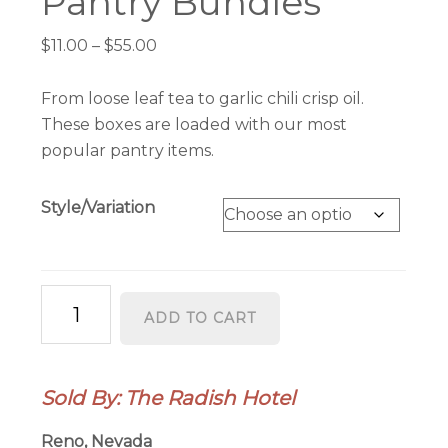
Pantry Bundles
Price
$
11.00
–
$
55.00
range:
$11.00
From loose leaf tea to garlic chili crisp oil.
through
These boxes are loaded with our most
$55.00
popular pantry items.
Style/Variation
Pantry
ADD TO CART
Bundles
quantity
Sold By: The Radish Hotel
Reno, Nevada