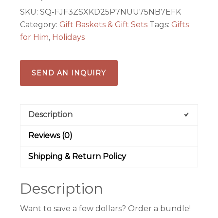
SKU:
SQ-FJF3ZSXKD25P7NUU75NB7EFK
Category:
Gift Baskets & Gift Sets
Tags:
Gifts
for Him
,
Holidays
SEND AN INQUIRY
Description
Reviews (0)
Shipping & Return Policy
Description
Want to save a few dollars? Order a bundle!