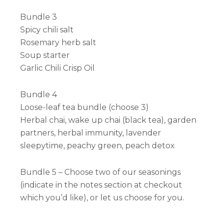
Bundle 3
Spicy chili salt
Rosemary herb salt
Soup starter
Garlic Chili Crisp Oil
Bundle 4
Loose-leaf tea bundle (choose 3)
Herbal chai, wake up chai (black tea), garden
partners, herbal immunity, lavender
sleepytime, peachy green, peach detox
Bundle 5 – Choose two of our seasonings
(indicate in the notes section at checkout
which you’d like), or let us choose for you.