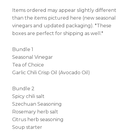
Items ordered may appear slightly different
than the items pictured here (new seasonal
vinegars and updated packaging). *These
boxes are perfect for shipping as well.*
Bundle 1
Seasonal Vinegar
Tea of Choice
Garlic Chili Crisp Oil (Avocado Oil)
Bundle 2
Spicy chili salt
Szechuan Seasoning
Rosemary herb salt
Citrus herb seasoning
Soup starter