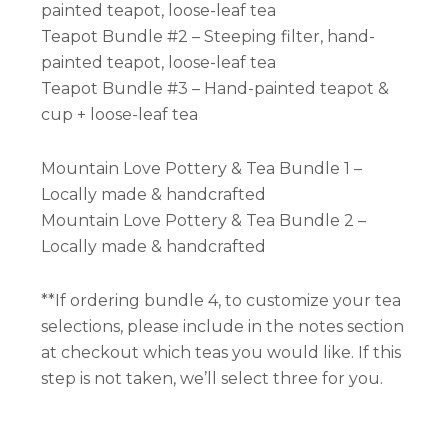
painted teapot, loose-leaf tea
Teapot Bundle #2 – Steeping filter, hand-
painted teapot, loose-leaf tea
Teapot Bundle #3 – Hand-painted teapot &
cup + loose-leaf tea
Mountain Love Pottery & Tea Bundle 1 –
Locally made & handcrafted
Mountain Love Pottery & Tea Bundle 2 –
Locally made & handcrafted
**If ordering bundle 4, to customize your tea
selections, please include in the notes section
at checkout which teas you would like. If this
step is not taken, we’ll select three for you.