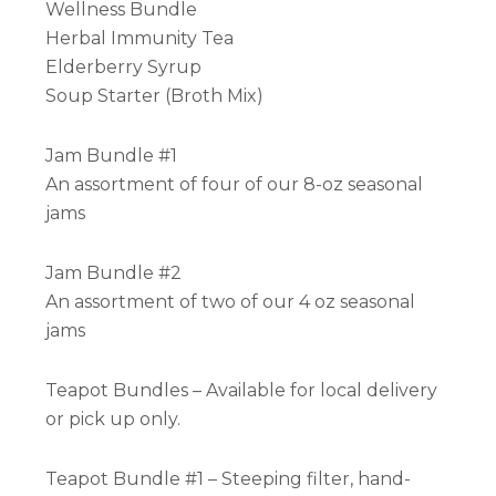
Wellness Bundle
Herbal Immunity Tea
Elderberry Syrup
Soup Starter (Broth Mix)
Jam Bundle #1
An assortment of four of our 8-oz seasonal
jams
Jam Bundle #2
An assortment of two of our 4 oz seasonal
jams
Teapot Bundles – Available for local delivery
or pick up only.
Teapot Bundle #1 – Steeping filter, hand-