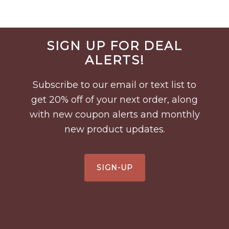
Before
SIGN UP FOR DEAL
Footer
ALERTS!
Subscribe to our email or text list to
get 20% off of your next order, along
with new coupon alerts and monthly
new product updates.
SIGN-UP