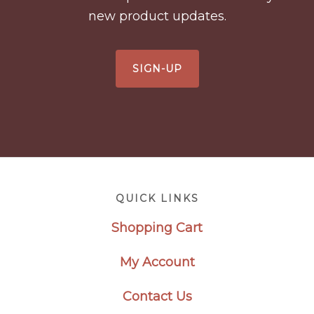
new product updates.
SIGN-UP
Footer
QUICK LINKS
Shopping Cart
My Account
Contact Us