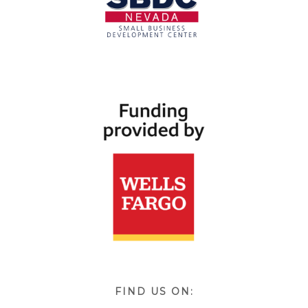
FIND US ON: