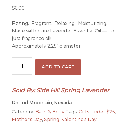
$
6.00
Fizzing. Fragrant. Relaxing. Moisturizing.
Made with pure Lavender Essential Oil — not
just fragrance oil!
Approximately 2.25″ diameter.
Lavender
ADD TO CART
Bath
Bomb
quantity
Sold By: Side Hill Spring Lavender
Round Mountain, Nevada
Category:
Bath & Body
Tags:
Gifts Under $25
,
Mother's Day
,
Spring
,
Valentine's Day