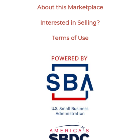
About this Marketplace
Interested in Selling?
Terms of Use