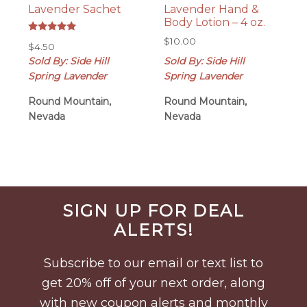
Lavender Sachet
Lavender Hand &
Body Lotion – 4 oz.
Rated
$
10.00
$
4.50
5.00
out of 5
Sold By: Side Hill
Sold By: Side Hill
Spring Lavender
Spring Lavender
Round Mountain,
Round Mountain,
Nevada
Nevada
Before
SIGN UP FOR DEAL
Footer
ALERTS!
Subscribe to our email or text list to
get 20% off of your next order, along
with new coupon alerts and monthly