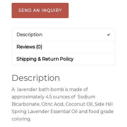
SEND AN INQUIRY
Description
Reviews (0)
Shipping & Return Policy
Description
A lavender bath bomb is made of
approximately 4.5 ounces of Sodium
Bicarbonate, Citric Acid, Coconut Oil, Side Hill
Spring Lavender Essential Oil and food grade
coloring.