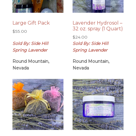
Large Gift Pack
Lavender Hydrosol –
32 oz. spray (1 Quart)
$
55.00
$
24.00
Sold By: Side Hill
Sold By: Side Hill
Spring Lavender
Spring Lavender
Round Mountain,
Round Mountain,
Nevada
Nevada