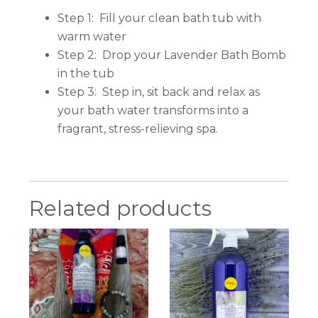
Step 1: Fill your clean bath tub with
warm water
Step 2: Drop your Lavender Bath Bomb
in the tub
Step 3: Step in, sit back and relax as
your bath water transforms into a
fragrant, stress-relieving spa.
Related products