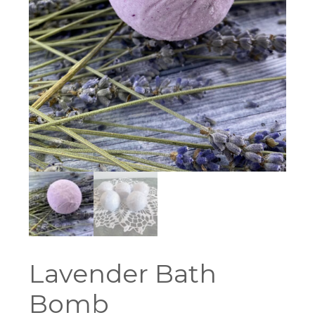
Lavender Bath
Bomb