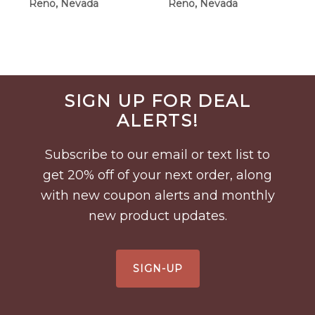
Reno, Nevada
Reno, Nevada
$90.00
Before
SIGN UP FOR DEAL
Footer
ALERTS!
Subscribe to our email or text list to
get 20% off of your next order, along
with new coupon alerts and monthly
new product updates.
SIGN-UP