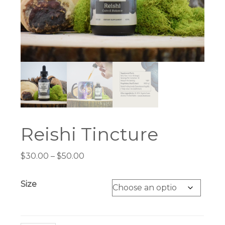
Reishi Tincture
Price
$
30.00
–
$
50.00
range:
$30.00
Size
through
$50.00