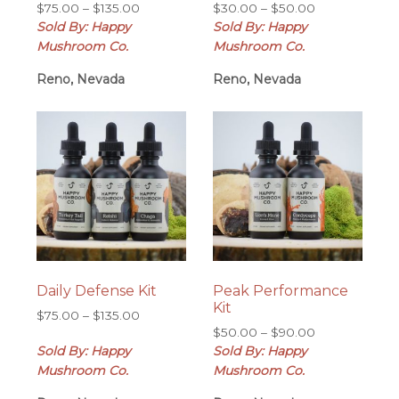
Price
Price
$
75.00
–
$
135.00
$
30.00
–
$
50.00
range:
range:
Sold By: Happy
Sold By: Happy
$75.00
$30.00
Mushroom Co.
Mushroom Co.
through
through
Reno, Nevada
$135.00
Reno, Nevada
$50.00
Daily Defense Kit
Peak Performance
Kit
Price
$
75.00
–
$
135.00
Price
range:
$
50.00
–
$
90.00
range:
Sold By: Happy
$75.00
Sold By: Happy
$50.00
through
Mushroom Co.
Mushroom Co.
through
$135.00