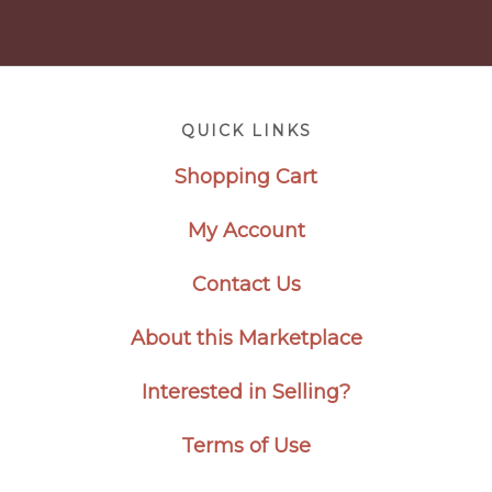
Footer
QUICK LINKS
Shopping Cart
My Account
Contact Us
About this Marketplace
Interested in Selling?
Terms of Use