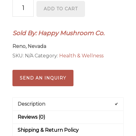
Reishi
ADD TO CART
Tincture
quantity
Sold By: Happy Mushroom Co.
Reno, Nevada
SKU:
N/A
Category:
Health & Wellness
SEND AN INQUIRY
Description
Reviews (0)
Shipping & Return Policy