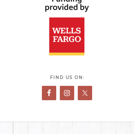
FIND US ON: