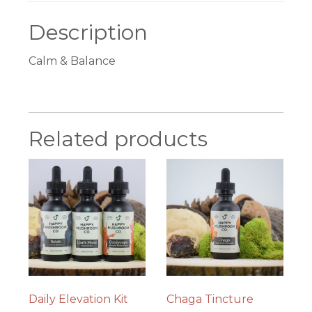
Description
Calm & Balance
Related products
Daily Elevation Kit
Chaga Tincture