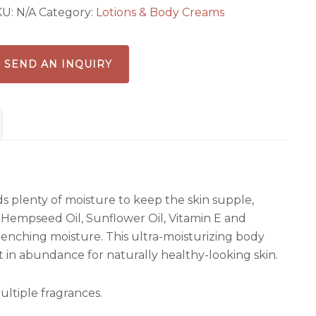
KU:
N/A
Category:
Lotions & Body Creams
SEND AN INQUIRY
ds plenty of moisture to keep the skin supple,
 Hempseed Oil, Sunflower Oil, Vitamin E and
quenching moisture. This ultra-moisturizing body
t in abundance for naturally healthy-looking skin.
ultiple fragrances.