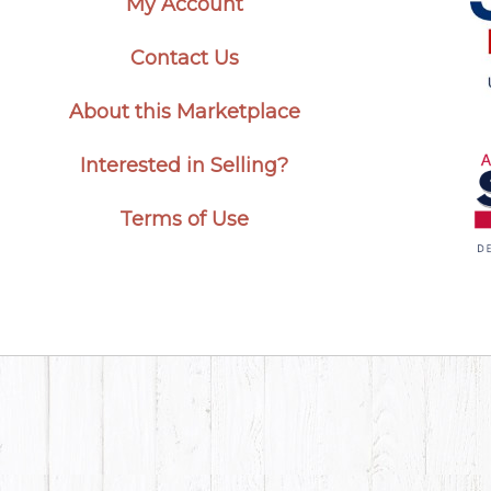
My Account
Contact Us
About this Marketplace
Interested in Selling?
Terms of Use