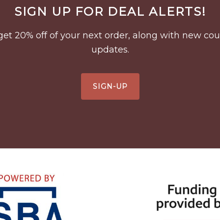
SIGN UP FOR DEAL ALERTS!
to get 20% off of your next order, along with new 
updates.
SIGN-UP