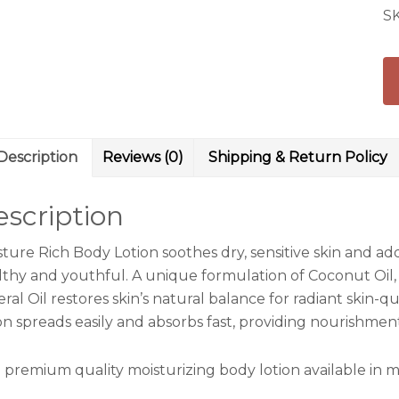
S
Description
Reviews (0)
Shipping & Return Policy
scription
sture Rich Body Lotion soothes dry, sensitive skin and ad
lthy and youthful. A unique formulation of Coconut Oil,
ral Oil restores skin’s natural balance for radiant skin-
ion spreads easily and absorbs fast, providing nourishmen
 premium quality moisturizing body lotion available in m