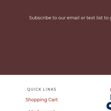
Subscribe to our email or text list 
Footer
QUICK LINKS
Shopping Cart