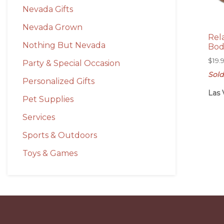
Nevada Gifts
Nevada Grown
Rel
Nothing But Nevada
Bod
$
19.
Party & Special Occasion
Sold
Personalized Gifts
Las 
Pet Supplies
Services
Sports & Outdoors
Toys & Games
Before
Footer