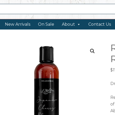
New Arrivals
On Sale
About
Contact Us
$
1
Dr
Re
of
Ab