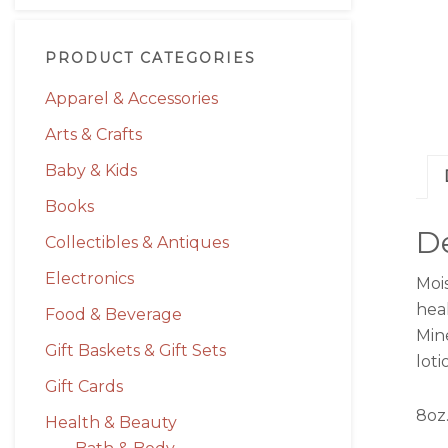
PRODUCT CATEGORIES
Apparel & Accessories
Arts & Crafts
Baby & Kids
Books
De
Collectibles & Antiques
Electronics
Moi
hea
Food & Beverage
Mine
Gift Baskets & Gift Sets
lot
Gift Cards
8oz.
Health & Beauty