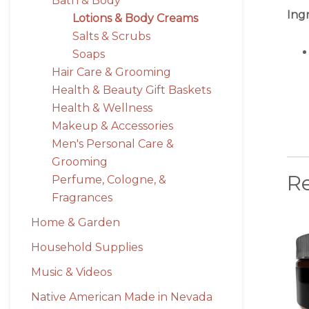
Bath & Body
Ing
Lotions & Body Creams
Salts & Scrubs
Soaps
Hair Care & Grooming
Health & Beauty Gift Baskets
Health & Wellness
Makeup & Accessories
Men's Personal Care &
Grooming
R
Perfume, Cologne, &
Fragrances
Home & Garden
Household Supplies
Music & Videos
Native American Made in Nevada