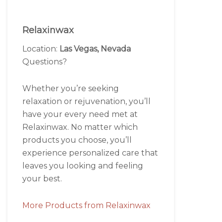
Relaxinwax
Location:
Las Vegas, Nevada
Questions?
Whether you’re seeking
relaxation or rejuvenation, you’ll
have your every need met at
Relaxinwax. No matter which
products you choose, you’ll
experience personalized care that
leaves you looking and feeling
your best.
More Products from Relaxinwax