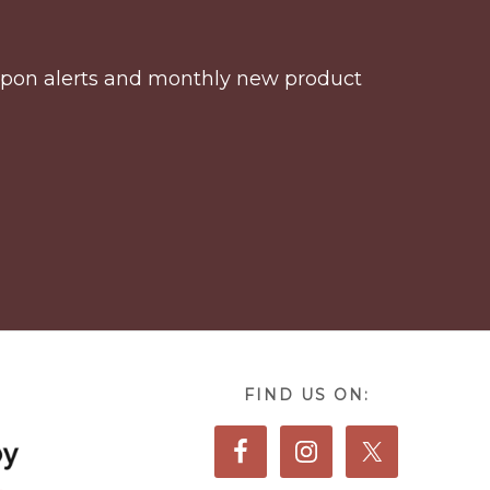
coupon alerts and monthly new product
FIND US ON: