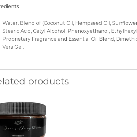
redients
:
Water, Blend of (Coconut Oil, Hempseed Oil, Sunflower O
Stearic Acid, Cetyl Alcohol, Phenoxyethanol, Ethylhexy
Proprietary Fragrance and Essential Oil Blend, Dimethi
Vera Gel.
elated products