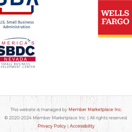
This website is managed by
Member Marketplace Inc.
© 2020-2024 Member Marketplace Inc. | All rights reserved.
Privacy Policy
|
Accessibility