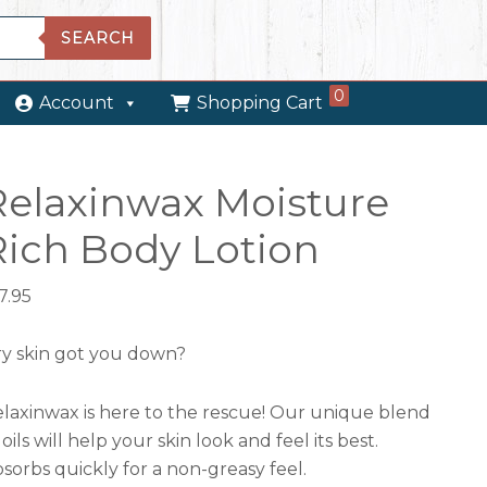
SEARCH
0
Account
Shopping Cart
Relaxinwax Moisture
Rich Body Lotion
7.95
y skin got you down?
laxinwax is here to the rescue! Our unique blend
 oils will help your skin look and feel its best.
sorbs quickly for a non-greasy feel.