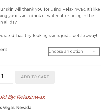
ur skin will thank you for using Relaxinwax. It’s like
ving your skin a drink of water after being in the
n all day.
drated, healthy-looking skin is just a bottle away!
cent
laxinwax
ADD TO CART
isture
ch
ody
old By: Relaxinwax
tion
antity
s Vegas, Nevada