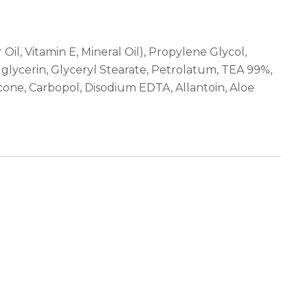
il, Vitamin E, Mineral Oil), Propylene Glycol,
lglycerin, Glyceryl Stearate, Petrolatum, TEA 99%,
cone, Carbopol, Disodium EDTA, Allantoin, Aloe