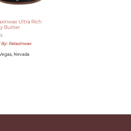
axinwax Ultra Rich
y Butter
95
 By: Relaxinwax
Vegas, Nevada