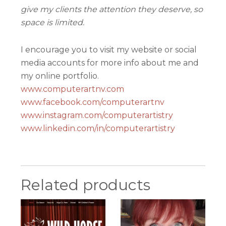
give my clients the attention they deserve, so
space is limited.
I encourage you to visit my website or social
media accounts for more info about me and
my online portfolio.
www.computerartnv.com
www.facebook.com/computerartnv
www.instagram.com/computerartistry
www.linkedin.com/in/computerartistry
Related products