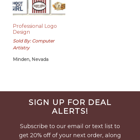
Professional Logo
Design
Sold By: Computer
Artistry
Minden, Nevada
Before
SIGN UP FOR DEAL
Footer
ALERTS!
Subscribe to our email or text list to
get 20% off of your next order, along