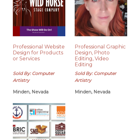
Professional Website
Professional Graphic
Design for Products
Design, Photo
or Services
Editing, Video
Editing
Sold By: Computer
Sold By: Computer
Artistry
Artistry
Minden, Nevada
Minden, Nevada