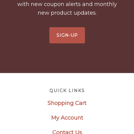
with new coupon alerts and monthly
new product updates.
SIGN-UP
Footer
QUICK LINKS
Shopping Cart
My Account
Contact Us