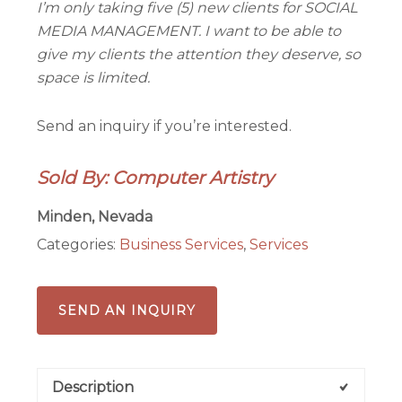
I’m only taking five (5) new clients for SOCIAL
MEDIA MANAGEMENT. I want to be able to
give my clients the attention they deserve, so
space is limited.
Send an inquiry if you’re interested.
Sold By: Computer Artistry
Minden, Nevada
Categories:
Business Services
,
Services
SEND AN INQUIRY
Description