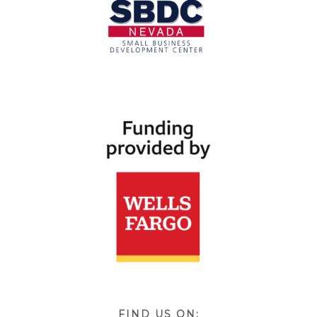
FIND US ON: