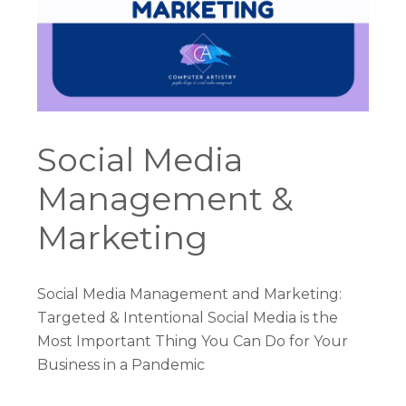
Social Media
Management &
Marketing
Social Media Management and Marketing:
Targeted & Intentional Social Media is the
Most Important Thing You Can Do for Your
Business in a Pandemic