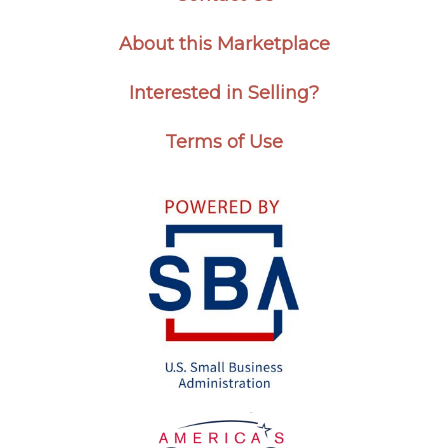
About this Marketplace
Interested in Selling?
Terms of Use