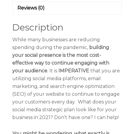
Reviews (0)
Description
While many businesses are reducing
spending during the pandemic,
building
your social presence is the most cost-
effective way to continue engaging with
your audience
. It is
IMPERATIVE
that you are
utilizing social media platforms, email
marketing, and search engine optimization
(SEO) of your website to continue to engage
your customers every day.
What does your
social media strategic plan look like for your
business in 2021?
Don’t have one? I can help!
You might be wondering, what exactly is