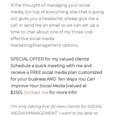
If the thought of managing your social
media, (on top of everything else that is going
on) gives you a headache, please give me a
call or send me an email so we can set up a
time to chat about one of my three cost-
effective social media
marketing/management options.
SPECIAL OFFER for my valued clients!
Schedule a quick meeting with me and
receive a FREE social media plan customized
for your business AND
Ten Ways You Can
Improve Your Social Media
(valued at
$250).
Contact me
for more info!
I’m only taking five (5) new clients for SOCIAL
MEDIA MANAGEMENT. I want to be able to