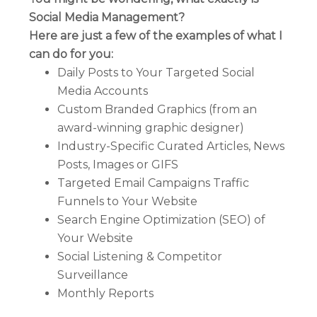
Social Media Management?
Here are just a few of the examples of what I
can do for you:
Daily Posts to Your Targeted Social
Media Accounts
Custom Branded Graphics (from an
award-winning graphic designer)
Industry-Specific Curated Articles, News
Posts, Images or GIFS
Targeted Email Campaigns Traffic
Funnels to Your Website
Search Engine Optimization (SEO) of
Your Website
Social Listening & Competitor
Surveillance
Monthly Reports