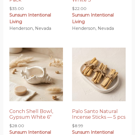
$
35.00
$
22.00
Sunsum Intentional
Sunsum Intentional
Living
Living
Henderson, Nevada
Henderson, Nevada
Conch Shell Bowl,
Palo Santo Natural
Gypsum White 6″
Incense Sticks — 5 pcs
$
28.00
$
8.99
Sunsum Intentional
Sunsum Intentional