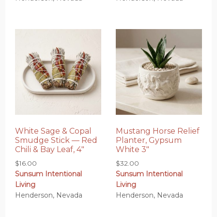
White Sage & Copal
Mustang Horse Relief
Smudge Stick — Red
Planter, Gypsum
Chili & Bay Leaf, 4″
White 3″
$
16.00
$
32.00
Sunsum Intentional
Sunsum Intentional
Living
Living
Henderson, Nevada
Henderson, Nevada