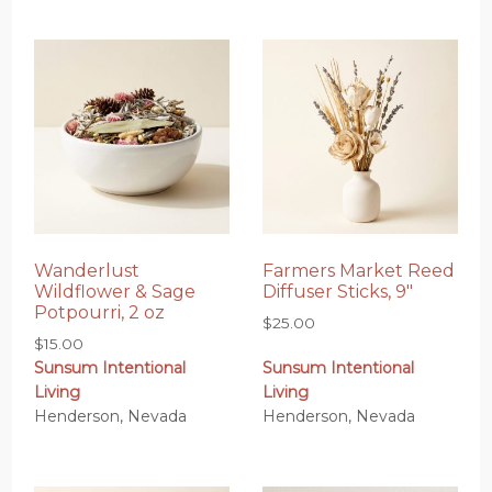
Wanderlust
Farmers Market Reed
Wildflower & Sage
Diffuser Sticks, 9″
Potpourri, 2 oz
$
25.00
$
15.00
Sunsum Intentional
Sunsum Intentional
Living
Living
Henderson, Nevada
Henderson, Nevada