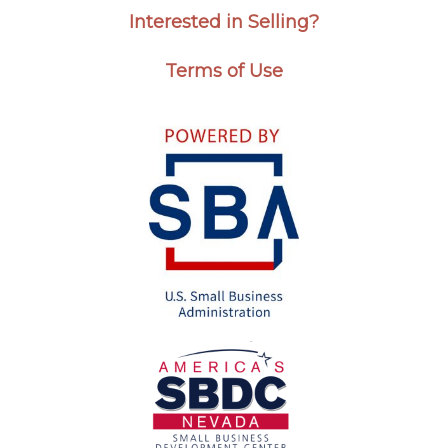
Interested in Selling?
Terms of Use