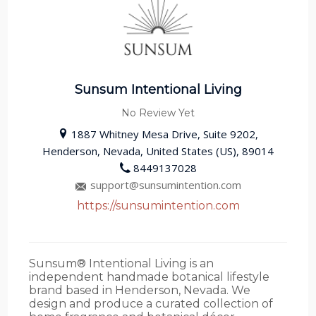
Sunsum Intentional Living
No Review Yet
1887 Whitney Mesa Drive, Suite 9202,
Henderson, Nevada, United States (US), 89014
8449137028
support@sunsumintention.com
https://sunsumintention.com
Sunsum® Intentional Living is an
independent handmade botanical lifestyle
brand based in Henderson, Nevada. We
design and produce a curated collection of