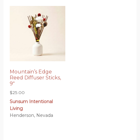
Mountain’s Edge
Reed Diffuser Sticks,
9″
$
25.00
Sunsum Intentional
Living
Henderson, Nevada