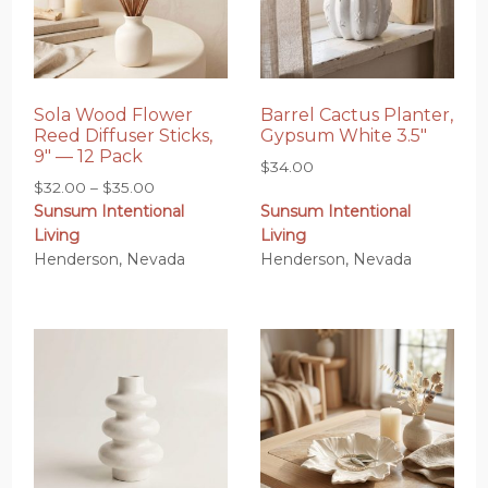
Sola Wood Flower
Barrel Cactus Planter,
Reed Diffuser Sticks,
Gypsum White 3.5″
9″ — 12 Pack
$
34.00
Price
$
32.00
–
$
35.00
Sunsum Intentional
Sunsum Intentional
range:
Living
Living
$32.00
Henderson, Nevada
Henderson, Nevada
through
$35.00