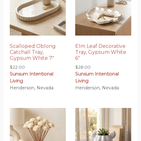
Scalloped Oblong
Elm Leaf Decorative
Catchall Tray,
Tray, Gypsum White
Gypsum White 7″
6″
$
22.00
$
28.00
Sunsum Intentional
Sunsum Intentional
Living
Living
Henderson, Nevada
Henderson, Nevada