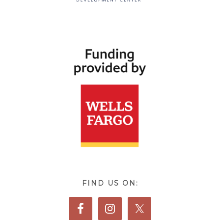
FIND US ON: