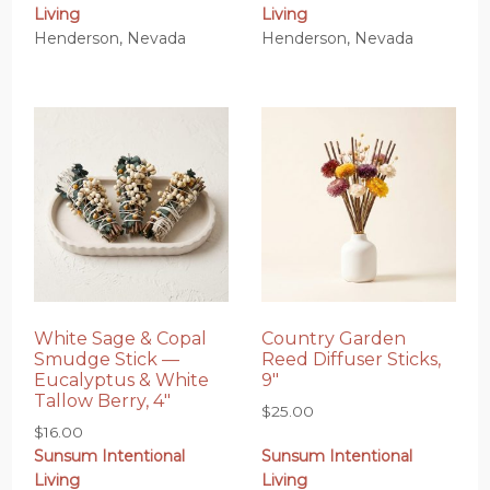
Living
Living
Henderson, Nevada
Henderson, Nevada
White Sage & Copal
Country Garden
Smudge Stick —
Reed Diffuser Sticks,
Eucalyptus & White
9″
Tallow Berry, 4″
$
25.00
$
16.00
Sunsum Intentional
Sunsum Intentional
Living
Living