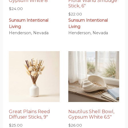
Gypsum White 8″
Floral Wand Smudge
Stick, 6″
$
24.00
$
22.00
Sunsum Intentional
Sunsum Intentional
Living
Living
Henderson, Nevada
Henderson, Nevada
Great Plains Reed
Nautilus Shell Bowl,
Diffuser Sticks, 9″
Gypsum White 6.5″
$
25.00
$
26.00