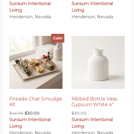
Sunsum Intentional
Sunsum Intentional
Living
Living
Henderson, Nevada
Henderson, Nevada
Sale!
Fireside Chat Smudge
Ribbed Bottle Vase,
Kit
Gypsum White 4″
Original
Current
$
40.99
$
30.00
$
30.00
Sunsum Intentional
Sunsum Intentional
price
price
Living
Living
was:
is:
Henderson, Nevada
Henderson, Nevada
$40.99.
$30.00.