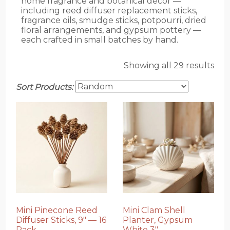
home fragrance and botanical décor —
including reed diffuser replacement sticks,
fragrance oils, smudge sticks, potpourri, dried
floral arrangements, and gypsum pottery —
each crafted in small batches by hand.
Showing all 29 results
Sort Products:
Mini Pinecone Reed
Mini Clam Shell
Diffuser Sticks, 9″ — 16
Planter, Gypsum
Pack
White 3″