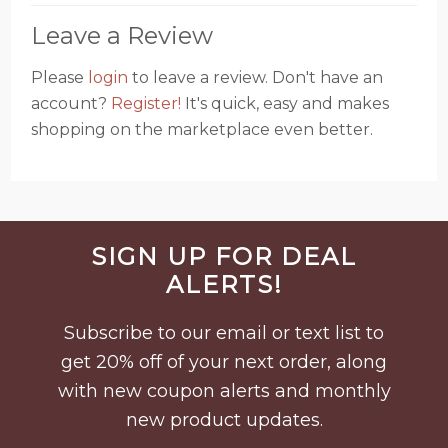
Leave a Review
Please
login
to leave a review. Don't have an
account?
Register!
It's quick, easy and makes
shopping on the marketplace even better.
Before
SIGN UP FOR DEAL
Footer
ALERTS!
Subscribe to our email or text list to
get 20% off of your next order, along
with new coupon alerts and monthly
new product updates.