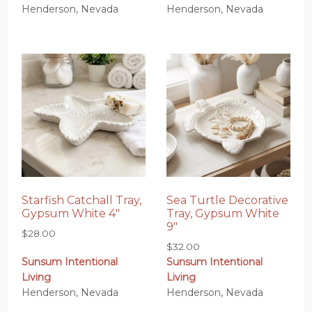
Henderson, Nevada
Henderson, Nevada
Starfish Catchall Tray,
Sea Turtle Decorative
Gypsum White 4″
Tray, Gypsum White
9″
$
28.00
$
32.00
Sunsum Intentional
Sunsum Intentional
Living
Living
Henderson, Nevada
Henderson, Nevada