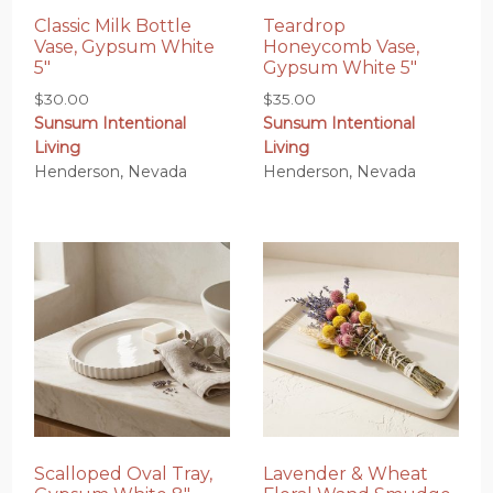
Classic Milk Bottle
Teardrop
Vase, Gypsum White
Honeycomb Vase,
5″
Gypsum White 5″
$
30.00
$
35.00
Sunsum Intentional
Sunsum Intentional
Living
Living
Henderson, Nevada
Henderson, Nevada
Scalloped Oval Tray,
Lavender & Wheat