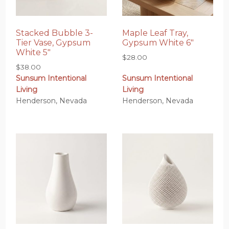
Stacked Bubble 3-
Maple Leaf Tray,
Tier Vase, Gypsum
Gypsum White 6″
White 5″
$
28.00
$
38.00
Sunsum Intentional
Sunsum Intentional
Living
Living
Henderson, Nevada
Henderson, Nevada