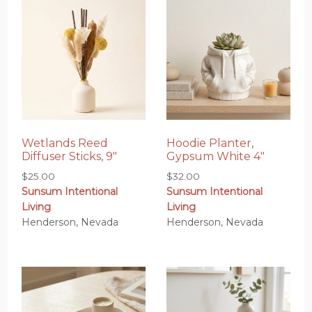
Wetlands Reed
Hoodie Planter,
Diffuser Sticks, 9″
Gypsum White 4″
$
25.00
$
32.00
Sunsum Intentional
Sunsum Intentional
Living
Living
Henderson, Nevada
Henderson, Nevada