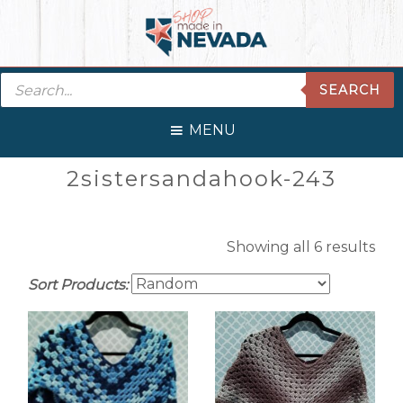
Skip
Skip
Skip
Skip
to
to
to
to
primary
main
primary
footer
Products
navigation
content
sidebar
SEARCH
search
MENU
Primary
2sistersandahook-243
Sidebar
Showing all 6 results
Sort Products: