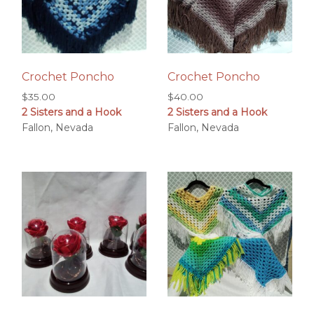
Crochet Poncho
Crochet Poncho
$
35.00
$
40.00
2 Sisters and a Hook
2 Sisters and a Hook
Fallon, Nevada
Fallon, Nevada