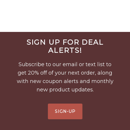
Before
SIGN UP FOR DEAL
Footer
ALERTS!
Subscribe to our email or text list to
get 20% off of your next order, along
with new coupon alerts and monthly
new product updates.
SIGN-UP