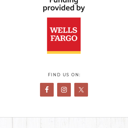
FIND US ON: