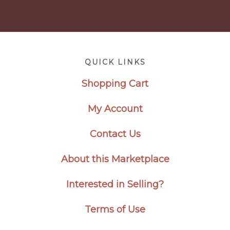
Footer
QUICK LINKS
Shopping Cart
My Account
Contact Us
About this Marketplace
Interested in Selling?
Terms of Use