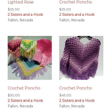
Lighted Rose
Crochet Poncho
$
25.00
$
25.00
2 Sisters and a Hook
2 Sisters and a Hook
Fallon, Nevada
Fallon, Nevada
Crochet Poncho
Crochet Poncho
$
30.00
$
45.00
2 Sisters and a Hook
2 Sisters and a Hook
Fallon, Nevada
Fallon, Nevada