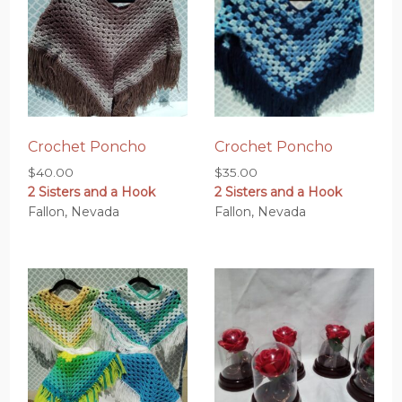
Crochet Poncho
Crochet Poncho
$
40.00
$
35.00
2 Sisters and a Hook
2 Sisters and a Hook
Fallon, Nevada
Fallon, Nevada