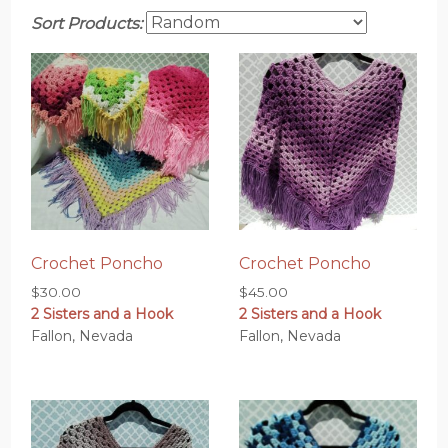
Sort Products:
Crochet Poncho
Crochet Poncho
$
30.00
$
45.00
2 Sisters and a Hook
2 Sisters and a Hook
Fallon, Nevada
Fallon, Nevada