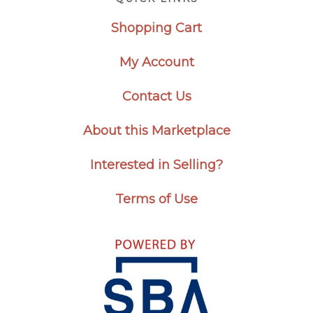
Shopping Cart
My Account
Contact Us
About this Marketplace
Interested in Selling?
Terms of Use