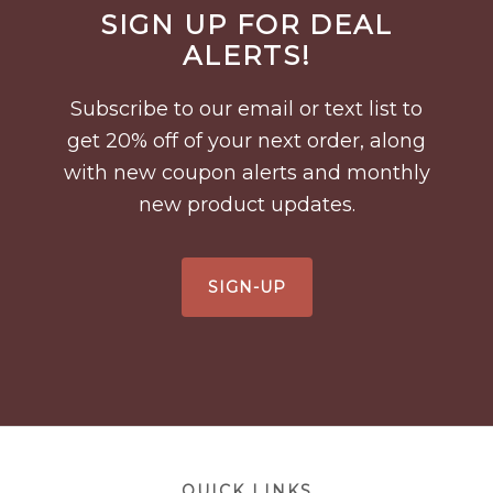
Before
SIGN UP FOR DEAL
Footer
ALERTS!
Subscribe to our email or text list to
get 20% off of your next order, along
with new coupon alerts and monthly
new product updates.
SIGN-UP
Footer
QUICK LINKS