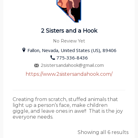
2 Sisters and a Hook
No Review Yet
Fallon, Nevada, United States (US), 89406
775-336-8436
2sistersandahook@gmail.com
https://www.2sistersandahook.com/
Creating from scratch, stuffed animals that
light up a person’s face, make children
giggle, and leave ones in awe!! That is the joy
everyone needs.
Showing all 6 results