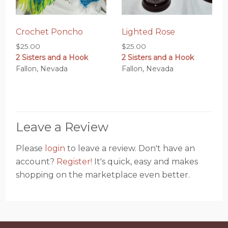
Crochet Poncho
Lighted Rose
$
25.00
$
25.00
2 Sisters and a Hook
2 Sisters and a Hook
Fallon, Nevada
Fallon, Nevada
Leave a Review
Please
login
to leave a review. Don't have an
account?
Register!
It's quick, easy and makes
shopping on the marketplace even better.