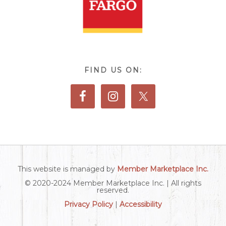
FIND US ON:
This website is managed by
Member Marketplace Inc.
© 2020-2024 Member Marketplace Inc. | All rights
reserved.
Privacy Policy
|
Accessibility