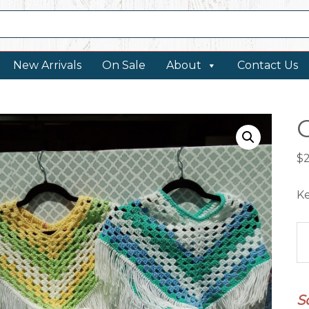
New Arrivals
On Sale
About
Contact Us
$
Ke
Cr
P
qu
S