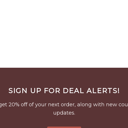
SIGN UP FOR DEAL ALERTS!
to get 20% off of your next order, along with new 
updates.