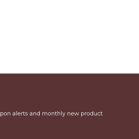
coupon alerts and monthly new product