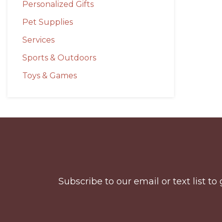
Personalized Gifts
Pet Supplies
Services
Sports & Outdoors
Toys & Games
Before
Footer
Subscribe to our email or text list 