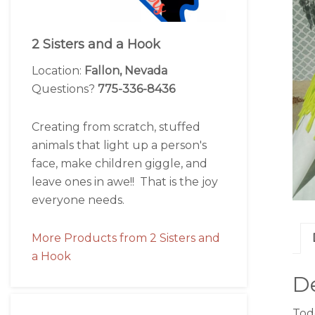
2 Sisters and a Hook
Location:
Fallon, Nevada
Questions?
775-336-8436
Creating from scratch, stuffed
animals that light up a person's
face, make children giggle, and
leave ones in awe!! That is the joy
everyone needs.
More Products from 2 Sisters and
a Hook
De
Todd