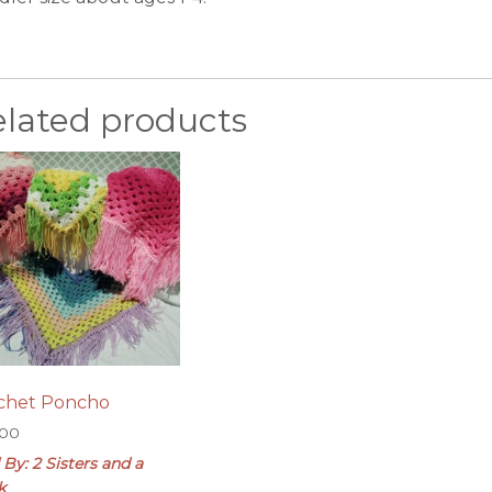
elated products
chet Poncho
.00
 By: 2 Sisters and a
k