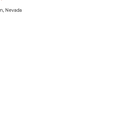
on, Nevada