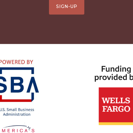
SIGN-UP