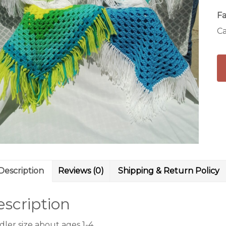
Fa
Ca
Description
Reviews (0)
Shipping & Return Policy
scription
ler size about ages 1-4.