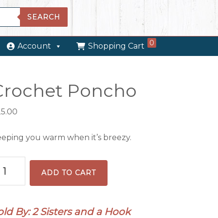
SEARCH
0
Account
Shopping Cart
Crochet Poncho
25.00
eping you warm when it’s breezy.
ochet
ADD TO CART
oncho
antity
old By: 2 Sisters and a Hook