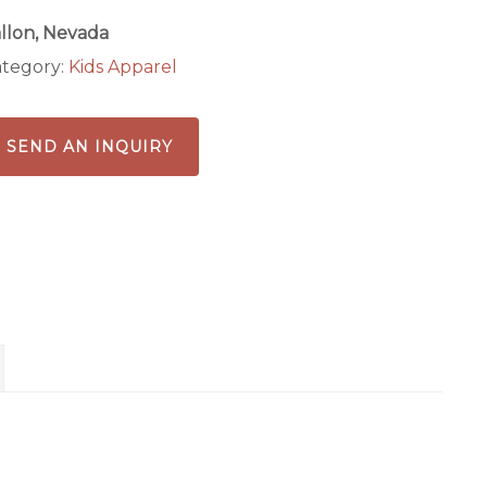
llon, Nevada
tegory:
Kids Apparel
SEND AN INQUIRY