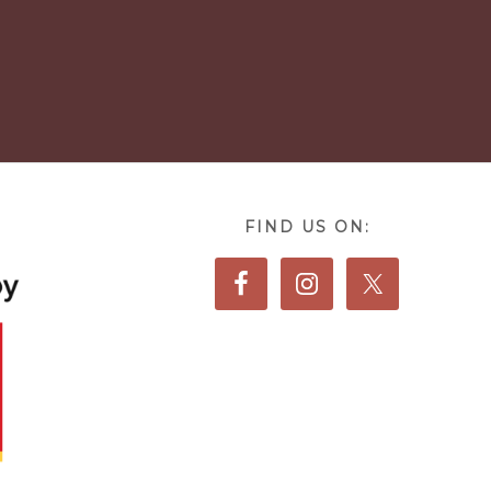
FIND US ON: