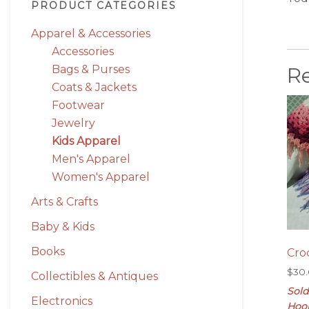
PRODUCT CATEGORIES
Apparel & Accessories
Accessories
R
Bags & Purses
Coats & Jackets
Footwear
Jewelry
Kids Apparel
Men's Apparel
Women's Apparel
Arts & Crafts
Baby & Kids
Books
Cro
$
30
Collectibles & Antiques
Sold
Electronics
Hoo