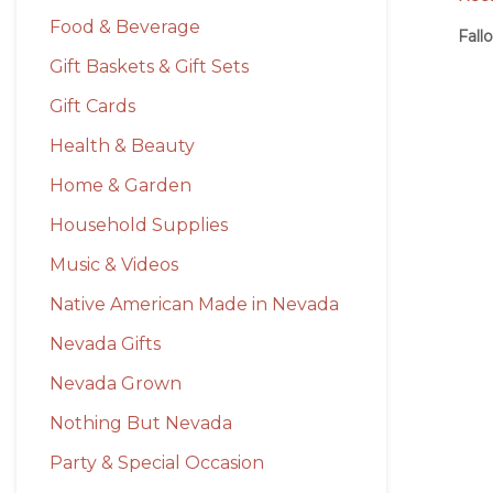
Food & Beverage
Fall
Gift Baskets & Gift Sets
Gift Cards
Health & Beauty
Home & Garden
Household Supplies
Music & Videos
Native American Made in Nevada
Nevada Gifts
Nevada Grown
Nothing But Nevada
Party & Special Occasion