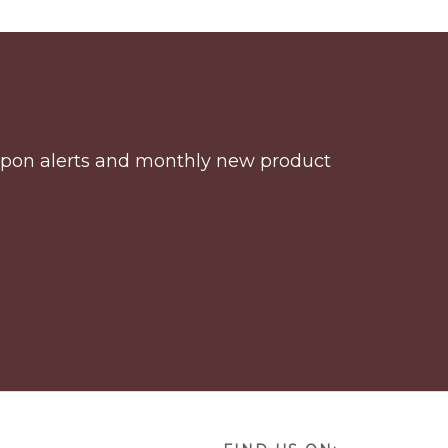
coupon alerts and monthly new product