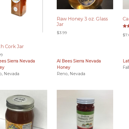
Raw Honey 3 oz. Glass
Ca
Jar
Rat
$
3.99
$
7
5.0
out
h Cork Jar
99
ees Sierra Nevada
Al Bees Sierra Nevada
La
ey
Honey
Fa
o, Nevada
Reno, Nevada