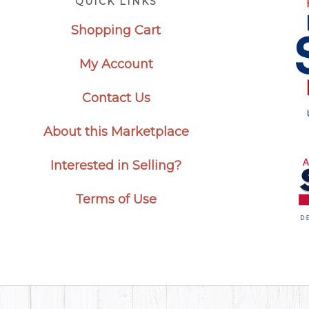
QUICK LINKS
Shopping Cart
My Account
Contact Us
About this Marketplace
Interested in Selling?
Terms of Use