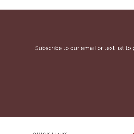
Before
Footer
Subscribe to our email or text list 
Footer