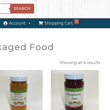
SEARCH
0
Account
Shopping Cart
kaged Food
Showing all 6 results