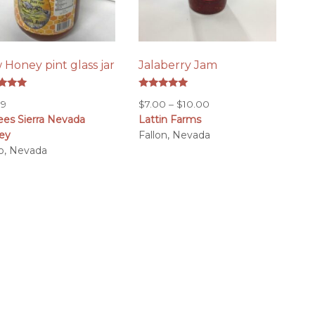
 Honey pint glass jar
Jalaberry Jam
d
Rated
Price
99
$
7.00
–
$
10.00
5.00
of 5
out of 5
ees Sierra Nevada
Lattin Farms
range:
ey
Fallon, Nevada
$7.00
o, Nevada
through
$10.00