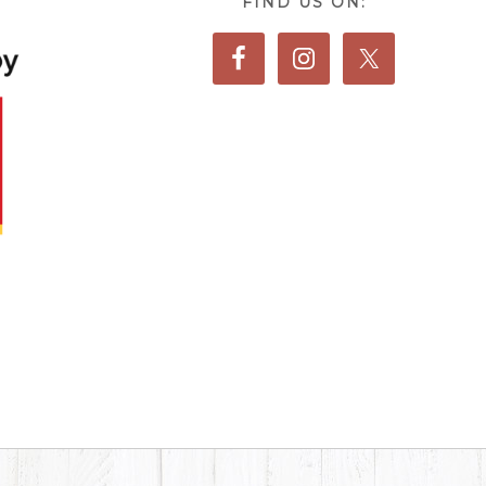
FIND US ON: