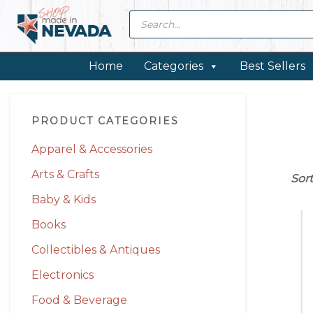
Skip
Skip
Skip
Skip
Products
search
to
to
to
to
primary
main
primary
footer
navigation
content
sidebar
Home
Categories
Best Sellers
Primary
PRODUCT CATEGORIES
Sidebar
Apparel & Accessories
Arts & Crafts
Sor
Baby & Kids
Books
Collectibles & Antiques
Electronics
Food & Beverage