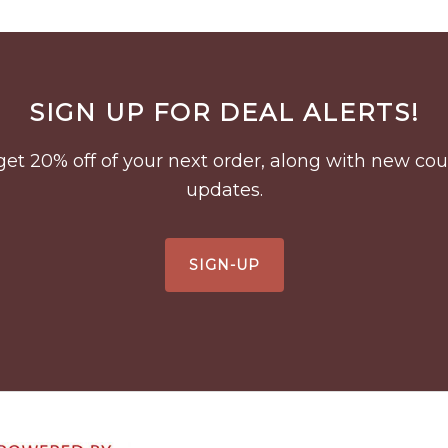
SIGN UP FOR DEAL ALERTS!
to get 20% off of your next order, along with new 
updates.
SIGN-UP