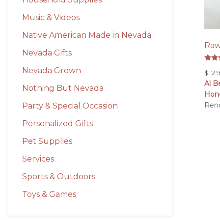
Music & Videos
Native American Made in Nevada
Raw
Nevada Gifts
Rate
Nevada Grown
$
12.
5.00
out 
Al B
Nothing But Nevada
Hon
Ren
Party & Special Occasion
Personalized Gifts
Pet Supplies
Services
Sports & Outdoors
Toys & Games