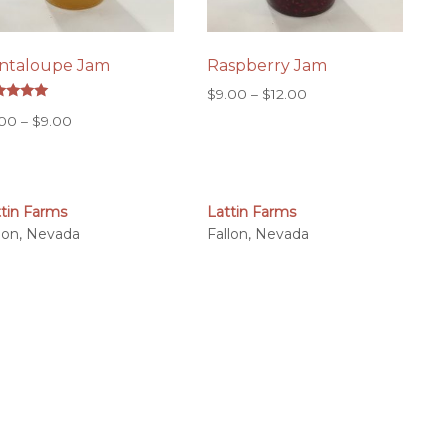
ntaloupe Jam
Raspberry Jam
Price
$
9.00
–
$
12.00
ed
range:
Price
.00
–
$
9.00
0
 of 5
$9.00
range:
through
$7.00
$12.00
through
$9.00
ttin Farms
Lattin Farms
llon, Nevada
Fallon, Nevada