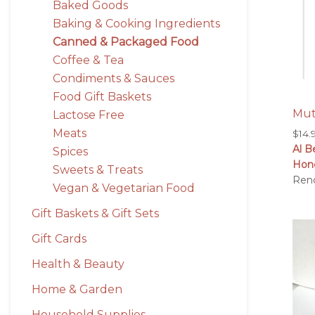
Baked Goods
Baking & Cooking Ingredients
Canned & Packaged Food
Coffee & Tea
Condiments & Sauces
Food Gift Baskets
Mut
Lactose Free
Meats
$
14.
Al B
Spices
Hon
Sweets & Treats
Ren
Vegan & Vegetarian Food
Gift Baskets & Gift Sets
Gift Cards
Health & Beauty
Home & Garden
Household Supplies