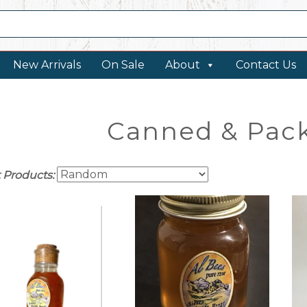
New Arrivals
On Sale
About
Contact Us
Canned & Pac
t Products: