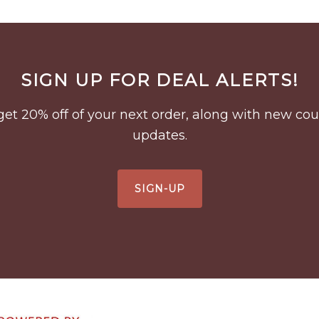
SIGN UP FOR DEAL ALERTS!
to get 20% off of your next order, along with new 
updates.
SIGN-UP