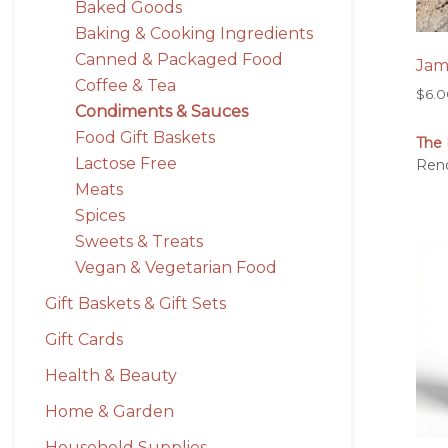
Baked Goods
Baking & Cooking Ingredients
Canned & Packaged Food
Ja
Coffee & Tea
$
6.
Condiments & Sauces
Food Gift Baskets
The 
Lactose Free
Ren
Meats
Spices
Sweets & Treats
Vegan & Vegetarian Food
Gift Baskets & Gift Sets
Gift Cards
Health & Beauty
Home & Garden
Household Supplies