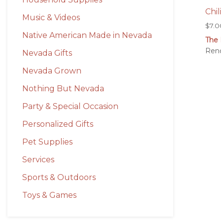
Chil
Music & Videos
$
7.0
Native American Made in Nevada
The 
Ren
Nevada Gifts
Nevada Grown
Nothing But Nevada
Party & Special Occasion
Personalized Gifts
Pet Supplies
Services
Sports & Outdoors
Toys & Games