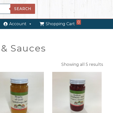
SEARCH
0
Account
Shopping Cart
& Sauces
Showing all 5 results