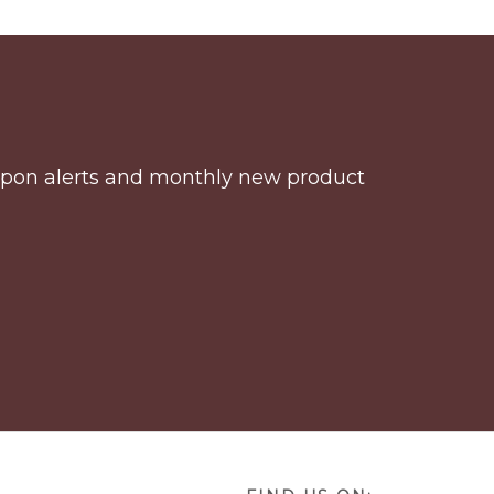
coupon alerts and monthly new product