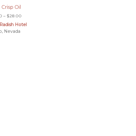
i Crisp Oil
Price
0
–
$
28.00
range:
Radish Hotel
$7.00
o, Nevada
through
$28.00