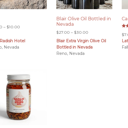
m
Blair Olive Oil Bottled in
Ca
Nevada
Price
00
–
$
10.00
Rat
Price
$
27.00
–
$
30.00
range:
$
7
5.0
range:
out
$6.00
Radish Hotel
Blair Extra Virgin Olive Oil
La
$27.00
through
o, Nevada
Bottled in Nevada
Fa
through
$10.00
Reno, Nevada
$30.00