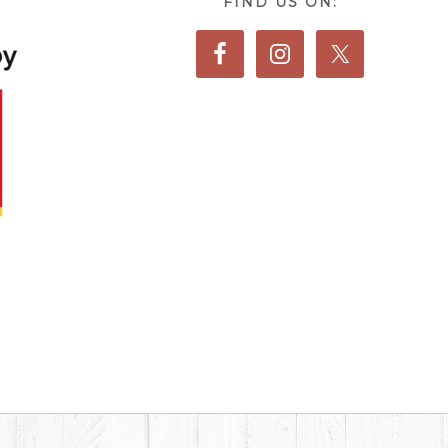
FIND US ON: