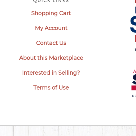
QUICK LINKS
Shopping Cart
My Account
Contact Us
About this Marketplace
Interested in Selling?
Terms of Use