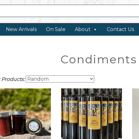
New Arrivals
On Sale
About
Contact Us
Condiments 
t Products: