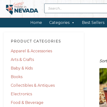
Skip
Skip
Skip
Skip
Products
search
to
to
to
to
primary
main
primary
footer
navigation
content
sidebar
Home
Categories
Best Sellers
Primary
PRODUCT CATEGORIES
Sidebar
Apparel & Accessories
Arts & Crafts
Sor
Baby & Kids
Books
Collectibles & Antiques
Electronics
Food & Beverage