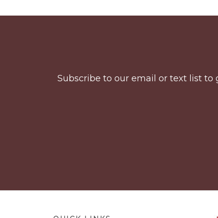
Before
Footer
Subscribe to our email or text list 
Footer