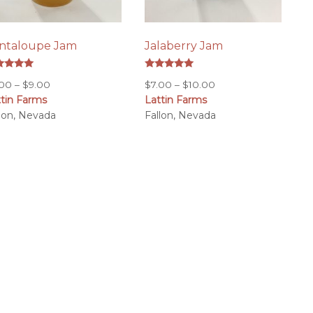
ntaloupe Jam
Jalaberry Jam
ed
Rated
Price
Price
.00
–
$
9.00
$
7.00
–
$
10.00
0
5.00
 of 5
out of 5
ttin Farms
range:
Lattin Farms
range:
llon, Nevada
$7.00
Fallon, Nevada
$7.00
through
through
$9.00
$10.00