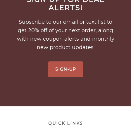
Footer
ALERTS!
Subscribe to our email or text list to
get 20% off of your next order, along
with new coupon alerts and monthly
new product updates.
SIGN-UP
Footer
QUICK LINKS