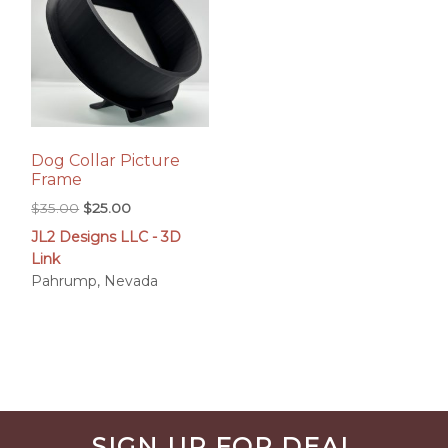
Dog Collar Picture
Frame
Original
Current
$
35.00
$
25.00
price
price
JL2 Designs LLC - 3D
was:
is:
Link
$35.00.
$25.00.
Pahrump, Nevada
Before
SIGN UP FOR DEAL