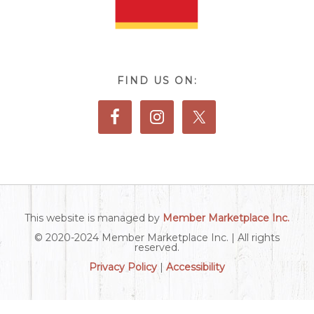
FIND US ON:
This website is managed by
Member Marketplace Inc.
© 2020-2024 Member Marketplace Inc. | All rights
reserved.
Privacy Policy
|
Accessibility