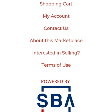
Shopping Cart
My Account
Contact Us
About this Marketplace
Interested in Selling?
Terms of Use