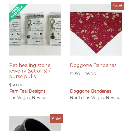
Sale!
Pet healing stone
Doggone Bandanas
jewelry (set of 3) /
Price
$
1.50
–
$
6.00
purse pulls
range:
$
30.00
$1.50
Fern Teal Designs
Doggone Bandanas
through
Las Vegas, Nevada
North Las Vegas, Nevada
$6.00
Sale!