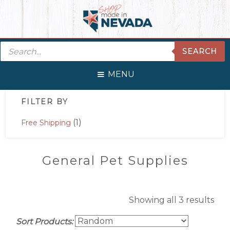
Skip
Skip
Skip
Skip
to
to
to
to
primary
main
primary
footer
Products
navigation
content
sidebar
SEARCH
search
MENU
Primary
FILTER BY
Sidebar
(1)
Free Shipping
General Pet Supplies
Showing all 3 results
Sort Products: