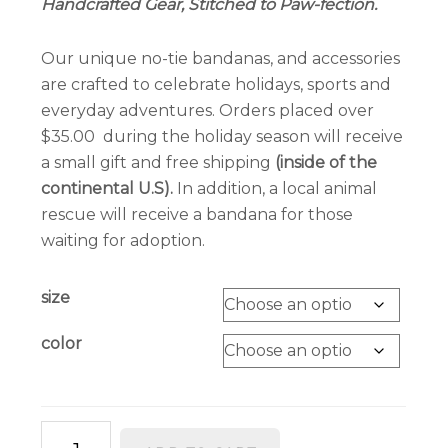
Handcrafted Gear, Stitched to Paw-fection.
through
$6.00
Our unique no-tie bandanas, and accessories
are crafted to celebrate holidays, sports and
everyday adventures. Orders placed over
$35.00 during the holiday season will receive
a small gift and free shipping
(inside of the
continental U.S).
In addition, a local animal
rescue will receive a bandana for those
waiting for adoption.
size
color
Doggone