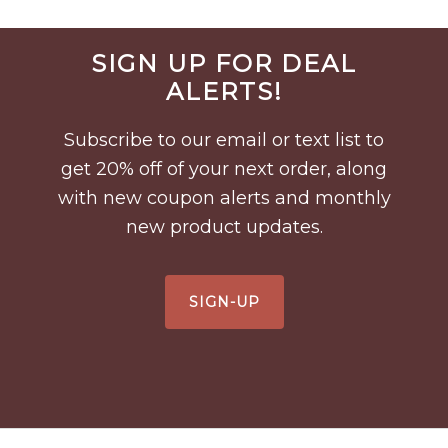
Before
SIGN UP FOR DEAL
Footer
ALERTS!
Subscribe to our email or text list to
get 20% off of your next order, along
with new coupon alerts and monthly
new product updates.
SIGN-UP