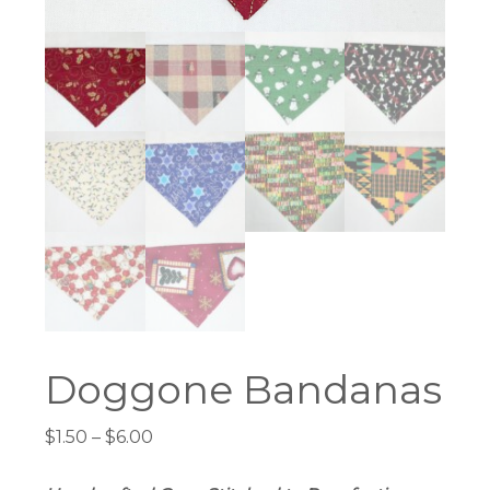
Doggone Bandanas
Price
$
1.50
–
$
6.00
range:
$1.50