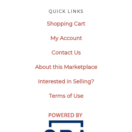
Footer
QUICK LINKS
Shopping Cart
My Account
Contact Us
About this Marketplace
Interested in Selling?
Terms of Use