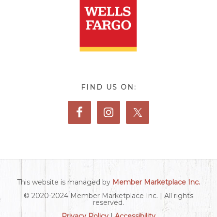
FIND US ON:
This website is managed by
Member Marketplace Inc.
© 2020-2024 Member Marketplace Inc. | All rights
reserved.
Privacy Policy
|
Accessibility