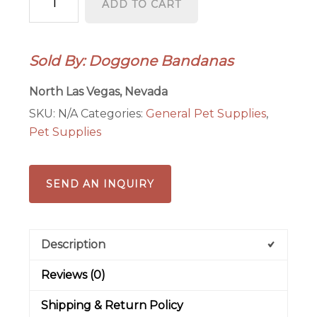
ADD TO CART
Bandanas
quantity
Sold By: Doggone Bandanas
North Las Vegas, Nevada
SKU:
N/A
Categories:
General Pet Supplies
,
Pet Supplies
SEND AN INQUIRY
Description
Reviews (0)
Shipping & Return Policy