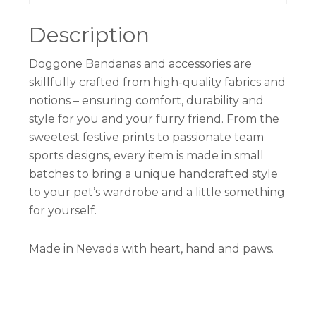
Description
Doggone Bandanas and accessories are
skillfully crafted from high-quality fabrics and
notions – ensuring comfort, durability and
style for you and your furry friend. From the
sweetest festive prints to passionate team
sports designs, every item is made in small
batches to bring a unique handcrafted style
to your pet’s wardrobe and a little something
for yourself.
Made in Nevada with heart, hand and paws.