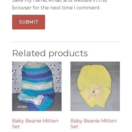
Save my name, email, and website in this
browser for the next time I comment.
Related products
Baby Beanie Mitten
Baby Beanie Mitten
Set
Set