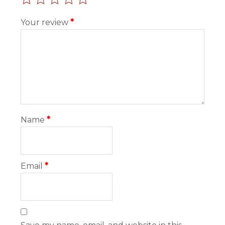
Your review
*
Name
*
Email
*