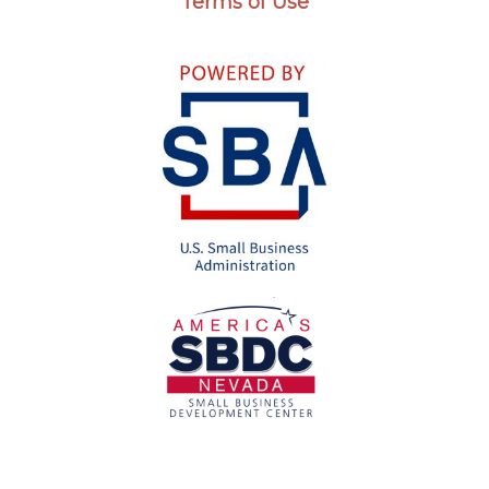
Terms of Use