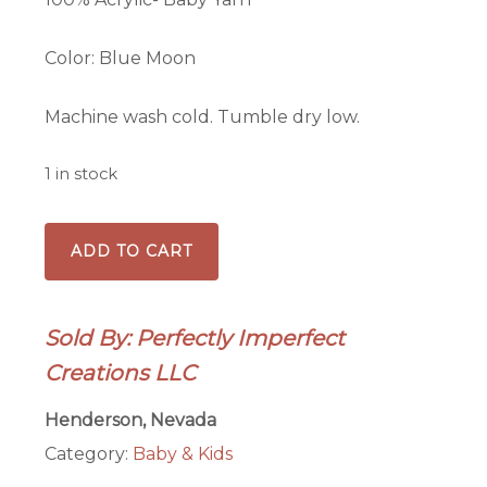
Color: Blue Moon
Machine wash cold. Tumble dry low.
1 in stock
3-
ADD TO CART
6mo
Baby
Beanie
Sold By: Perfectly Imperfect
quantity
Creations LLC
Henderson, Nevada
Category:
Baby & Kids