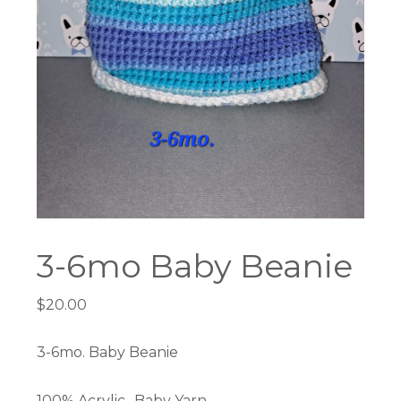
3-6mo Baby Beanie
$
20.00
3-6mo. Baby Beanie
100% Acrylic- Baby Yarn