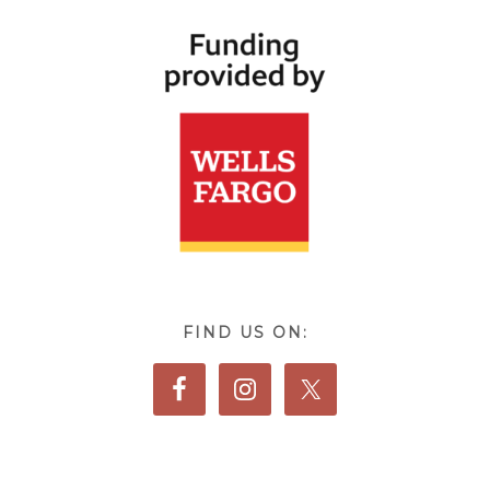
FIND US ON: