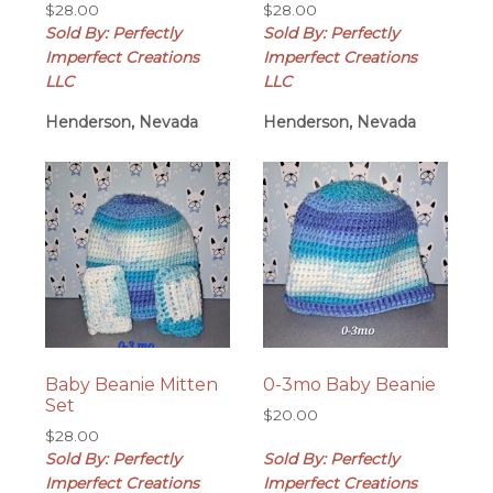
$
28.00
$
28.00
Sold By: Perfectly
Sold By: Perfectly
Imperfect Creations
Imperfect Creations
LLC
LLC
Henderson, Nevada
Henderson, Nevada
Baby Beanie Mitten
0-3mo Baby Beanie
Set
$
20.00
$
28.00
Sold By: Perfectly
Sold By: Perfectly
Imperfect Creations
Imperfect Creations