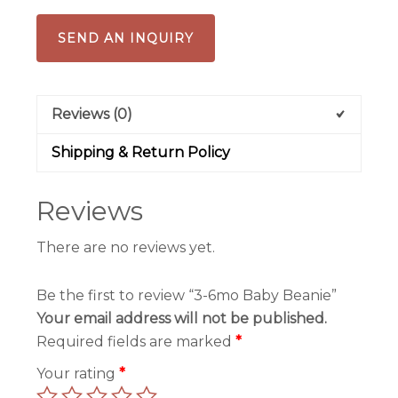
SEND AN INQUIRY
Reviews (0)
Shipping & Return Policy
Reviews
There are no reviews yet.
Be the first to review “3-6mo Baby Beanie”
Your email address will not be published.
Required fields are marked
*
Your rating
*