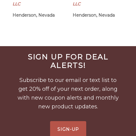
LLC
LLC
Henderson, Nevada
Henderson, Nevada
Before
SIGN UP FOR DEAL
Footer
ALERTS!
Subscribe to our email or text list to
get 20% off of your next order, along
with new coupon alerts and monthly
new product updates.
SIGN-UP