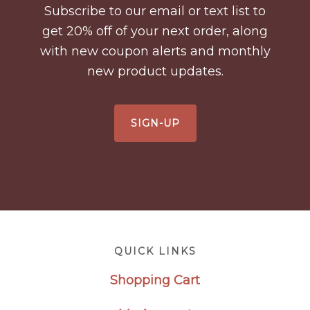
Subscribe to our email or text list to
get 20% off of your next order, along
with new coupon alerts and monthly
new product updates.
SIGN-UP
Footer
QUICK LINKS
Shopping Cart