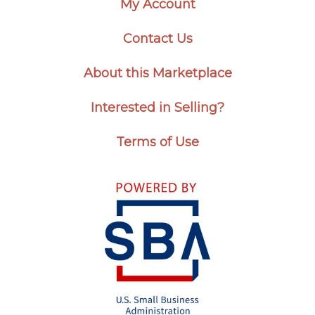
My Account
Contact Us
About this Marketplace
Interested in Selling?
Terms of Use