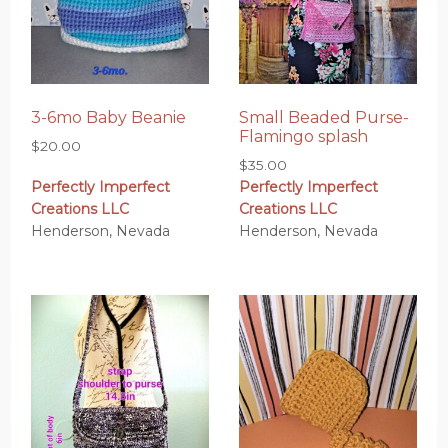
3-6mo Baby Beanie
Small Beaded Purse-
Flamingo splash
$
20.00
$
35.00
Perfectly Imperfect
Perfectly Imperfect
Creations LLC
Creations LLC
Henderson, Nevada
Henderson, Nevada