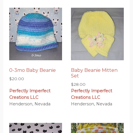
0-3mo Baby Beanie
Baby Beanie Mitten
Set
$
20.00
$
28.00
Perfectly Imperfect
Perfectly Imperfect
Creations LLC
Creations LLC
Henderson, Nevada
Henderson, Nevada