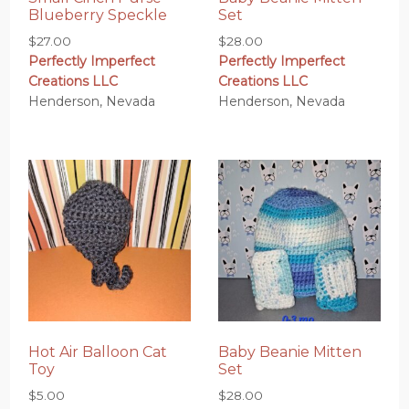
Blueberry Speckle
Set
$
27.00
$
28.00
Perfectly Imperfect
Perfectly Imperfect
Creations LLC
Creations LLC
Henderson, Nevada
Henderson, Nevada
Hot Air Balloon Cat
Baby Beanie Mitten
Toy
Set
$
5.00
$
28.00