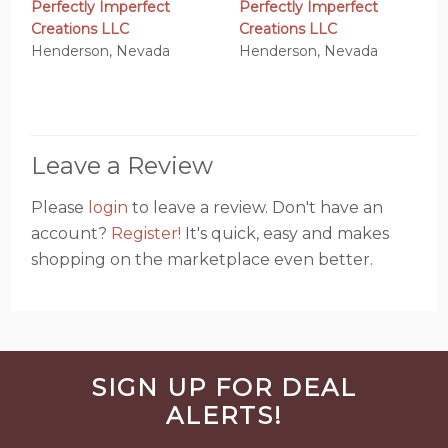
Perfectly Imperfect
Perfectly Imperfect
Creations LLC
Creations LLC
Henderson, Nevada
Henderson, Nevada
Leave a Review
Please
login
to leave a review. Don't have an
account?
Register!
It's quick, easy and makes
shopping on the marketplace even better.
Before
SIGN UP FOR DEAL
Footer
ALERTS!