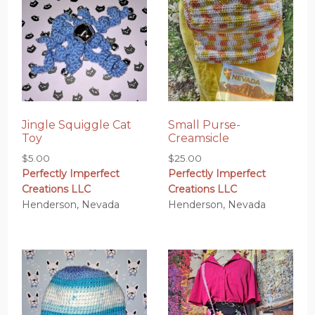
Jingle Squiggle Cat
Small Purse-
Toy
Creamsicle
$
5.00
$
25.00
Perfectly Imperfect
Perfectly Imperfect
Creations LLC
Creations LLC
Henderson, Nevada
Henderson, Nevada