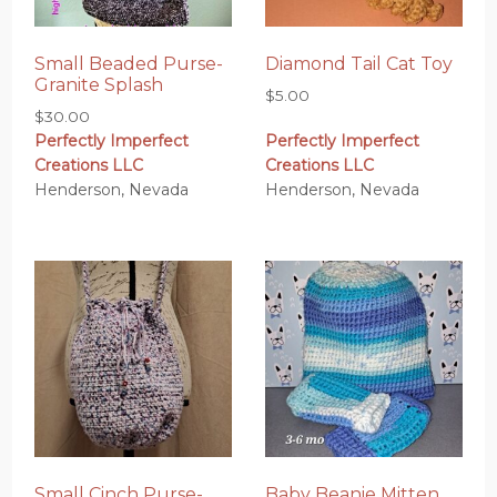
Small Beaded Purse-
Diamond Tail Cat Toy
Granite Splash
$
5.00
$
30.00
Perfectly Imperfect
Perfectly Imperfect
Creations LLC
Creations LLC
Henderson, Nevada
Henderson, Nevada
Small Cinch Purse-
Baby Beanie Mitten