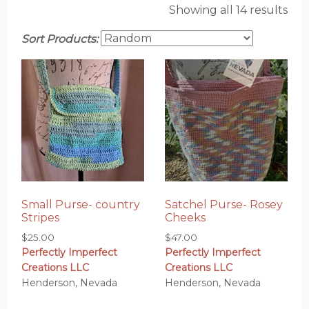
Showing all 14 results
Sort Products:
Small Purse- country
Satchel Purse- Rosey
Stripes
Cheeks
$
25.00
$
47.00
Perfectly Imperfect
Perfectly Imperfect
Creations LLC
Creations LLC
Henderson, Nevada
Henderson, Nevada