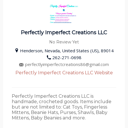
Perfectly Imperfect Creations LLC
No Review Yet
Henderson, Nevada, United States (US), 89014
262-271-0698
perfectlyimperfectcreations86@gmail.com
Perfectly Imperfect Creations LLC Website
Perfectly Imperfect Creations LLC is
handmade, crocheted goods. Items include
but are not limited to: Cat Toys, Fingerless
Mittens, Beanie Hats, Purses, Shawls, Baby
Mittens, Baby Beanies and more.