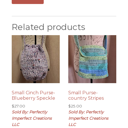
Related products
Small Cinch Purse-
Small Purse-
Blueberry Speckle
country Stripes
$
27.00
$
25.00
Sold By: Perfectly
Sold By: Perfectly
Imperfect Creations
Imperfect Creations
LLC
LLC