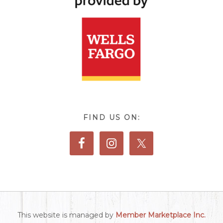
FIND US ON:
This website is managed by
Member Marketplace Inc.