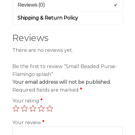
Reviews (0)
Shipping & Return Policy
Reviews
There are no reviews yet.
Be the first to review “Small Beaded Purse-
Flamingo splash”
Your email address will not be published.
Required fields are marked
*
Your rating
*
Your review
*