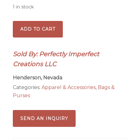
1 in stock
Small
ADD TO CART
Beaded
Purse-
Flamingo
Sold By: Perfectly Imperfect
splash
Creations LLC
quantity
Henderson, Nevada
Categories:
Apparel & Accessories
,
Bags &
Purses
SEND AN INQUIRY