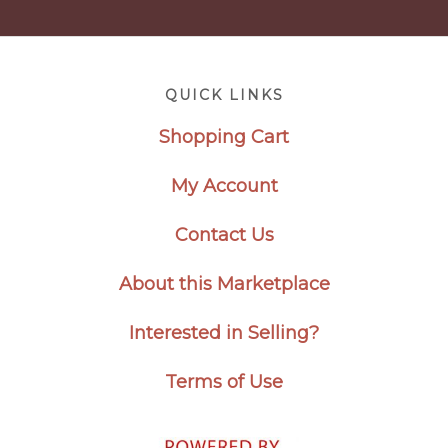
Footer
QUICK LINKS
Shopping Cart
My Account
Contact Us
About this Marketplace
Interested in Selling?
Terms of Use