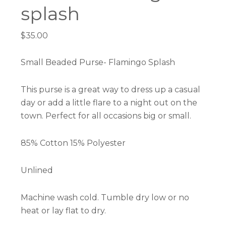
splash
$
35.00
Small Beaded Purse- Flamingo Splash
This purse is a great way to dress up a casual
day or add a little flare to a night out on the
town. Perfect for all occasions big or small.
85% Cotton 15% Polyester
Unlined
Machine wash cold. Tumble dry low or no
heat or lay flat to dry.