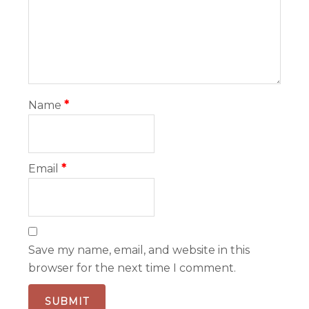
Name
*
Email
*
Save my name, email, and website in this
browser for the next time I comment.