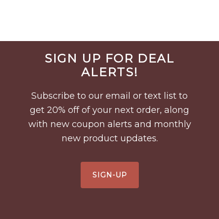
Before
SIGN UP FOR DEAL
Footer
ALERTS!
Subscribe to our email or text list to
get 20% off of your next order, along
with new coupon alerts and monthly
new product updates.
SIGN-UP