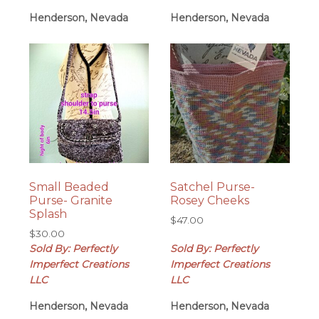
Henderson, Nevada
Henderson, Nevada
Small Beaded
Satchel Purse-
Purse- Granite
Rosey Cheeks
Splash
$
47.00
$
30.00
Sold By: Perfectly
Sold By: Perfectly
Imperfect Creations
Imperfect Creations
LLC
LLC
Henderson, Nevada
Henderson, Nevada