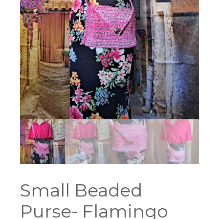
Small Beaded
Purse- Flamingo