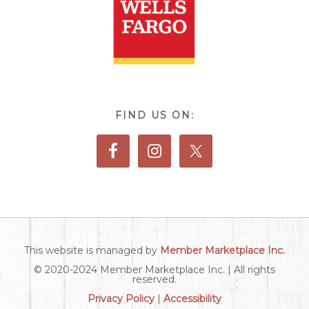
FIND US ON:
This website is managed by
Member Marketplace Inc.
© 2020-2024 Member Marketplace Inc. | All rights
reserved.
Privacy Policy
|
Accessibility