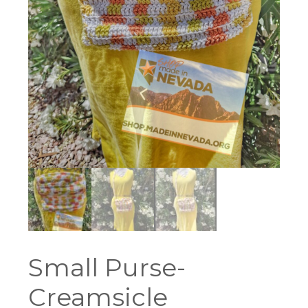
Small Purse-
Creamsicle