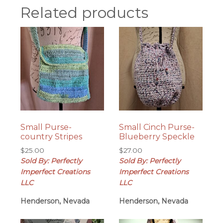
Related products
Small Purse-
Small Cinch Purse-
country Stripes
Blueberry Speckle
$
25.00
$
27.00
Sold By: Perfectly
Sold By: Perfectly
Imperfect Creations
Imperfect Creations
LLC
LLC
Henderson, Nevada
Henderson, Nevada