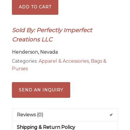
Small
ADD TO CART
Purse-
Creamsicle
quantity
Sold By: Perfectly Imperfect
Creations LLC
Henderson, Nevada
Categories:
Apparel & Accessories
,
Bags &
Purses
SEND AN INQUIRY
Reviews (0)
Shipping & Return Policy