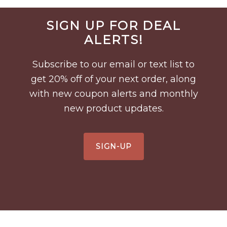
Before
SIGN UP FOR DEAL
Footer
ALERTS!
Subscribe to our email or text list to
get 20% off of your next order, along
with new coupon alerts and monthly
new product updates.
SIGN-UP