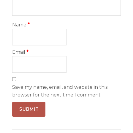
Name
*
Email
*
Save my name, email, and website in this
browser for the next time I comment.