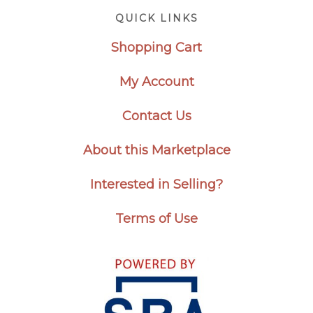
Footer
QUICK LINKS
Shopping Cart
My Account
Contact Us
About this Marketplace
Interested in Selling?
Terms of Use