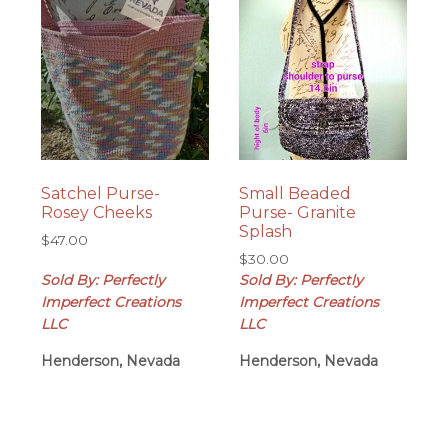
Satchel Purse-
Small Beaded
Rosey Cheeks
Purse- Granite
Splash
$
47.00
$
30.00
Sold By: Perfectly
Sold By: Perfectly
Imperfect Creations
Imperfect Creations
LLC
LLC
Henderson, Nevada
Henderson, Nevada