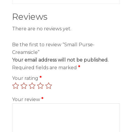
Reviews
There are no reviews yet.
Be the first to review “Small Purse-
Creamsicle”
Your email address will not be published.
Required fields are marked
*
Your rating
*
Your review
*