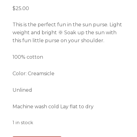
$
25.00
This is the perfect fun in the sun purse. Light
weight and bright 🌞 Soak up the sun with
this fun little purse on your shoulder.
100% cotton
Color: Creamsicle
Unlined
Machine wash cold Lay flat to dry
1 in stock