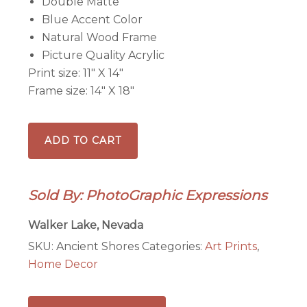
Double Matte
Blue Accent Color
Natural Wood Frame
Picture Quality Acrylic
Print size: 11″ X 14″
Frame size: 14″ X 18″
Ancient
ADD TO CART
Shores,
Walker
Lake,
Sold By: PhotoGraphic Expressions
NV
-
Walker Lake, Nevada
Framed
SKU:
Ancient Shores
Categories:
Art Prints
,
print
Home Decor
quantity