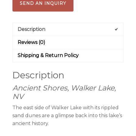
SEND AN INQUIRY
Description
Reviews (0)
Shipping & Return Policy
Description
Ancient Shores, Walker Lake,
NV
The east side of Walker Lake with its rippled
sand dunes are a glimpse back into this lake’s
ancient history.