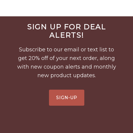
Before
SIGN UP FOR DEAL
Footer
ALERTS!
Subscribe to our email or text list to
get 20% off of your next order, along
with new coupon alerts and monthly
new product updates.
SIGN-UP