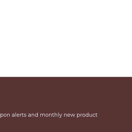
coupon alerts and monthly new product