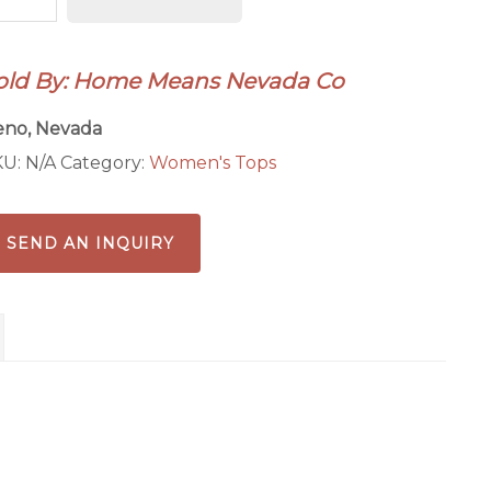
omens
antity
old By: Home Means Nevada Co
eno, Nevada
KU:
N/A
Category:
Women's Tops
SEND AN INQUIRY