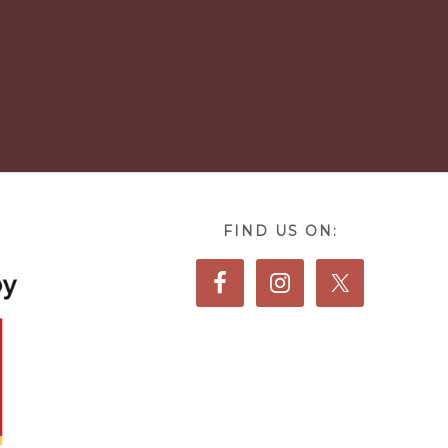
FIND US ON: