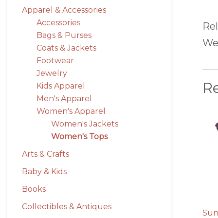
Apparel & Accessories
Accessories
Rel
Bags & Purses
We 
Coats & Jackets
Footwear
Jewelry
R
Kids Apparel
Men's Apparel
Women's Apparel
Women's Jackets
Women's Tops
Arts & Crafts
Baby & Kids
Books
Collectibles & Antiques
Sun