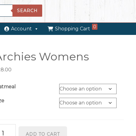
SEARCH
0
Account
Shopping Cart
Archies Womens
28.00
atmeal
ze
chies
ADD TO CART