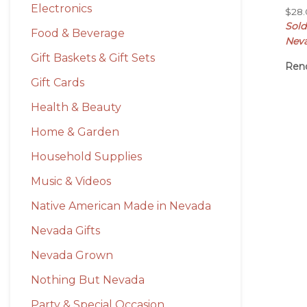
Electronics
$
28
Sol
Food & Beverage
Nev
Gift Baskets & Gift Sets
Ren
Gift Cards
Health & Beauty
Home & Garden
Household Supplies
Music & Videos
Native American Made in Nevada
Nevada Gifts
Nevada Grown
Nothing But Nevada
Party & Special Occasion