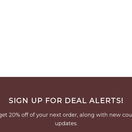
SIGN UP FOR DEAL ALERTS!
to get 20% off of your next order, along with new 
updates.