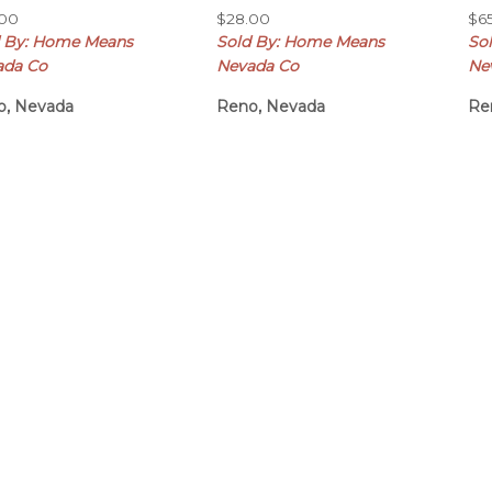
.00
$
28.00
$
6
d By: Home Means
Sold By: Home Means
So
ada Co
Nevada Co
Ne
o, Nevada
Reno, Nevada
Re