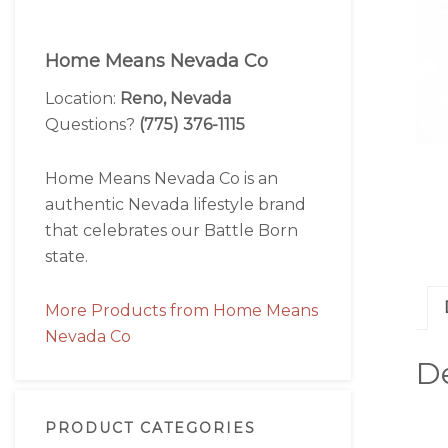
Home Means Nevada Co
Location:
Reno, Nevada
Questions?
(775) 376-1115
Home Means Nevada Co is an
authentic Nevada lifestyle brand
that celebrates our Battle Born
state.
More Products from Home Means
Nevada Co
De
PRODUCT CATEGORIES