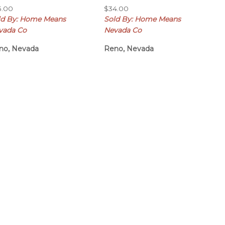
5.00
$
34.00
ld By: Home Means
Sold By: Home Means
vada Co
Nevada Co
no, Nevada
Reno, Nevada