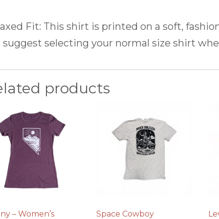
axed Fit:
This shirt is printed on a soft, fashio
suggest selecting your normal size shirt whe
elated products
ny – Women’s
Space Cowboy
Le