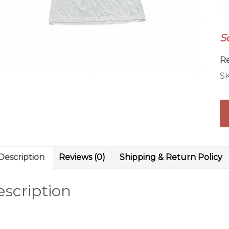
W
qu
S
R
S
Description
Reviews (0)
Shipping & Return Policy
scription