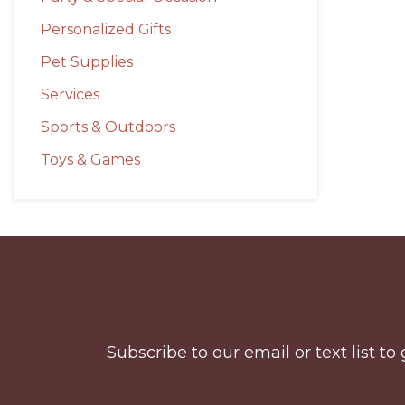
Personalized Gifts
Pet Supplies
Services
Sports & Outdoors
Toys & Games
Before
Footer
Subscribe to our email or text list 