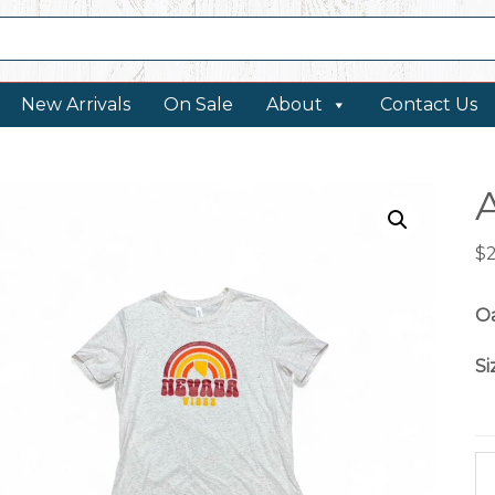
New Arrivals
On Sale
About
Contact Us
$
O
Si
Ar