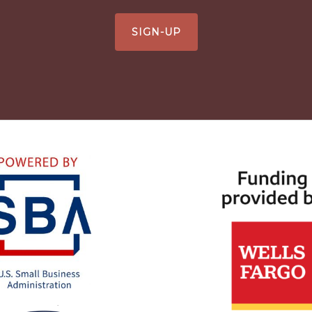
SIGN-UP