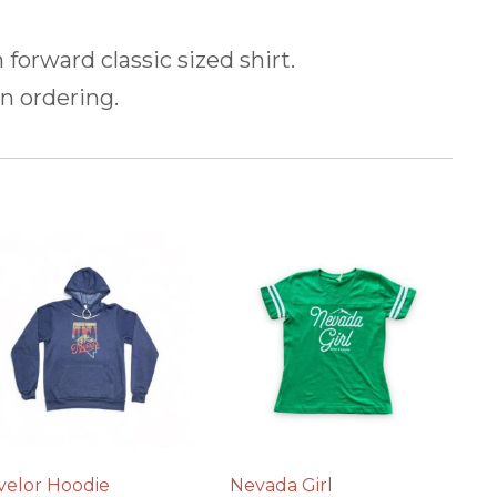
n forward classic sized shirt.
n ordering.
velor Hoodie
Nevada Girl