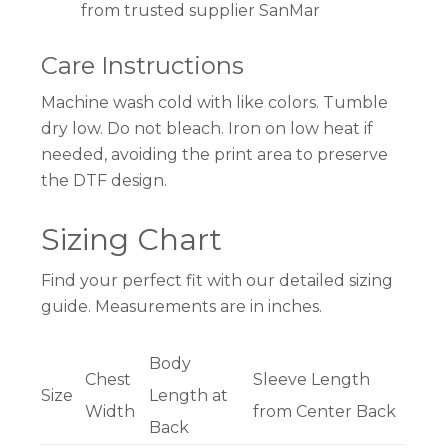
from trusted supplier SanMar
Care Instructions
Machine wash cold with like colors. Tumble
dry low. Do not bleach. Iron on low heat if
needed, avoiding the print area to preserve
the DTF design.
Sizing Chart
Find your perfect fit with our detailed sizing
guide. Measurements are in inches.
Body
Chest
Sleeve Length
Size
Length at
Width
from Center Back
Back