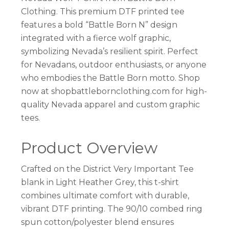
Clothing. This premium DTF printed tee
features a bold “Battle Born N” design
integrated with a fierce wolf graphic,
symbolizing Nevada’s resilient spirit. Perfect
for Nevadans, outdoor enthusiasts, or anyone
who embodies the Battle Born motto. Shop
now at shopbattlebornclothing.com for high-
quality Nevada apparel and custom graphic
tees.
Product Overview
Crafted on the District Very Important Tee
blank in Light Heather Grey, this t-shirt
combines ultimate comfort with durable,
vibrant DTF printing. The 90/10 combed ring
spun cotton/polyester blend ensures