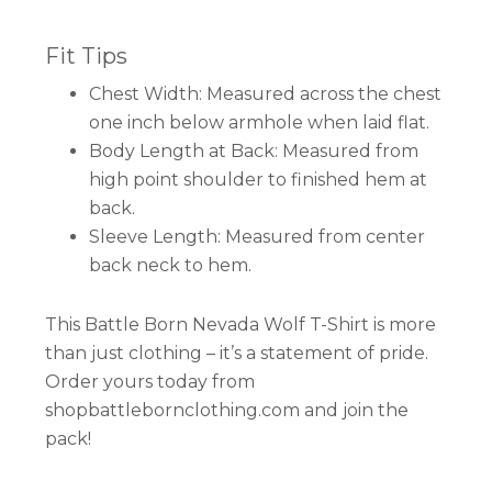
Fit Tips
Chest Width: Measured across the chest
one inch below armhole when laid flat.
Body Length at Back: Measured from
high point shoulder to finished hem at
back.
Sleeve Length: Measured from center
back neck to hem.
This Battle Born Nevada Wolf T-Shirt is more
than just clothing – it’s a statement of pride.
Order yours today from
shopbattlebornclothing.com and join the
pack!