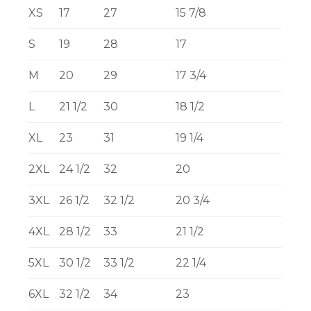
XS
17
27
15 7/8
S
19
28
17
M
20
29
17 3/4
L
21 1/2
30
18 1/2
XL
23
31
19 1/4
2XL
24 1/2
32
20
3XL
26 1/2
32 1/2
20 3/4
4XL
28 1/2
33
21 1/2
5XL
30 1/2
33 1/2
22 1/4
6XL
32 1/2
34
23