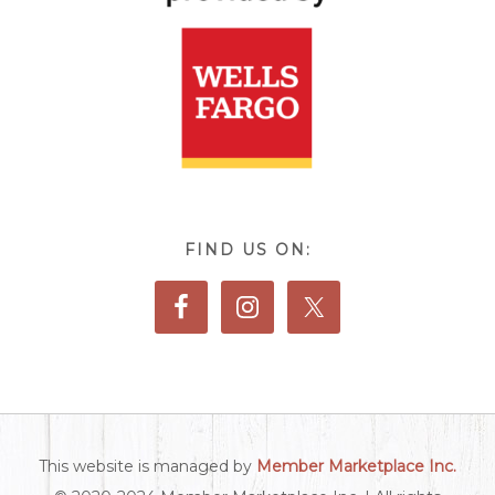
FIND US ON:
This website is managed by
Member Marketplace Inc.