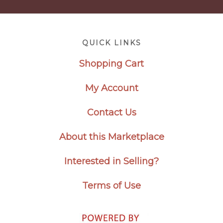
Footer
QUICK LINKS
Shopping Cart
My Account
Contact Us
About this Marketplace
Interested in Selling?
Terms of Use