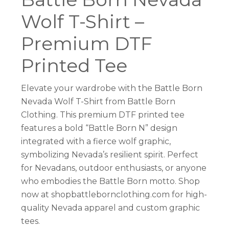
Wolf T-Shirt –
Premium DTF
Printed Tee
Elevate your wardrobe with the Battle Born
Nevada Wolf T-Shirt from Battle Born
Clothing. This premium DTF printed tee
features a bold “Battle Born N” design
integrated with a fierce wolf graphic,
symbolizing Nevada’s resilient spirit. Perfect
for Nevadans, outdoor enthusiasts, or anyone
who embodies the Battle Born motto. Shop
now at shopbattlebornclothing.com for high-
quality Nevada apparel and custom graphic
tees.