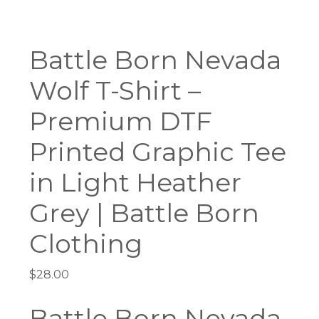
Battle Born Nevada
Wolf T-Shirt –
Premium DTF
Printed Graphic Tee
in Light Heather
Grey | Battle Born
Clothing
$
28.00
Battle Born Nevada