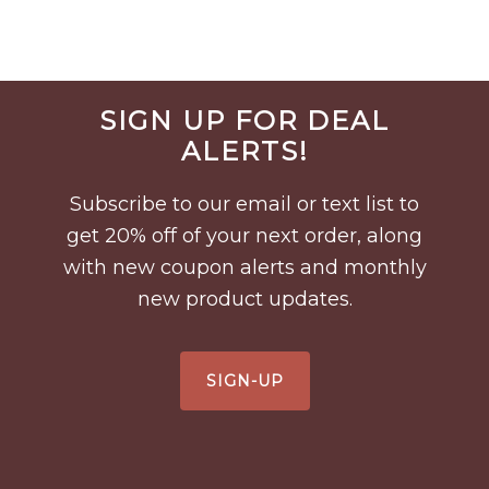
Before
SIGN UP FOR DEAL
Footer
ALERTS!
Subscribe to our email or text list to
get 20% off of your next order, along
with new coupon alerts and monthly
new product updates.
SIGN-UP