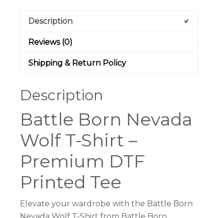
Light
Description
Heather
Grey
Reviews (0)
|
Battle
Shipping & Return Policy
Born
Clothing
Description
quantity
Battle Born Nevada
Wolf T-Shirt –
Premium DTF
Printed Tee
Elevate your wardrobe with the Battle Born
Nevada Wolf T-Shirt from Battle Born