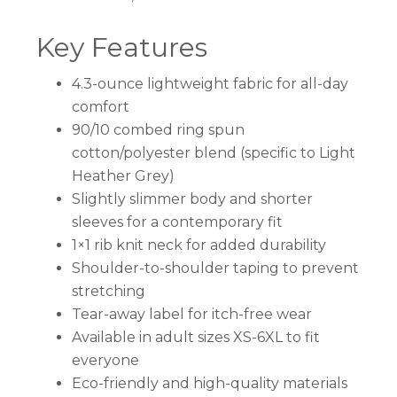
Key Features
4.3-ounce lightweight fabric for all-day
comfort
90/10 combed ring spun
cotton/polyester blend (specific to Light
Heather Grey)
Slightly slimmer body and shorter
sleeves for a contemporary fit
1×1 rib knit neck for added durability
Shoulder-to-shoulder taping to prevent
stretching
Tear-away label for itch-free wear
Available in adult sizes XS-6XL to fit
everyone
Eco-friendly and high-quality materials