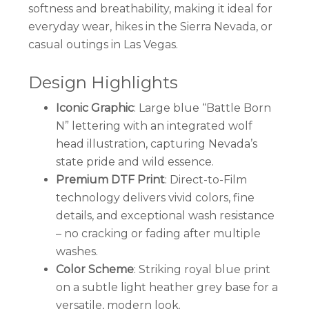
softness and breathability, making it ideal for
everyday wear, hikes in the Sierra Nevada, or
casual outings in Las Vegas.
Design Highlights
Iconic Graphic
: Large blue “Battle Born
N” lettering with an integrated wolf
head illustration, capturing Nevada’s
state pride and wild essence.
Premium DTF Print
: Direct-to-Film
technology delivers vivid colors, fine
details, and exceptional wash resistance
– no cracking or fading after multiple
washes.
Color Scheme
: Striking royal blue print
on a subtle light heather grey base for a
versatile, modern look.