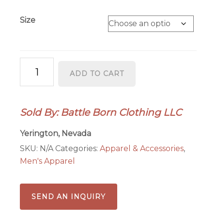
Size
Battle
ADD TO CART
Born
Nevada
Wolf
Sold By: Battle Born Clothing LLC
T-
Shirt
Yerington, Nevada
-
SKU:
N/A
Categories:
Apparel & Accessories
,
Premium
Men's Apparel
DTF
Printed
Graphic
SEND AN INQUIRY
Tee
in