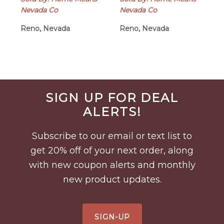
Nevada Co
Nevada Co
Reno, Nevada
Reno, Nevada
Before
SIGN UP FOR DEAL
Footer
ALERTS!
Subscribe to our email or text list to
get 20% off of your next order, along
with new coupon alerts and monthly
new product updates.
SIGN-UP