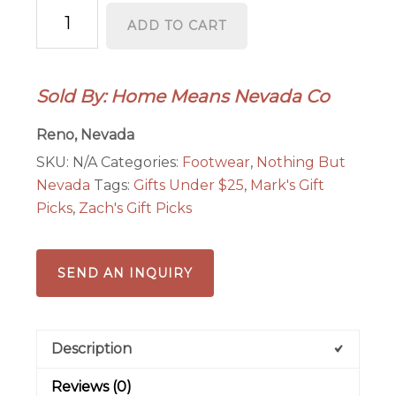
Battle
ADD TO CART
Born®
Socks
quantity
Sold By: Home Means Nevada Co
Reno, Nevada
SKU:
N/A
Categories:
Footwear
,
Nothing But
Nevada
Tags:
Gifts Under $25
,
Mark's Gift
Picks
,
Zach's Gift Picks
SEND AN INQUIRY
Description
Reviews (0)