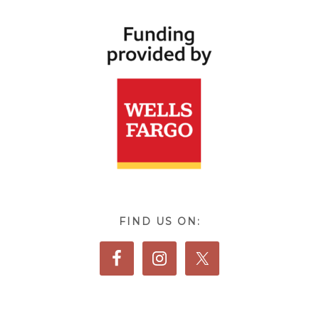
FIND US ON: