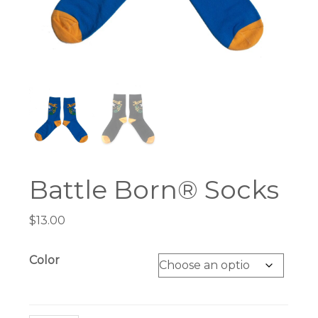
Battle Born® Socks
$
13.00
Color