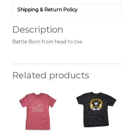
Shipping & Return Policy
Description
Battle Born from head to toe.
Related products