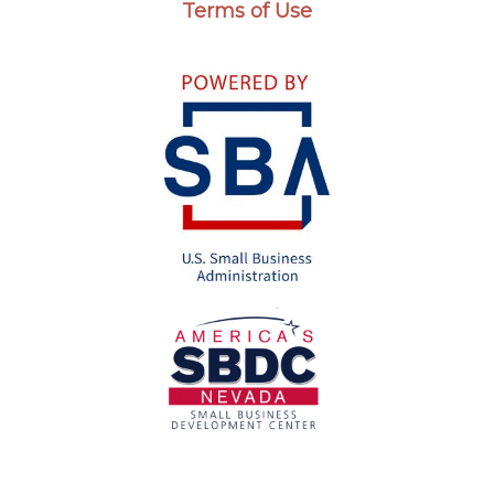
Terms of Use