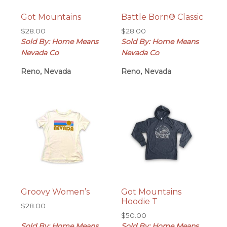
Got Mountains
Battle Born® Classic
$
28.00
$
28.00
Sold By: Home Means
Sold By: Home Means
Nevada Co
Nevada Co
Reno, Nevada
Reno, Nevada
Groovy Women’s
Got Mountains
Hoodie T
$
28.00
$
50.00
Sold By: Home Means
Sold By: Home Means