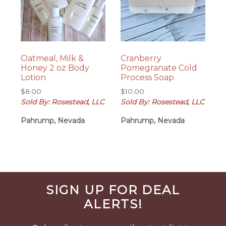
Oatmeal, Milk &
Cranberry
Honey 2 oz Body
Pomegranate Cold
Lotion
Process Soap
$
8.00
$
10.00
Sold By: Rosestead, LLC
Sold By: Rosestead, LLC
Pahrump, Nevada
Pahrump, Nevada
Before
SIGN UP FOR DEAL
Footer
ALERTS!