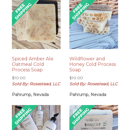
Spiced Amber Ale
Wildflower and
Oatmeal Cold
Honey Cold Process
Process Soap
Soap
$
10.00
$
10.00
Sold By: Rosestead, LLC
Sold By: Rosestead, LLC
Pahrump, Nevada
Pahrump, Nevada