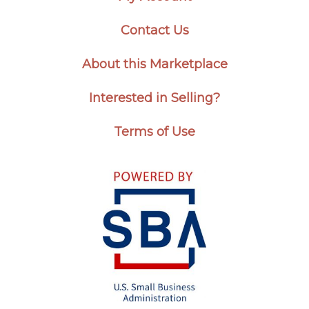
Contact Us
About this Marketplace
Interested in Selling?
Terms of Use