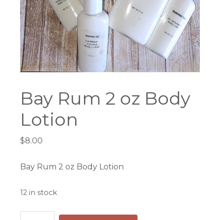
Bay Rum 2 oz Body
Lotion
$
8.00
Bay Rum 2 oz Body Lotion
12 in stock
Bay