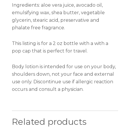
Ingredients: aloe vera juice, avocado oil,
emulsifying wax, shea butter, vegetable
glycerin, stearic acid, preservative and
phalate free fragrance.
This listing is for a 2 oz bottle with a with a
pop cap that is perfect for travel.
Body lotion is intended for use on your body,
shoulders down, not your face and external
use only. Discontinue use if allergic reaction
occurs and consult a physician.
Related products