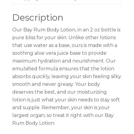
Description
Our Bay Rum Body Lotion, in an 2 oz bottle is
pure bliss for your skin. Unlike other lotions
that use water as a base, ours is made with a
soothing aloe vera juice base to provide
maximum hydration and nourishment. Our
emulsified formula ensures that the lotion
absorbs quickly, leaving your skin feeling silky
smooth and never greasy. Your body
deserves the best, and our moisturizing
lotion is just what your skin needs to stay soft
and supple. Remember, your skin is your
largest organ, so treat it right with our Bay
Rum Body Lotion.