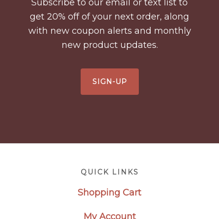
Subscribe to our email or text list to
get 20% off of your next order, along
with new coupon alerts and monthly
new product updates.
SIGN-UP
Footer
QUICK LINKS
Shopping Cart
My Account