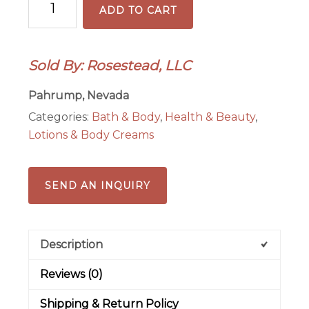
ADD TO CART
Rum
2
oz
Sold By: Rosestead, LLC
Body
Lotion
Pahrump, Nevada
quantity
Categories:
Bath & Body
,
Health & Beauty
,
Lotions & Body Creams
SEND AN INQUIRY
Description
Reviews (0)
Shipping & Return Policy