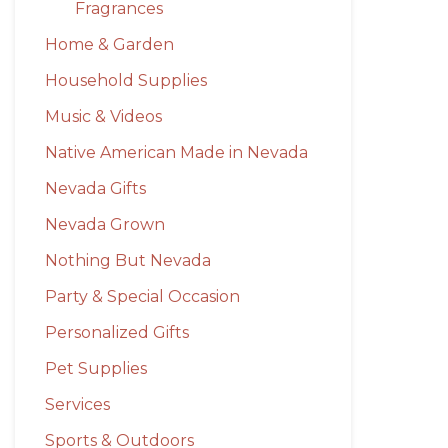
Fragrances
Home & Garden
Household Supplies
Music & Videos
Native American Made in Nevada
Nevada Gifts
Nevada Grown
Nothing But Nevada
Party & Special Occasion
Personalized Gifts
Pet Supplies
Services
Sports & Outdoors