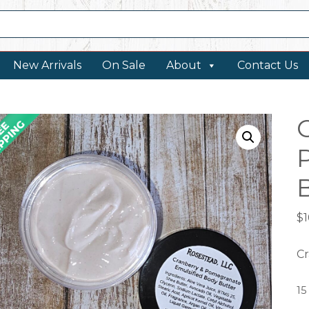
New Arrivals
On Sale
About
Contact Us
$
1
Cr
15