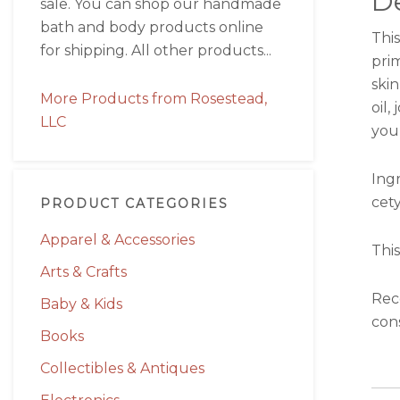
De
sale. You can shop our handmade
bath and body products online
This
for shipping. All other products...
pri
skin
More Products from Rosestead,
oil,
LLC
your
Ingr
cety
PRODUCT CATEGORIES
Apparel & Accessories
This
Arts & Crafts
Rec
Baby & Kids
cons
Books
Collectibles & Antiques