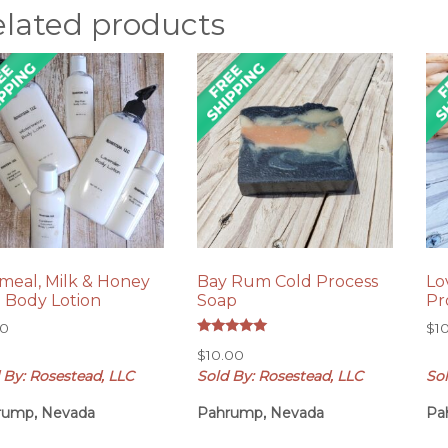
elated products
meal, Milk & Honey
Bay Rum Cold Process
Lo
z Body Lotion
Soap
Pr
00
$
1
Rated
$
10.00
5.00
out of 5
 By: Rosestead, LLC
Sold By: Rosestead, LLC
Sol
rump, Nevada
Pahrump, Nevada
Pa