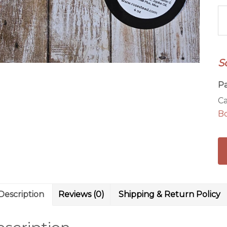
Cr
&
P
4
S
oz
B
P
Bu
Ca
qu
B
Description
Reviews (0)
Shipping & Return Policy