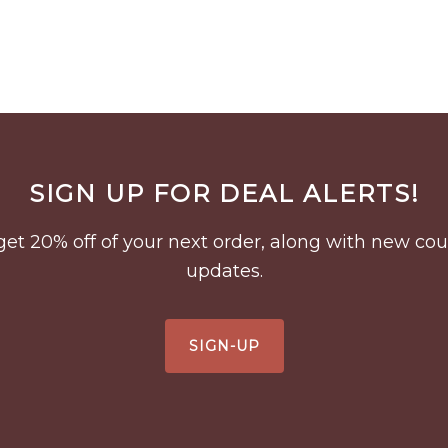
SIGN UP FOR DEAL ALERTS!
to get 20% off of your next order, along with new 
updates.
SIGN-UP