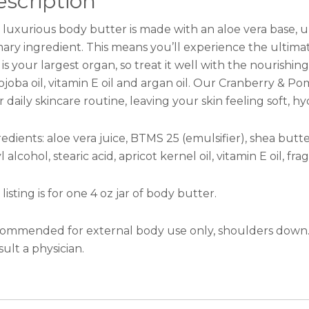
scription
 luxurious body butter is made with an aloe vera base, un
mary ingredient. This means you’ll experience the ultima
 is your largest organ, so treat it well with the nourishi
 jojoba oil, vitamin E oil and argan oil. Our Cranberry & 
 daily skincare routine, leaving your skin feeling soft, 
edients: aloe vera juice, BTMS 25 (emulsifier), shea butte
l alcohol, stearic acid, apricot kernel oil, vitamin E oil, fr
 listing is for one 4 oz jar of body butter.
ommended for external body use only, shoulders down. D
ult a physician.