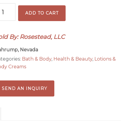
anberry
ADD TO CART
omegranate
old By: Rosestead, LLC
ody
ahrump, Nevada
tter
tegories:
Bath & Body
,
Health & Beauty
,
Lotions &
antity
ody Creams
SEND AN INQUIRY