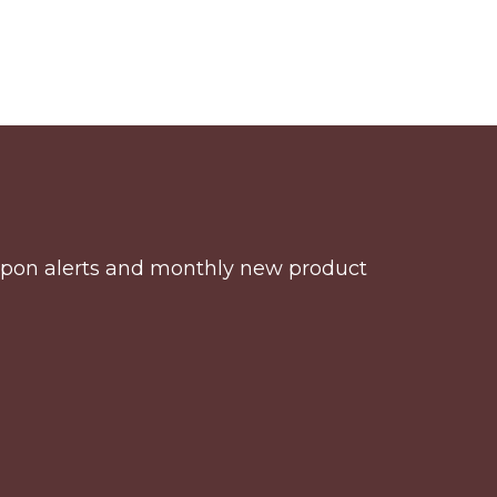
coupon alerts and monthly new product