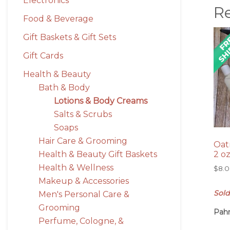
Electronics
R
Food & Beverage
Gift Baskets & Gift Sets
Gift Cards
Health & Beauty
Bath & Body
Lotions & Body Creams
Salts & Scrubs
Soaps
Hair Care & Grooming
Oat
Health & Beauty Gift Baskets
2 o
Health & Wellness
$
8.
Makeup & Accessories
Sold
Men's Personal Care &
Grooming
Pah
Perfume, Cologne, &