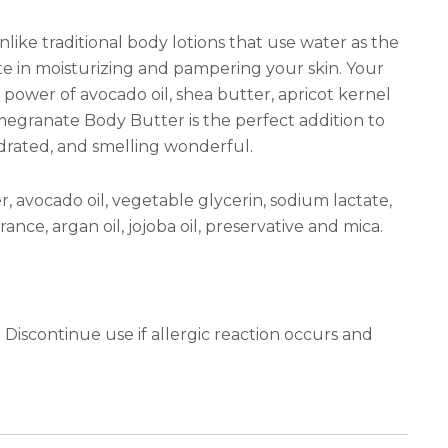
like traditional body lotions that use water as the
te in moisturizing and pampering your skin. Your
ng power of avocado oil, shea butter, apricot kernel
Pomegranate Body Butter is the perfect addition to
hydrated, and smelling wonderful.
r, avocado oil, vegetable glycerin, sodium lactate,
agrance, argan oil, jojoba oil, preservative and mica.
iscontinue use if allergic reaction occurs and