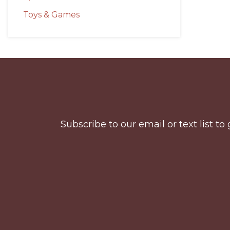
Toys & Games
Before
Footer
Subscribe to our email or text list 