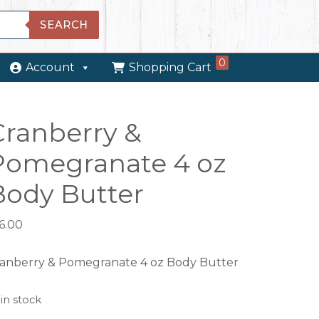
SEARCH
0
Account
Shopping Cart
Cranberry &
Pomegranate 4 oz
Body Butter
6.00
anberry & Pomegranate 4 oz Body Butter
 in stock