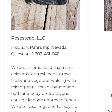
Rosestead, LLC
Location:
Pahrump, Nevada
Questions?
702-461-6411
We are a homestead that raises
chickens for fresh eggs, grows
fruits and vegetables along with
microgreens, makes handmade
bath and body products, and
cottage kitchen approved foods.
We also raise hogs and turkeys for