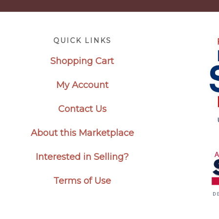
Footer
QUICK LINKS
Shopping Cart
My Account
Contact Us
About this Marketplace
Interested in Selling?
Terms of Use