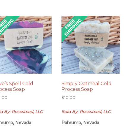
ve’s Spell Cold
Simply Oatmeal Cold
ocess Soap
Process Soap
0.00
$
10.00
d By: Rosestead, LLC
Sold By: Rosestead, LLC
hrump, Nevada
Pahrump, Nevada