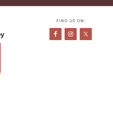
FIND US ON: