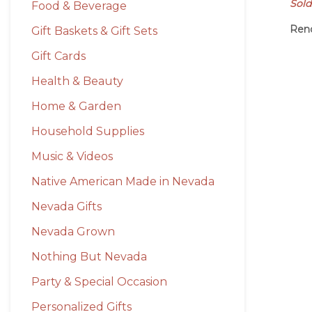
Sold
Food & Beverage
Ren
Gift Baskets & Gift Sets
Gift Cards
Health & Beauty
Home & Garden
Household Supplies
Music & Videos
Native American Made in Nevada
Nevada Gifts
Nevada Grown
Nothing But Nevada
Party & Special Occasion
Personalized Gifts