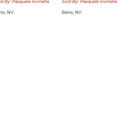
d By: Pasquale Iovinella
Sold By: Pasquale Iovinella
no, NV
Reno, NV