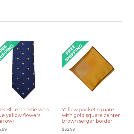
rk Blue necktie with
Yellow pocket square
ue yellow flowers
with gold square center
arrow)
brown serger border
5.99
$
32.99