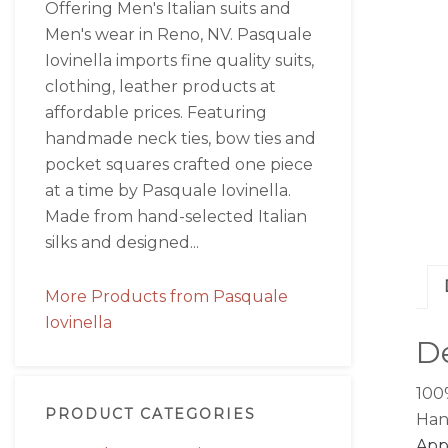
Offering Men's Italian suits and
Men's wear in Reno, NV. Pasquale
Iovinella imports fine quality suits,
clothing, leather products at
affordable prices. Featuring
handmade neck ties, bow ties and
pocket squares crafted one piece
at a time by Pasquale Iovinella.
Made from hand-selected Italian
silks and designed...
More Products from Pasquale
Iovinella
De
1
00
PRODUCT CATEGORIES
Han
Appr