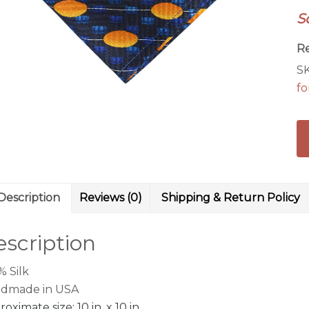
wi
S
ye
ov
R
qu
S
fo
Description
Reviews (0)
Shipping & Return Policy
scription
% Silk
dmade in USA
oximate size: 10 in. x 10 in.