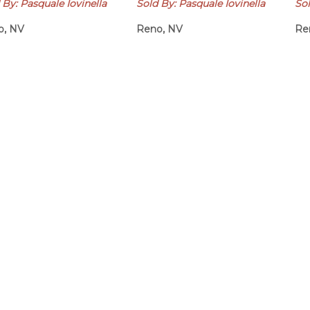
 By: Pasquale Iovinella
Sold By: Pasquale Iovinella
Sol
o, NV
Reno, NV
Re