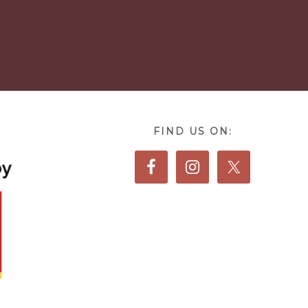
FIND US ON: