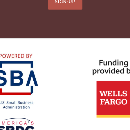
SIGN-UP