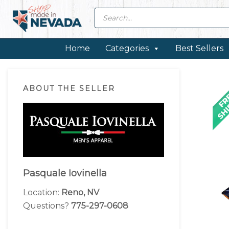
Skip
Skip
Skip
Skip
Products
search
to
to
to
to
primary
main
primary
footer
navigation
content
sidebar
Home
Categories
Best Sellers
Primary
ABOUT THE SELLER
Sidebar
Pasquale Iovinella
Location:
Reno, NV
Questions?
775-297-0608