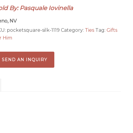
th
old By: Pasquale Iovinella
llow
als
eno, NV
antity
KU:
pocketsquare-silk-1119
Category:
Ties
Tag:
Gifts
r Him
SEND AN INQUIRY