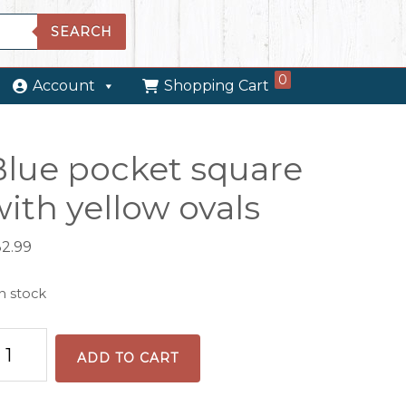
SEARCH
0
Account
Shopping Cart
Blue pocket square
ith yellow ovals
32.99
in stock
lue
ADD TO CART
cket
uare