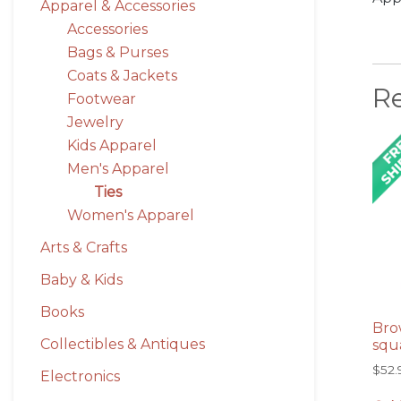
Apparel & Accessories
Accessories
Bags & Purses
Coats & Jackets
R
Footwear
Jewelry
Kids Apparel
Men's Apparel
Ties
Women's Apparel
Arts & Crafts
Baby & Kids
Books
Bro
Collectibles & Antiques
squ
$
52.
Electronics