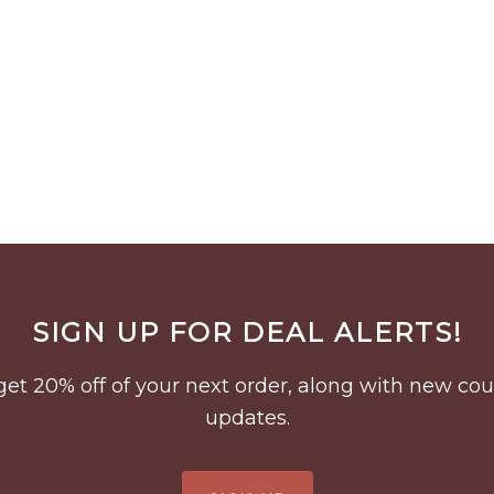
SIGN UP FOR DEAL ALERTS!
to get 20% off of your next order, along with new 
updates.