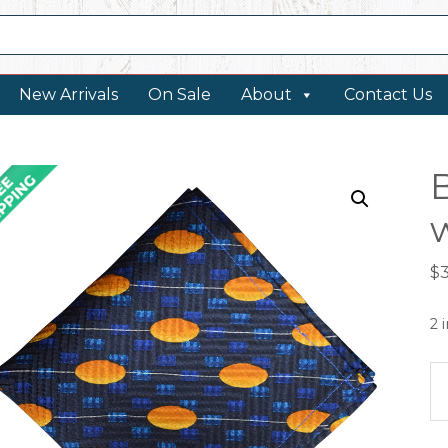
New Arrivals
On Sale
About
Contact Us
w
$
2 
B
po
sq