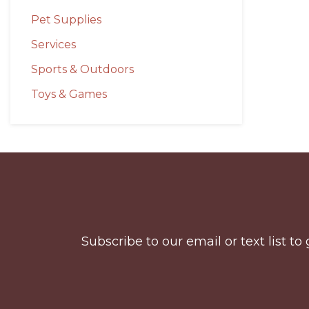
Pet Supplies
Services
Sports & Outdoors
Toys & Games
Before
Footer
Subscribe to our email or text list 