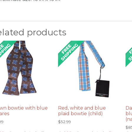
elated products
wn bowtie with blue
Red, white and blue
Da
ares
plaid bowtie (child)
bl
(n
99
$
52.99
$
8