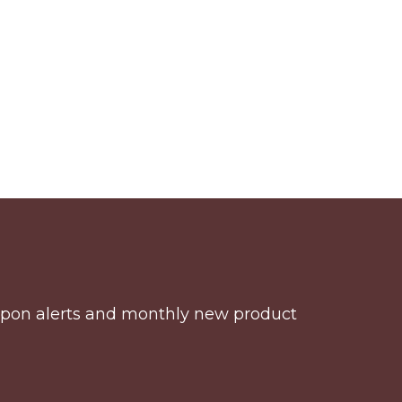
coupon alerts and monthly new product