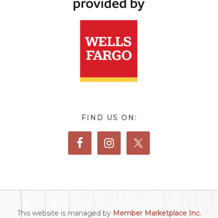
FIND US ON:
This website is managed by
Member Marketplace Inc.