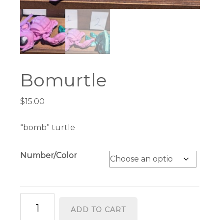
Bomurtle
$
15.00
“bomb” turtle
Number/Color
Bomurtle
ADD TO CART
quantity