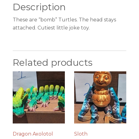
Description
These are “bomb” Turtles. The head stays
attached. Cutiest little joke toy.
Related products
Dragon Axolotol
Sloth