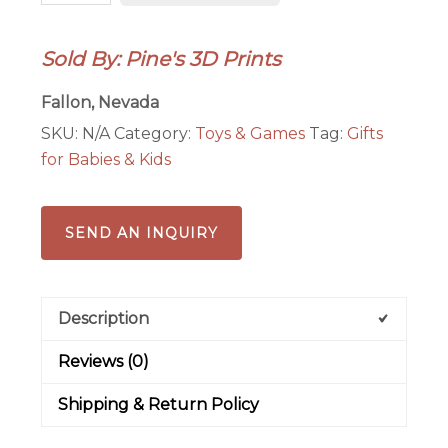
Sold By: Pine's 3D Prints
Fallon, Nevada
SKU:
N/A
Category:
Toys & Games
Tag:
Gifts
for Babies & Kids
SEND AN INQUIRY
Description
Reviews (0)
Shipping & Return Policy