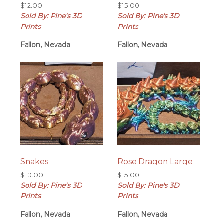
$
12.00
$
15.00
Sold By: Pine's 3D
Sold By: Pine's 3D
Prints
Prints
Fallon, Nevada
Fallon, Nevada
Snakes
Rose Dragon Large
$
10.00
$
15.00
Sold By: Pine's 3D
Sold By: Pine's 3D
Prints
Prints
Fallon, Nevada
Fallon, Nevada