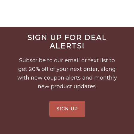
Before
SIGN UP FOR DEAL
Footer
ALERTS!
Subscribe to our email or text list to
get 20% off of your next order, along
with new coupon alerts and monthly
new product updates.
SIGN-UP