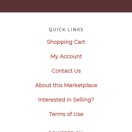
Footer
QUICK LINKS
Shopping Cart
My Account
Contact Us
About this Marketplace
Interested in Selling?
Terms of Use