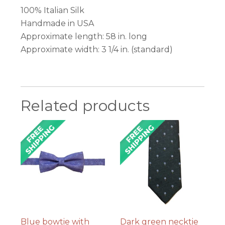
100% Italian Silk
Handmade in USA
Approximate length: 58 in. long
Approximate width: 3 1/4 in. (standard)
Related products
Blue bowtie with
Dark green necktie