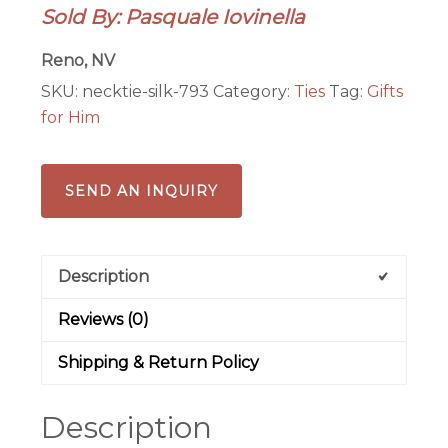
Sold By: Pasquale Iovinella
cats
quantity
Reno, NV
SKU:
necktie-silk-793
Category:
Ties
Tag:
Gifts
for Him
SEND AN INQUIRY
Description
Reviews (0)
Shipping & Return Policy
Description