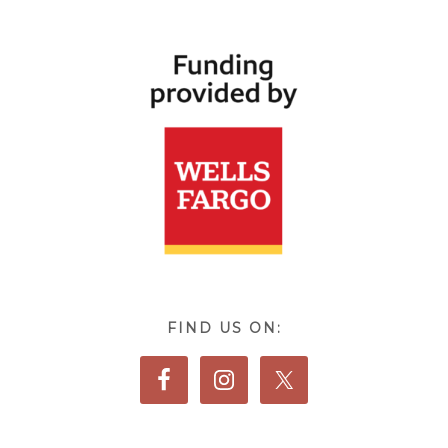
FIND US ON: