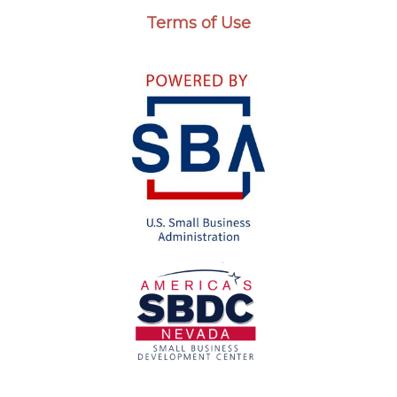
Terms of Use