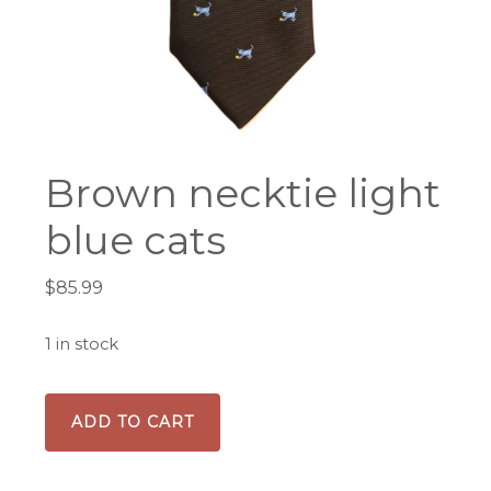
Brown necktie light
blue cats
$
85.99
1 in stock
Brown
ADD TO CART
necktie
light
blue