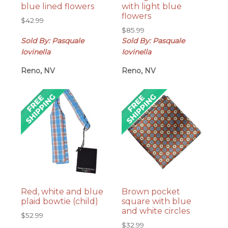
blue lined flowers
with light blue
flowers
$
42.99
$
85.99
Sold By: Pasquale
Sold By: Pasquale
Iovinella
Iovinella
Reno, NV
Reno, NV
Red, white and blue
Brown pocket
plaid bowtie (child)
square with blue
and white circles
$
52.99
$
32.99