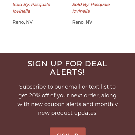
Sold By: Pasquale
Sold By: Pasquale
Iovinella
Iovinella
Reno, NV
Reno, NV
Before
SIGN UP FOR DEAL
Footer
ALERTS!
Subscribe to our email or text list to
get 20% off of your next order, along
with new coupon alerts and monthly
new product updates.