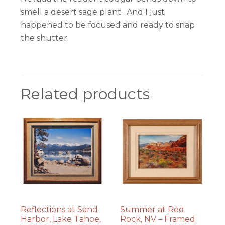
smell a desert sage plant. And I just
happened to be focused and ready to snap
the shutter.
Related products
Reflections at Sand
Summer at Red
Harbor, Lake Tahoe,
Rock, NV – Framed