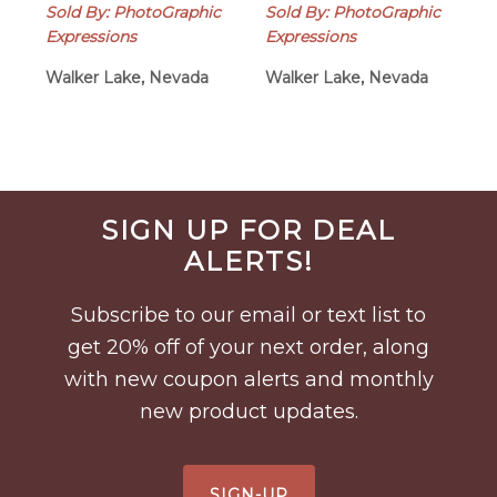
Sold By: PhotoGraphic
Sold By: PhotoGraphic
Expressions
Expressions
Walker Lake, Nevada
Walker Lake, Nevada
Before
SIGN UP FOR DEAL
Footer
ALERTS!
Subscribe to our email or text list to
get 20% off of your next order, along
with new coupon alerts and monthly
new product updates.
SIGN-UP