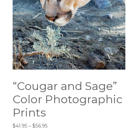
“Cougar and Sage”
Color Photographic
Prints
Price
$
41.95
–
$
56.95
range: