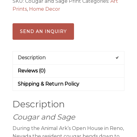
SKU:
Cougar and Sage Print
Categories:
Art
Prints
,
Home Decor
SEND AN INQUIRY
Description
Reviews (0)
Shipping & Return Policy
Description
Cougar and Sage
During the Animal Ark’s Open House in Reno,
Nevada the resident cougar bends down to