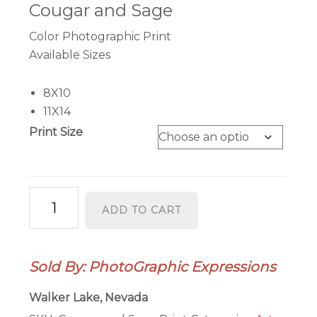
$41.95
Cougar and Sage
through
Color Photographic Print
$56.95
Available Sizes
8X10
11X14
Print Size
"Cougar
ADD TO CART
and
Sage"
Color
Sold By: PhotoGraphic Expressions
Photographic
Prints
Walker Lake, Nevada
quantity