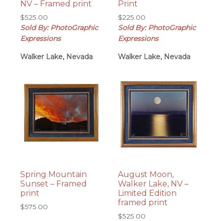
NV – Framed print
Print
$
525.00
$
225.00
Sold By: PhotoGraphic
Sold By: PhotoGraphic
Expressions
Expressions
Walker Lake, Nevada
Walker Lake, Nevada
Spring Mountain
August Moon,
Sunset – Framed
Walker Lake, NV –
print
Limited Edition
framed print
$
575.00
$
525.00