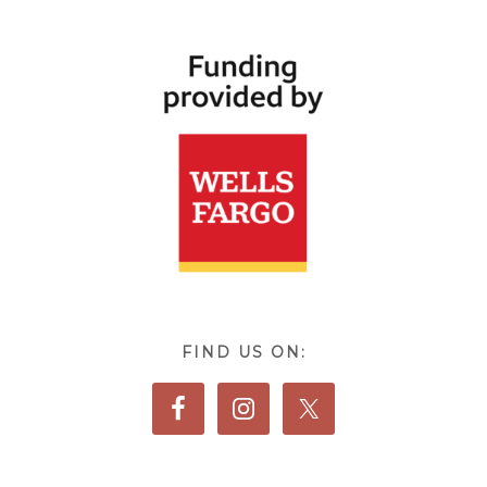
FIND US ON: