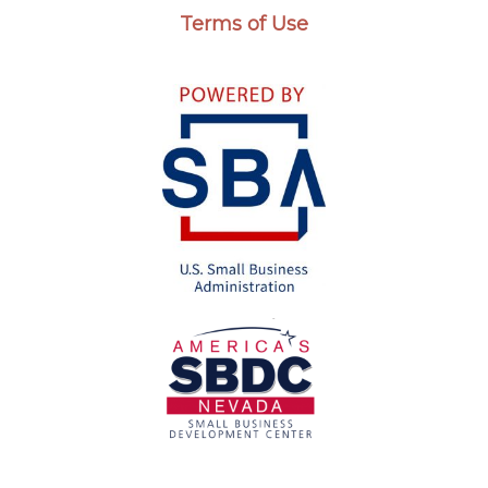
Terms of Use