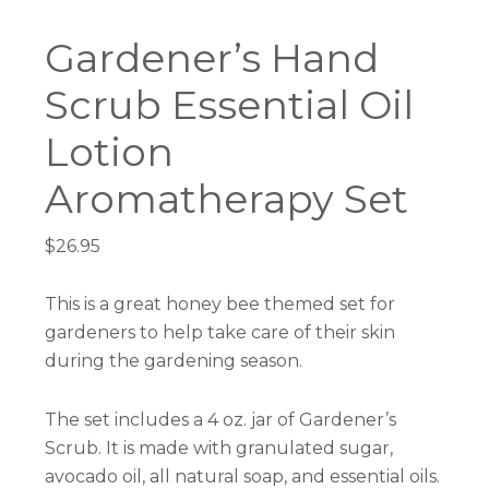
Gardener’s Hand
Scrub Essential Oil
Lotion
Aromatherapy Set
$
26.95
This is a great honey bee themed set for
gardeners to help take care of their skin
during the gardening season.
The set includes a 4 oz. jar of Gardener’s
Scrub. It is made with granulated sugar,
avocado oil, all natural soap, and essential oils.