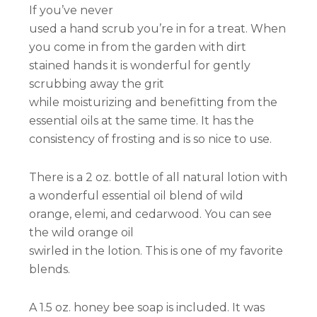
If you’ve never
used a hand scrub you’re in for a treat. When
you come in from the garden with dirt
stained hands it is wonderful for gently
scrubbing away the grit
while moisturizing and benefitting from the
essential oils at the same time. It has the
consistency of frosting and is so nice to use.
There is a 2 oz. bottle of all natural lotion with
a wonderful essential oil blend of wild
orange, elemi, and cedarwood. You can see
the wild orange oil
swirled in the lotion. This is one of my favorite
blends.
A 1.5 oz. honey bee soap is included. It was