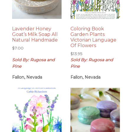
Lavender Honey
Coloring Book
Goat’s Milk Soap All
Garden Plants
Natural Handmade
Victorian Language
Of Flowers
$
7.00
$
13.95
Sold By: Rugosa and
Sold By: Rugosa and
Pine
Pine
Fallon, Nevada
Fallon, Nevada