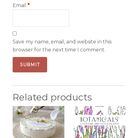
Email
*
Save my name, email, and website in this
browser for the next time I comment.
Related products