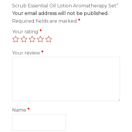
Scrub Essential Oil Lotion Aromatherapy Set”
Your email address will not be published.
Required fields are marked
*
Your rating
*
Your review
*
Name
*