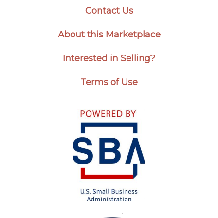
Contact Us
About this Marketplace
Interested in Selling?
Terms of Use