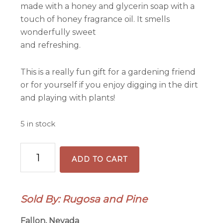
made with a honey and glycerin soap with a
touch of honey fragrance oil. It smells
wonderfully sweet
and refreshing.
This is a really fun gift for a gardening friend
or for yourself if you enjoy digging in the dirt
and playing with plants!
5 in stock
Gardener's
ADD TO CART
Hand
Scrub
Essential
Sold By: Rugosa and Pine
Oil
Lotion
Fallon, Nevada