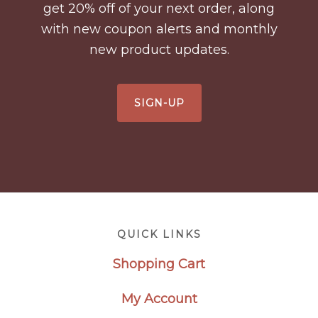
get 20% off of your next order, along
with new coupon alerts and monthly
new product updates.
SIGN-UP
Footer
QUICK LINKS
Shopping Cart
My Account