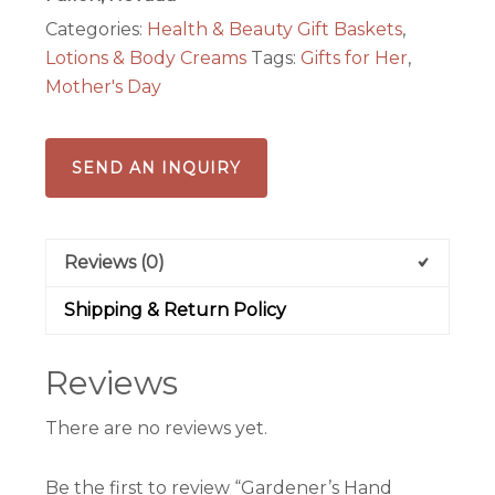
Aromatherapy
Categories:
Health & Beauty Gift Baskets
,
Set
Lotions & Body Creams
Tags:
Gifts for Her
,
quantity
Mother's Day
SEND AN INQUIRY
Reviews (0)
Shipping & Return Policy
Reviews
There are no reviews yet.
Be the first to review “Gardener’s Hand