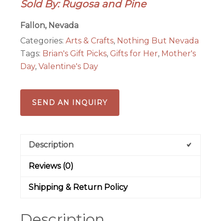
Sold By: Rugosa and Pine
Book
quantity
Fallon, Nevada
Categories:
Arts & Crafts
,
Nothing But Nevada
Tags:
Brian's Gift Picks
,
Gifts for Her
,
Mother's
Day
,
Valentine's Day
SEND AN INQUIRY
Description
Reviews (0)
Shipping & Return Policy
Description