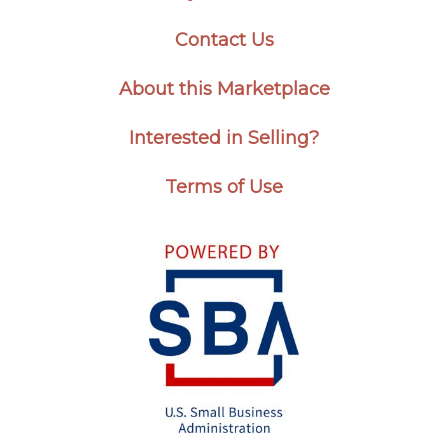
Contact Us
About this Marketplace
Interested in Selling?
Terms of Use