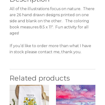
All of the illustrations focus on nature. There
are 26 hand drawn designs printed on one
side and blank on the other. The coloring
book measures 8.5 x 11″. Fun activity for all
ages!
If you’d like to order more than what I have
in stock please contact me, thank you.
Related products