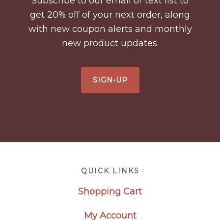
Subscribe to our email or text list to
get 20% off of your next order, along
with new coupon alerts and monthly
new product updates.
SIGN-UP
Footer
QUICK LINKS
Shopping Cart
My Account