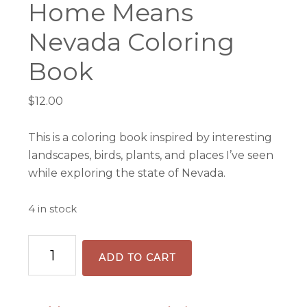
Home Means
Nevada Coloring
Book
$
12.00
This is a coloring book inspired by interesting
landscapes, birds, plants, and places I’ve seen
while exploring the state of Nevada.
4 in stock
Home
ADD TO CART
Means
Nevada
Coloring