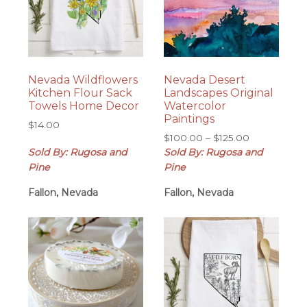
Nevada Wildflowers
Nevada Desert
Kitchen Flour Sack
Landscapes Original
Towels Home Decor
Watercolor
Paintings
$
14.00
Price
$
100.00
–
$
125.00
range:
Sold By: Rugosa and
Sold By: Rugosa and
$100.00
Pine
Pine
through
Fallon, Nevada
Fallon, Nevada
$125.00