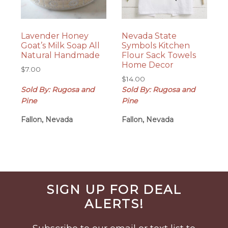
Lavender Honey
Nevada State
Goat’s Milk Soap All
Symbols Kitchen
Natural Handmade
Flour Sack Towels
Home Decor
$
7.00
$
14.00
Sold By: Rugosa and
Sold By: Rugosa and
Pine
Pine
Fallon, Nevada
Fallon, Nevada
Before
SIGN UP FOR DEAL
Footer
ALERTS!