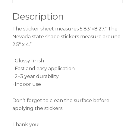
Description
The sticker sheet measures 5.83″×8.27.″ The
Nevada state shape stickers measure around
2.5″ x 4.”
• Glossy finish
• Fast and easy application
• 2–3 year durability
• Indoor use
Don’t forget to clean the surface before
applying the stickers.
Thank you!