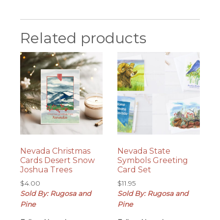
Related products
Nevada Christmas
Nevada State
Cards Desert Snow
Symbols Greeting
Joshua Trees
Card Set
$
4.00
$
11.95
Sold By: Rugosa and
Sold By: Rugosa and
Pine
Pine