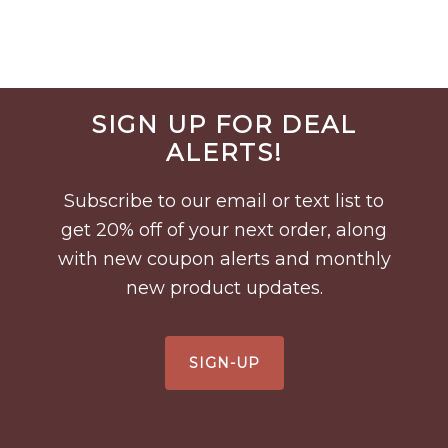
Before
SIGN UP FOR DEAL
Footer
ALERTS!
Subscribe to our email or text list to
get 20% off of your next order, along
with new coupon alerts and monthly
new product updates.
SIGN-UP