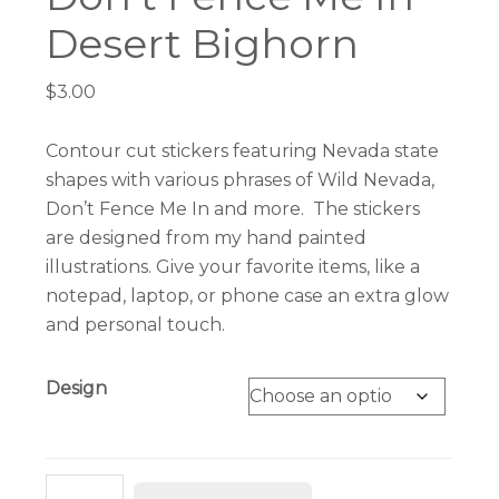
Desert Bighorn
$
3.00
Contour cut stickers featuring Nevada state
shapes with various phrases of Wild Nevada,
Don’t Fence Me In and more. The stickers
are designed from my hand painted
illustrations. Give your favorite items, like a
notepad, laptop, or phone case an extra glow
and personal touch.
Design
Nevada