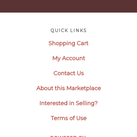
Footer
QUICK LINKS
Shopping Cart
My Account
Contact Us
About this Marketplace
Interested in Selling?
Terms of Use