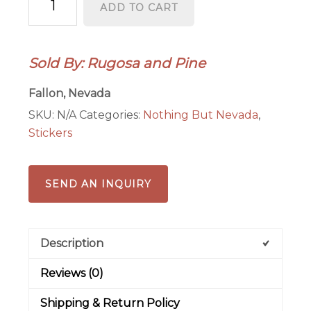
ADD TO CART
State
Shape
Stickers
Sold By: Rugosa and Pine
Explore
Don't
Fallon, Nevada
Fence
SKU:
N/A
Categories:
Nothing But Nevada
,
Me
Stickers
In
Desert
Bighorn
SEND AN INQUIRY
quantity
Description
Reviews (0)
Shipping & Return Policy