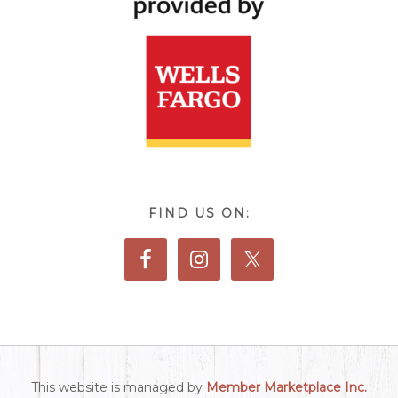
FIND US ON:
This website is managed by
Member Marketplace Inc.