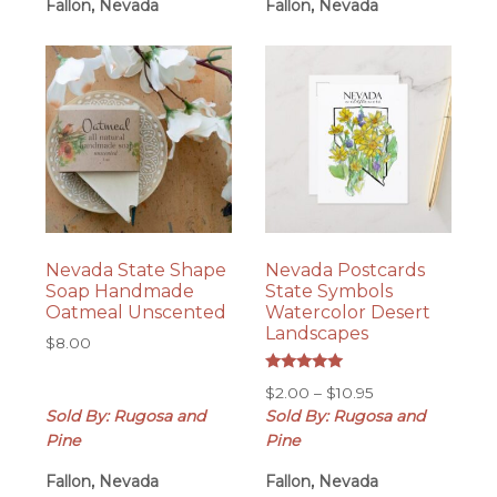
Fallon, Nevada
Fallon, Nevada
Nevada State Shape
Nevada Postcards
Soap Handmade
State Symbols
Oatmeal Unscented
Watercolor Desert
Landscapes
$
8.00
Rated
Price
$
2.00
–
$
10.95
5.00
out of 5
range:
Sold By: Rugosa and
Sold By: Rugosa and
$2.00
Pine
Pine
through
Fallon, Nevada
Fallon, Nevada
$10.95