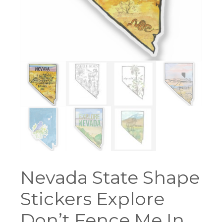
Nevada State Shape
Stickers Explore
Don’t Fence Me In