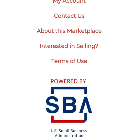
My Account
Contact Us
About this Marketplace
Interested in Selling?
Terms of Use