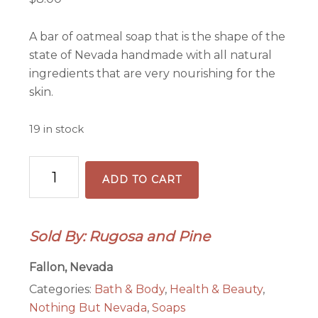
A bar of oatmeal soap that is the shape of the
state of Nevada handmade with all natural
ingredients that are very nourishing for the
skin.
19 in stock
Nevada
ADD TO CART
State
Shape
Soap
Sold By: Rugosa and Pine
Handmade
Oatmeal
Fallon, Nevada
Unscented
Categories:
Bath & Body
,
Health & Beauty
,
quantity
Nothing But Nevada
,
Soaps