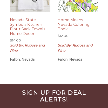
Nevada State
Home Means
Symbols Kitchen
Nevada Coloring
Flour Sack Towels
Book
Home Decor
$
12.00
$
14.00
Sold By: Rugosa and
Sold By: Rugosa and
Pine
Pine
Fallon, Nevada
Fallon, Nevada
Before
SIGN UP FOR DEAL
Footer
ALERTS!