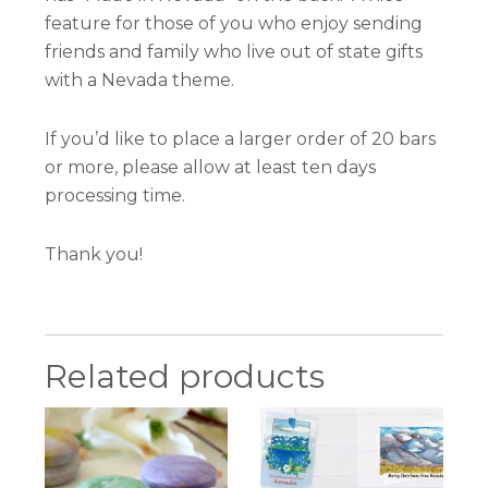
feature for those of you who enjoy sending
friends and family who live out of state gifts
with a Nevada theme.
If you’d like to place a larger order of 20 bars
or more, please allow at least ten days
processing time.
Thank you!
Related products