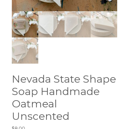
Nevada State Shape
Soap Handmade
Oatmeal
Unscented
$
8.00