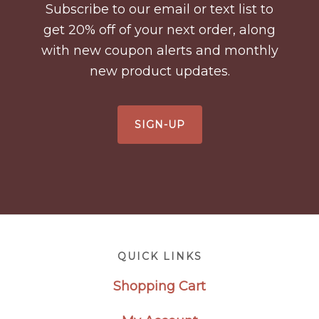
Subscribe to our email or text list to
get 20% off of your next order, along
with new coupon alerts and monthly
new product updates.
SIGN-UP
Footer
QUICK LINKS
Shopping Cart