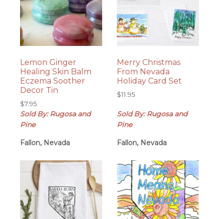
Lemon Ginger
Merry Christmas
Healing Skin Balm
From Nevada
Eczema Soother
Holiday Card Set
Decor Tin
$
11.95
$
7.95
Sold By: Rugosa and
Sold By: Rugosa and
Pine
Pine
Fallon, Nevada
Fallon, Nevada