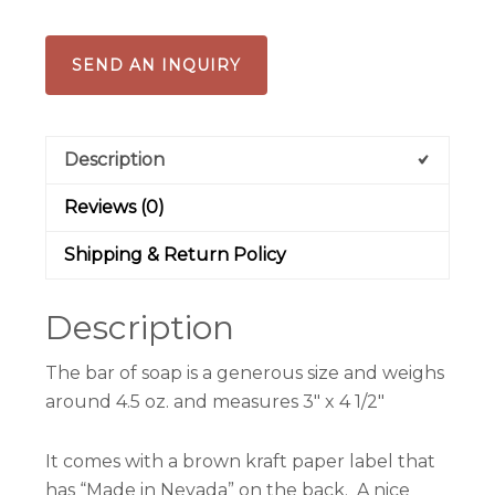
SEND AN INQUIRY
Description
Reviews (0)
Shipping & Return Policy
Description
The bar of soap is a generous size and weighs
around 4.5 oz. and measures 3″ x 4 1/2″
It comes with a brown kraft paper label that
has “Made in Nevada” on the back. A nice