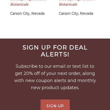
Botanicals
Botanicals
Carson City, Nevada
Carson City, Nevada
Before
SIGN UP FOR DEAL
Footer
ALERTS!
Subscribe to our email or text list to
get 20% off of your next order, along
with new coupon alerts and monthly
new product updates.
SIGN-UP