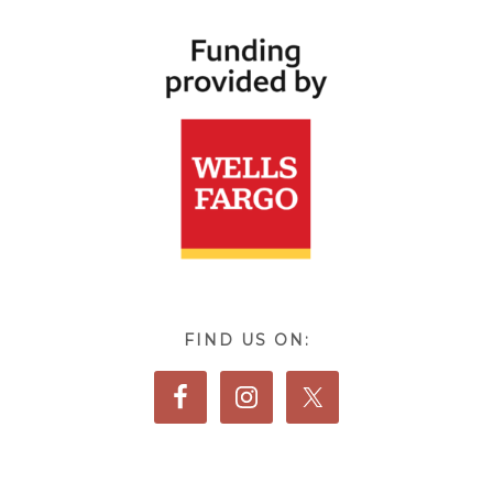
FIND US ON: