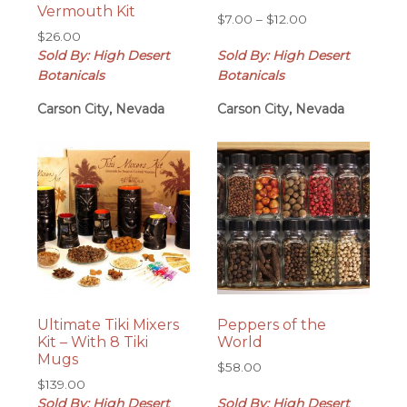
Vermouth Kit
Price
$
7.00
–
$
12.00
$
26.00
range:
Sold By: High Desert
Sold By: High Desert
$7.00
through
Botanicals
Botanicals
$12.00
Carson City, Nevada
Carson City, Nevada
Ultimate Tiki Mixers
Peppers of the
Kit – With 8 Tiki
World
Mugs
$
58.00
$
139.00
Sold By: High Desert
Sold By: High Desert