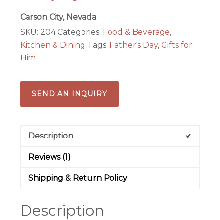
Carson City, Nevada
SKU:
204
Categories:
Food & Beverage
,
Kitchen & Dining
Tags:
Father's Day
,
Gifts for
Him
SEND AN INQUIRY
Description
Reviews (1)
Shipping & Return Policy
Description