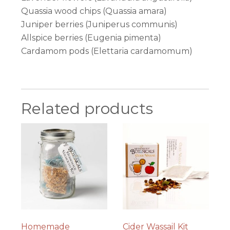
Quassia wood chips (Quassia amara)
Juniper berries (Juniperus communis)
Allspice berries (Eugenia pimenta)
Cardamom pods (Elettaria cardamomum)
Related products
Homemade
Cider Wassail Kit