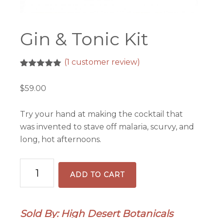
Gin & Tonic Kit
(
1
customer review)
Rated
1
5.00
out of 5
$
59.00
based on
customer
rating
Try your hand at making the cocktail that
was invented to stave off malaria, scurvy, and
long, hot afternoons.
Gin
ADD TO CART
&
Tonic
Kit
Sold By: High Desert Botanicals
quantity