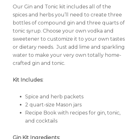
Our Gin and Tonic kit includes all of the
spices and herbs you’ll need to create three
bottles of compound gin and three quarts of
tonic syrup. Choose your own vodka and
sweetener to customize it to your own tastes
or dietary needs. Just add lime and sparkling
water to make your very own totally home-
crafted gin and tonic.
Kit Includes:
Spice and herb packets
2 quart-size Mason jars
Recipe Book with recipes for gin, tonic,
and cocktails
Gin Kit Ingredients: