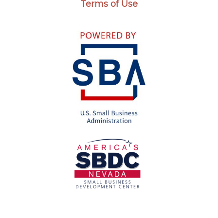
Terms of Use