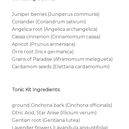
Juniper berries (Juniperus communis)
Coriander (Coriandrum sativum)
Angelica root (Angelica archangelica)
Cassia cinnamon (Cinnamomum cassia)
Apricot (Prunus armeniaca)
Orris root (Iris x germanica)
Grains of Paradise (Aframomum melegueta)
Cardamom seeds (Elettaria cardamomum)
Tonic Kit Ingredients:
ground Cinchona bark (Cinchona officinalis)
Citric Acid, Star Anise (Illicium verum)
Gentian root (Gentiana lutea)
Lavender flowers (Lavandula angustifolia)