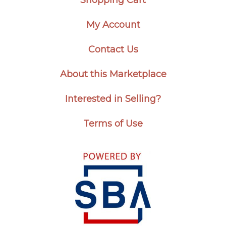
My Account
Contact Us
About this Marketplace
Interested in Selling?
Terms of Use