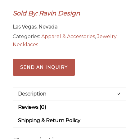
Glass,
Sold By: Ravin Design
Swarovski
Crystal
Las Vegas, Nevada
Necklace
Categories:
Apparel & Accessories
,
Jewelry
,
quantity
Necklaces
SEND AN INQUIRY
Description
Reviews (0)
Shipping & Return Policy