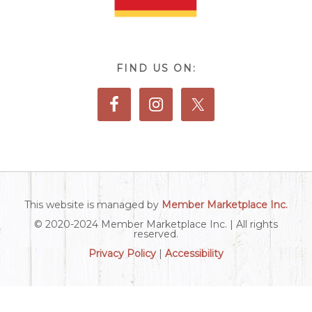
FIND US ON:
This website is managed by
Member Marketplace Inc.
© 2020-2024 Member Marketplace Inc. | All rights
reserved.
Privacy Policy
|
Accessibility