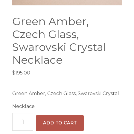
Green Amber,
Czech Glass,
Swarovski Crystal
Necklace
$
195.00
Green Amber, Czech Glass, Swarovski Crystal
Necklace
Green
ADD TO CART
Amber,
Czech