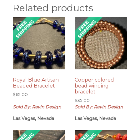
Related products
Royal Blue Artisan
Copper colored
Beaded Bracelet
bead winding
bracelet
$
65.00
$
35.00
Sold By: Ravin Design
Sold By: Ravin Design
Las Vegas, Nevada
Las Vegas, Nevada