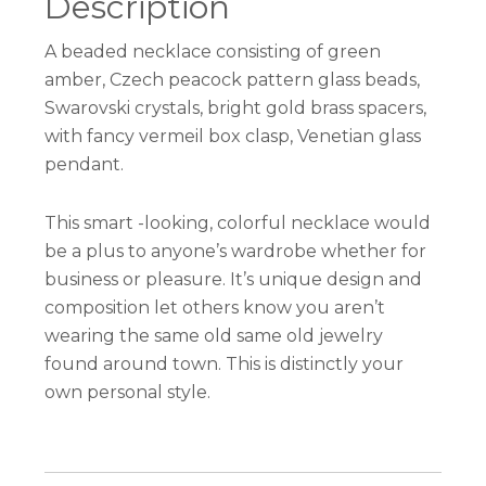
Description
A beaded necklace consisting of green
amber, Czech peacock pattern glass beads,
Swarovski crystals, bright gold brass spacers,
with fancy vermeil box clasp, Venetian glass
pendant.
This smart -looking, colorful necklace would
be a plus to anyone’s wardrobe whether for
business or pleasure. It’s unique design and
composition let others know you aren’t
wearing the same old same old jewelry
found around town. This is distinctly your
own personal style.