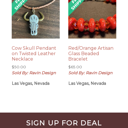
Cow Skull Pendant
Red/Orange Artisan
on Twisted Leather
Glass Beaded
Necklace
Bracelet
$
50.00
$
65.00
Sold By: Ravin Design
Sold By: Ravin Design
Las Vegas, Nevada
Las Vegas, Nevada
Before
SIGN UP FOR DEAL
Footer