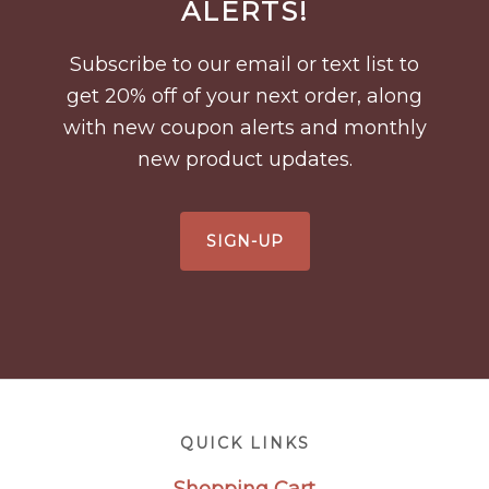
ALERTS!
Subscribe to our email or text list to
get 20% off of your next order, along
with new coupon alerts and monthly
new product updates.
SIGN-UP
Footer
QUICK LINKS
Shopping Cart