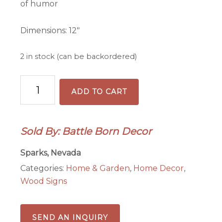
of humor
Dimensions: 12″
2 in stock (can be backordered)
Ho
ADD TO CART
Why
Is
You
Sold By: Battle Born Decor
Here
front
Sparks, Nevada
door
Categories:
Home & Garden
,
Home Decor
,
sign
Wood Signs
quantity
SEND AN INQUIRY