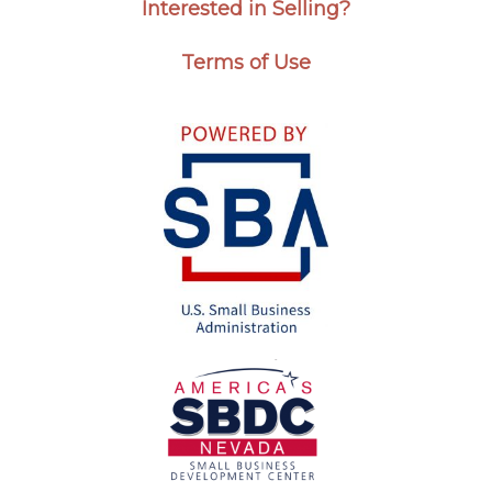
Interested in Selling?
Terms of Use