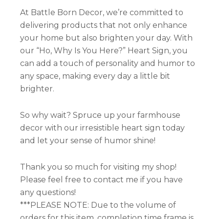
At Battle Born Decor, we’re committed to
delivering products that not only enhance
your home but also brighten your day. With
our “Ho, Why Is You Here?” Heart Sign, you
can add a touch of personality and humor to
any space, making every day a little bit
brighter.
So why wait? Spruce up your farmhouse
decor with our irresistible heart sign today
and let your sense of humor shine!
Thank you so much for visiting my shop!
Please feel free to contact me if you have
any questions!
***PLEASE NOTE: Due to the volume of
orders for this item, completion time frame is