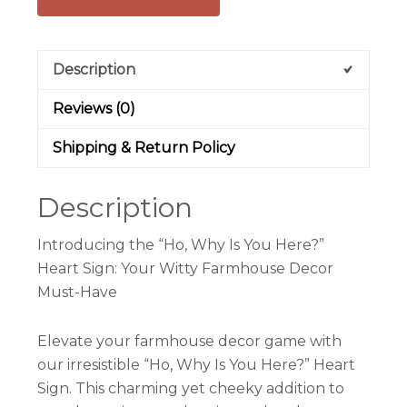
Description
Reviews (0)
Shipping & Return Policy
Description
Introducing the “Ho, Why Is You Here?”
Heart Sign: Your Witty Farmhouse Decor
Must-Have
Elevate your farmhouse decor game with
our irresistible “Ho, Why Is You Here?” Heart
Sign. This charming yet cheeky addition to