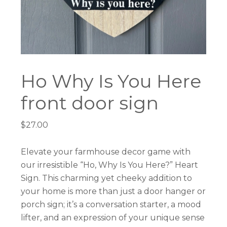
Ho Why Is You Here
front door sign
$
27.00
Elevate your farmhouse decor game with
our irresistible “Ho, Why Is You Here?” Heart
Sign. This charming yet cheeky addition to
your home is more than just a door hanger or
porch sign; it’s a conversation starter, a mood
lifter, and an expression of your unique sense