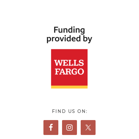
FIND US ON: