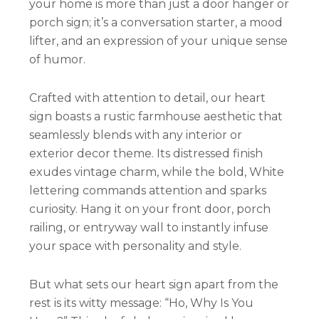
your home is more than just a door hanger or
porch sign; it’s a conversation starter, a mood
lifter, and an expression of your unique sense
of humor.
Crafted with attention to detail, our heart
sign boasts a rustic farmhouse aesthetic that
seamlessly blends with any interior or
exterior decor theme. Its distressed finish
exudes vintage charm, while the bold, White
lettering commands attention and sparks
curiosity. Hang it on your front door, porch
railing, or entryway wall to instantly infuse
your space with personality and style.
But what sets our heart sign apart from the
rest is its witty message: “Ho, Why Is You