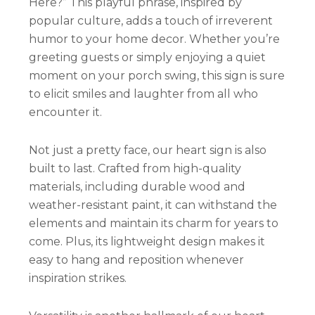
Here?” This playful phrase, inspired by
popular culture, adds a touch of irreverent
humor to your home decor. Whether you’re
greeting guests or simply enjoying a quiet
moment on your porch swing, this sign is sure
to elicit smiles and laughter from all who
encounter it.
Not just a pretty face, our heart sign is also
built to last. Crafted from high-quality
materials, including durable wood and
weather-resistant paint, it can withstand the
elements and maintain its charm for years to
come. Plus, its lightweight design makes it
easy to hang and reposition whenever
inspiration strikes.