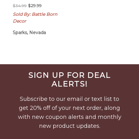
Original
Current
$
34.99
$
29.99
price
price
Sold By: Battle Born
was:
is:
Decor
$34.99.
$29.99.
Sparks, Nevada
Before
SIGN UP FOR DEAL
Footer
ALERTS!
Subscribe to our email or text list to
get 20% off of your next order, along
with new coupon alerts and monthly
new product updates.