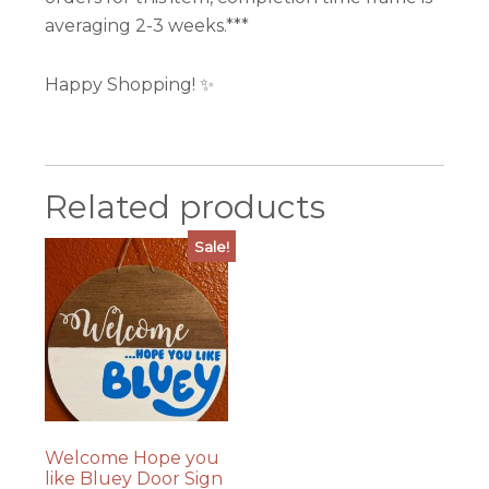
averaging 2-3 weeks.***
Happy Shopping! ✨
Related products
Sale!
Welcome Hope you
like Bluey Door Sign