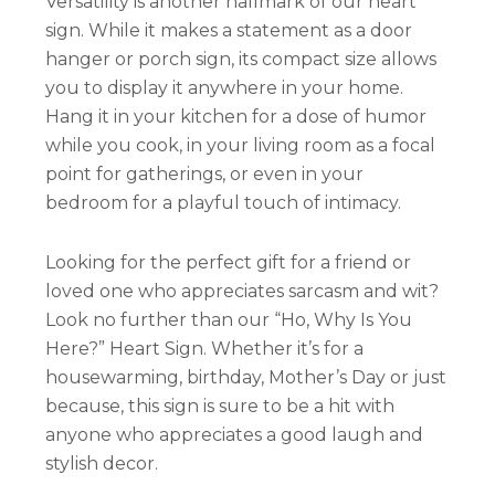
Versatility is another hallmark of our heart
sign. While it makes a statement as a door
hanger or porch sign, its compact size allows
you to display it anywhere in your home.
Hang it in your kitchen for a dose of humor
while you cook, in your living room as a focal
point for gatherings, or even in your
bedroom for a playful touch of intimacy.
Looking for the perfect gift for a friend or
loved one who appreciates sarcasm and wit?
Look no further than our “Ho, Why Is You
Here?” Heart Sign. Whether it’s for a
housewarming, birthday, Mother’s Day or just
because, this sign is sure to be a hit with
anyone who appreciates a good laugh and
stylish decor.