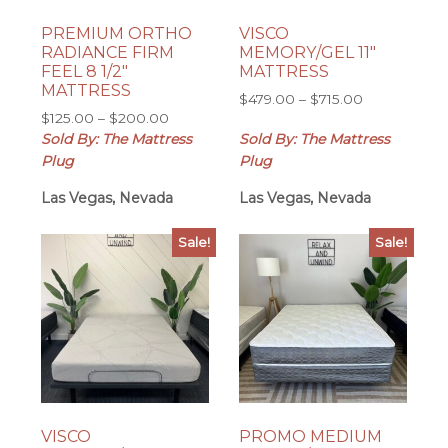
PREMIUM ORTHO
VISCO
RADIANCE FIRM
MEMORY/GEL 11″
FEEL 8 1/2″
MATTRESS
MATTRESS
Price
$
479.00
–
$
715.00
Price
$
125.00
–
$
200.00
range:
range:
Sold By: The Mattress
Sold By: The Mattress
$479.00
$125.00
through
Plug
Plug
through
$715.00
Las Vegas, Nevada
$200.00
Las Vegas, Nevada
Sale!
Sale!
VISCO
PROMO MEDIUM