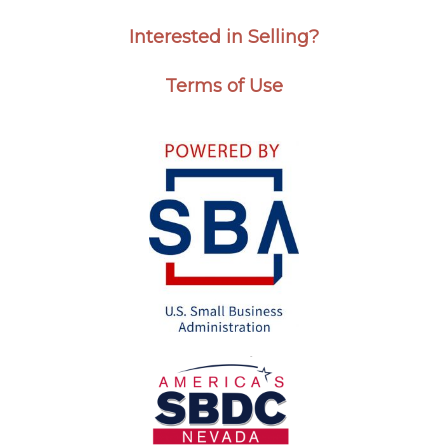
Interested in Selling?
Terms of Use