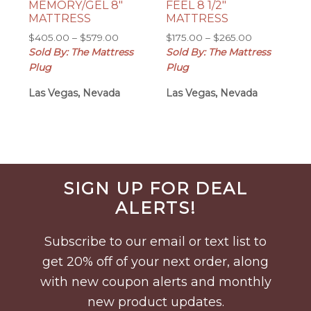
MEMORY/GEL 8″
FEEL 8 1/2″
MATTRESS
MATTRESS
Price
Price
$
405.00
–
$
579.00
$
175.00
–
$
265.00
range:
range:
Sold By: The Mattress
Sold By: The Mattress
$405.00
$175.00
Plug
Plug
through
through
Las Vegas, Nevada
$579.00
Las Vegas, Nevada
$265.00
Before
SIGN UP FOR DEAL
Footer
ALERTS!
Subscribe to our email or text list to
get 20% off of your next order, along
with new coupon alerts and monthly
new product updates.