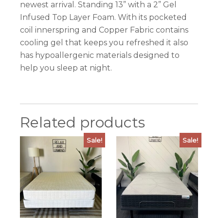
newest arrival. Standing 13” with a 2” Gel
Infused Top Layer Foam. With its pocketed
coil innerspring and Copper Fabric contains
cooling gel that keeps you refreshed it also
has hypoallergenic materials designed to
help you sleep at night.
Related products
Sale!
Sale!