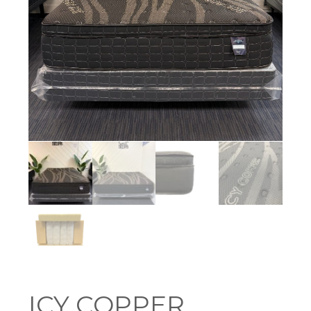
ICY COPPER