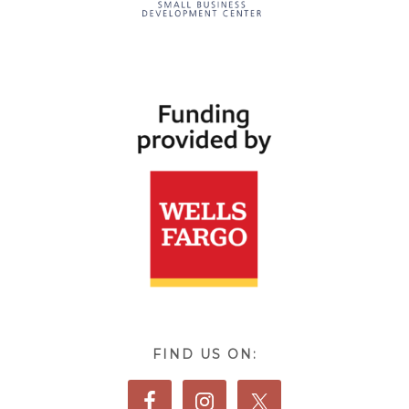
FIND US ON: