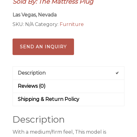
Sold By: The Mattress Plug
13″
HYBRID
Las Vegas, Nevada
PILLOW
SKU:
N/A
Category:
Furniture
TOP
MATTRESS
quantity
SEND AN INQUIRY
Description
Reviews (0)
Shipping & Return Policy
Description
With a medium/firm feel, This model is