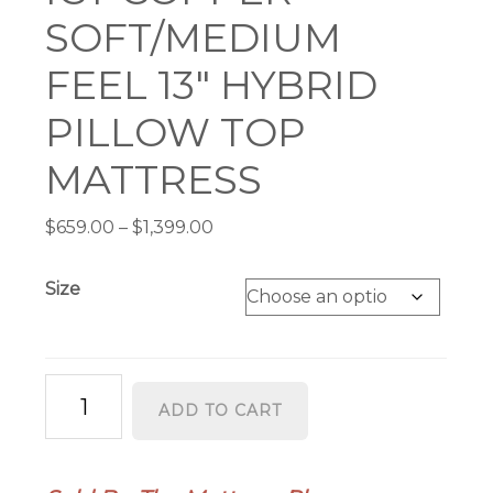
SOFT/MEDIUM
FEEL 13″ HYBRID
PILLOW TOP
MATTRESS
Price
$
659.00
–
$
1,399.00
range:
$659.00
Size
through
$1,399.00
ICY
ADD TO CART
COPPER
SOFT/MEDIUM
FEEL