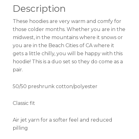
Description
These hoodies are very warm and comfy for
those colder months. Whether you are in the
midwest, in the mountains where it snows or
you are in the Beach Cities of CA where it
gets a little chilly, you will be happy with this
hoodie! This is a duo set so they do come as a
pair.
50/50 preshrunk cotton/polyester
Classic fit
Air jet yarn for a softer feel and reduced
pilling