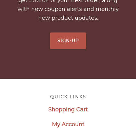
get 20% off of your next order, along
with new coupon alerts and monthly
new product updates.
SIGN-UP
Footer
QUICK LINKS
Shopping Cart
My Account