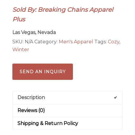
For
Sold By: Breaking Chains Apparel
This
Plus
Hoodie
quantity
Las Vegas, Nevada
SKU:
N/A
Category:
Men's Apparel
Tags:
Cozy
,
Winter
SEND AN INQUIRY
Description
Reviews (0)
Shipping & Return Policy