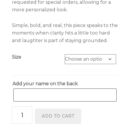
requested for special orders, allowing for a
more personalized look.
Simple, bold, and real, this piece speaks to the
moments when clarity hits a little too hard
and laughter is part of staying grounded.
Size
Add your name on the back
I'm
ADD TO CART
Too
Sober