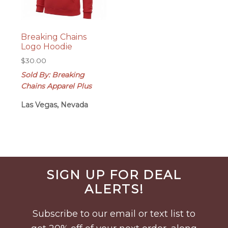
Breaking Chains
Logo Hoodie
$
30.00
Sold By: Breaking
Chains Apparel Plus
Las Vegas, Nevada
Before
SIGN UP FOR DEAL
Footer
ALERTS!
Subscribe to our email or text list to