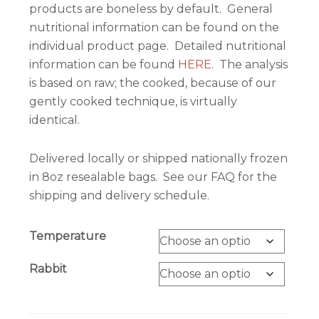
products are boneless by default. General
nutritional information can be found on the
individual product page. Detailed nutritional
information can be found
HERE
. The analysis
is based on raw; the cooked, because of our
gently cooked technique, is virtually
identical.
Delivered locally or shipped nationally frozen
in 8oz resealable bags. See our FAQ for the
shipping and delivery schedule.
Temperature
Rabbit