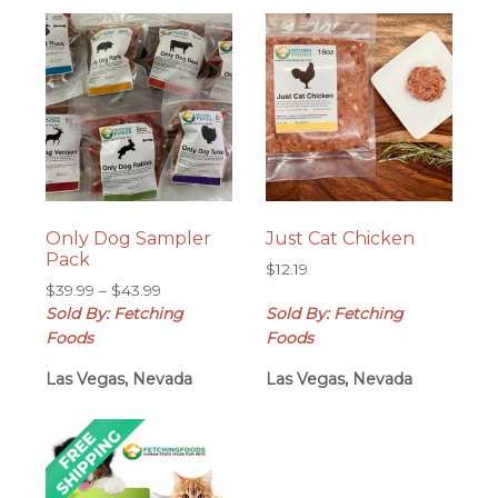
Only Dog Sampler
Just Cat Chicken
Pack
$
12.19
Price
$
39.99
–
$
43.99
range:
Sold By: Fetching
Sold By: Fetching
$39.99
Foods
Foods
through
Las Vegas, Nevada
$43.99
Las Vegas, Nevada