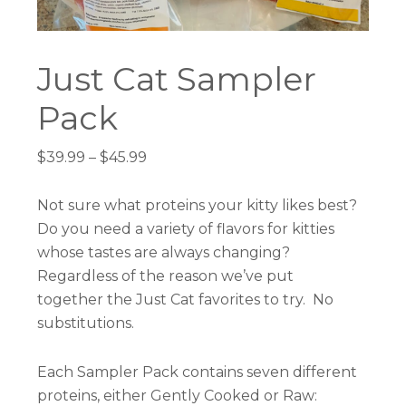
Just Cat Sampler
Pack
Price
$
39.99
–
$
45.99
range:
$39.99
Not sure what proteins your kitty likes best?
through
Do you need a variety of flavors for kitties
$45.99
whose tastes are always changing?
Regardless of the reason we’ve put
together the Just Cat favorites to try. No
substitutions.
Each Sampler Pack contains seven different
proteins, either Gently Cooked or Raw: