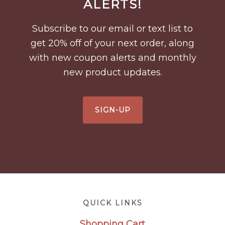
ALERTS!
Subscribe to our email or text list to
get 20% off of your next order, along
with new coupon alerts and monthly
new product updates.
SIGN-UP
Footer
QUICK LINKS
Shopping Cart