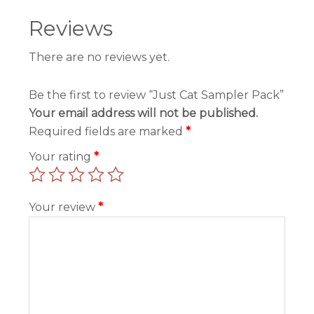
Reviews
There are no reviews yet.
Be the first to review “Just Cat Sampler Pack”
Your email address will not be published.
Required fields are marked
*
Your rating
*
Your review
*