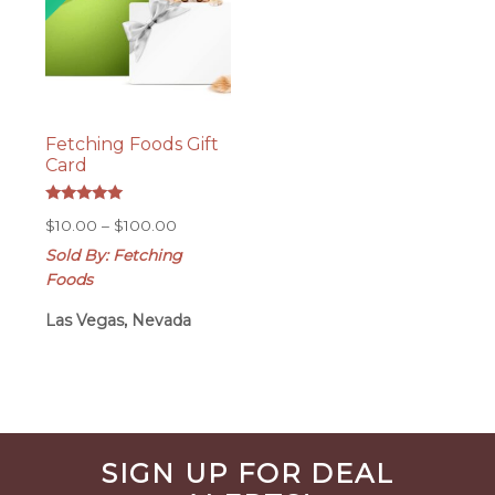
Fetching Foods Gift
Card
Rated
Price
$
10.00
–
$
100.00
5.00
out of 5
range:
Sold By: Fetching
$10.00
Foods
through
$100.00
Las Vegas, Nevada
Before
SIGN UP FOR DEAL
Footer