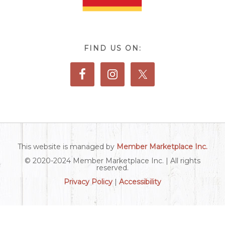
FIND US ON:
This website is managed by
Member Marketplace Inc.
© 2020-2024 Member Marketplace Inc. | All rights
reserved.
Privacy Policy
|
Accessibility