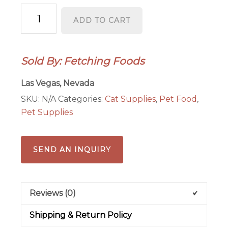
Just
ADD TO CART
Cat
Sampler
Pack
Sold By: Fetching Foods
quantity
Las Vegas, Nevada
SKU:
N/A
Categories:
Cat Supplies
,
Pet Food
,
Pet Supplies
SEND AN INQUIRY
Reviews (0)
Shipping & Return Policy