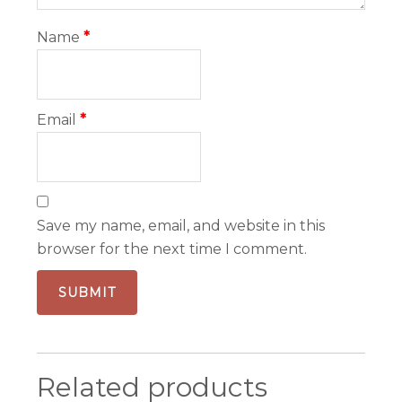
Name
*
Email
*
Save my name, email, and website in this
browser for the next time I comment.
Related products