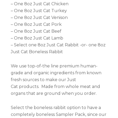
– One 8oz Just Cat Chicken
– One 8oz Just Cat Turkey
– One 8oz Just Cat Venison
– One 8oz Just Cat Pork
– One 8oz Just Cat Beef
– One 8oz Just Cat Lamb
– Select one 8oz Just Cat Rabbit -or- one 8oz
Just Cat Boneless Rabbit
We use top-of-the line premium human-
grade and organic ingredients from known
fresh sources to make our Just
Cat products. Made from whole meat and
organs that are ground when you order.
Select the boneless rabbit option to have a
completely boneless Sampler Pack, since our