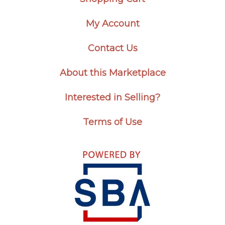
My Account
Contact Us
About this Marketplace
Interested in Selling?
Terms of Use