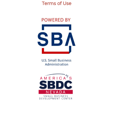
Terms of Use