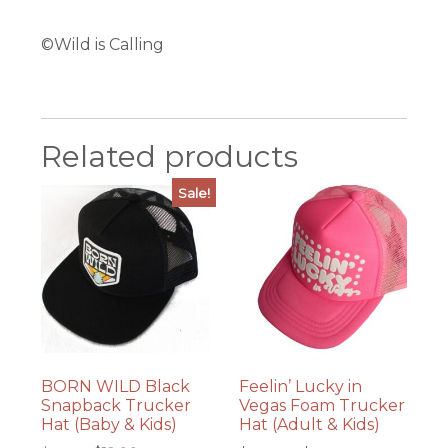
©Wild is Calling
Related products
Sale!
BORN WILD Black
Feelin’ Lucky in
Snapback Trucker
Vegas Foam Trucker
Hat (Baby & Kids)
Hat (Adult & Kids)