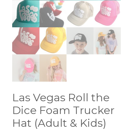
Las Vegas Roll the
Dice Foam Trucker
Hat (Adult & Kids)