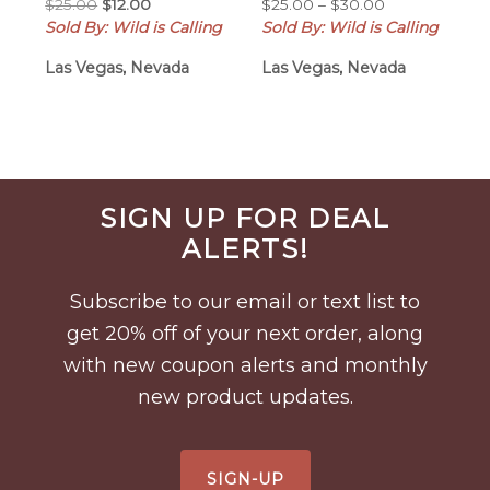
Original
Current
Price
$
25.00
$
12.00
$
25.00
–
$
30.00
price
price
range:
Sold By: Wild is Calling
Sold By: Wild is Calling
was:
is:
$25.00
Las Vegas, Nevada
Las Vegas, Nevada
$25.00.
$12.00.
through
$30.00
Before
SIGN UP FOR DEAL
Footer
ALERTS!
Subscribe to our email or text list to
get 20% off of your next order, along
with new coupon alerts and monthly
new product updates.
SIGN-UP