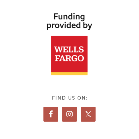
FIND US ON: