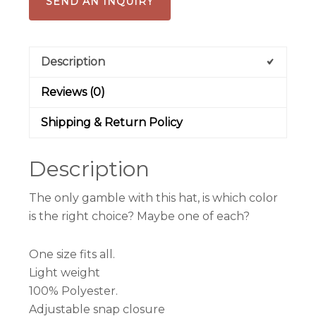
SEND AN INQUIRY
Kids)
quantity
Description
Reviews (0)
Shipping & Return Policy
Description
The only gamble with this hat, is which color
is the right choice? Maybe one of each?
One size fits all.
Light weight
100% Polyester.
Adjustable snap closure