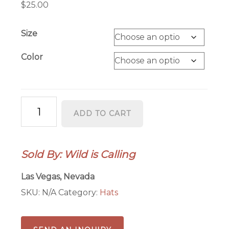
$
25.00
Size
Color
Las
ADD TO CART
Vegas
Roll
the
Sold By: Wild is Calling
Dice
Foam
Las Vegas, Nevada
Trucker
SKU:
N/A
Category:
Hats
Hat
(Adult
&