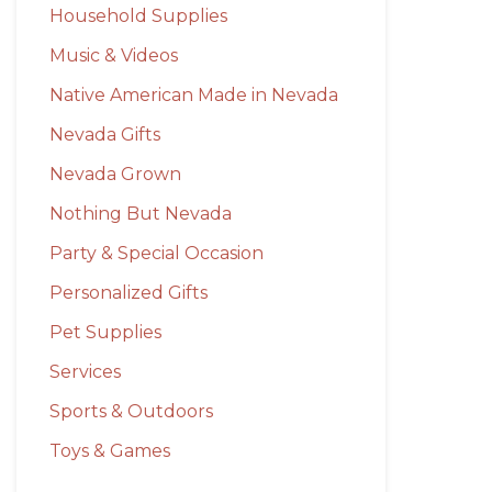
Household Supplies
Music & Videos
Native American Made in Nevada
Nevada Gifts
Nevada Grown
Nothing But Nevada
Party & Special Occasion
Personalized Gifts
Pet Supplies
Services
Sports & Outdoors
Toys & Games