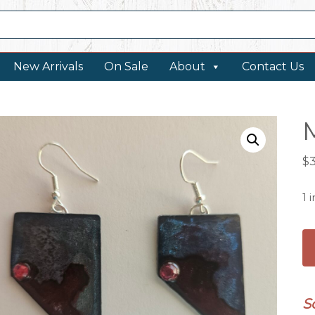
New Arrivals
On Sale
About
Contact Us
$
1 
Me
N
Ea
qu
S