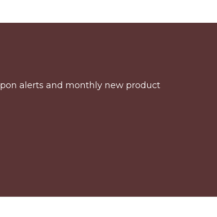
coupon alerts and monthly new product