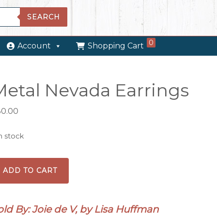
SEARCH
0
Account
Shopping Cart
Metal Nevada Earrings
30.00
in stock
tal
ADD TO CART
evada
rrings
antity
old By: Joie de V, by Lisa Huffman