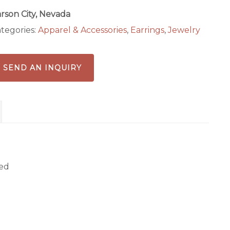
rson City, Nevada
tegories:
Apparel & Accessories
,
Earrings
,
Jewelry
SEND AN INQUIRY
zed