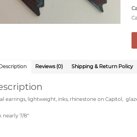
Ca
Ca
Description
Reviews (0)
Shipping & Return Policy
scription
l earrings, lightweight, inks, rhinestone on Capitol, gla
 x nearly 7/8″