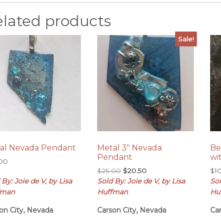
elated products
Sale!
al Nevada Pendant
Metal 3″ Nevada
Be
Pendant
wi
.00
Original
Current
$
25.00
$
20.50
$
1
price
price
 By: Joie de V, by Lisa
Sold By: Joie de V, by Lisa
Sol
was:
is:
fman
Huffman
Hu
$25.00.
$20.50.
on City, Nevada
Carson City, Nevada
Ca