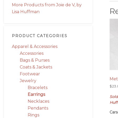
More Products from Joie de V, by
R
Lisa Huffman
PRODUCT CATEGORIES
Apparel & Accessories
Accessories
Bags & Purses
Coats & Jackets
Footwear
Met
Jewelry
$
23
Bracelets
Earrings
Sold
Necklaces
Huf
Pendants
Cars
Rings