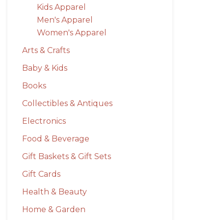
Kids Apparel
Men's Apparel
Women's Apparel
Arts & Crafts
Baby & Kids
Books
Collectibles & Antiques
Electronics
Food & Beverage
Gift Baskets & Gift Sets
Gift Cards
Health & Beauty
Home & Garden