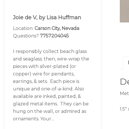
Joie de V, by Lisa Huffman
Location:
Carson City, Nevada
Questions?
7757204045
I responsibly collect beach glass
and seaglass; then, wire-wrap the
pieces with silver-plated (or
copper) wire for pendants,
De
earrings, & sets. Each piece is
unique and one-of-a-kind. Also
Meta
available are inked, painted, &
glazed metal items. They can be
1.5″
hung on the wall, or admired as
ornaments. Your...