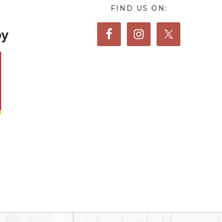
FIND US ON: