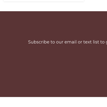
Before
Footer
Subscribe to our email or text list 