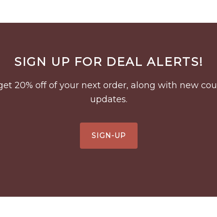
SIGN UP FOR DEAL ALERTS!
to get 20% off of your next order, along with new 
updates.
SIGN-UP