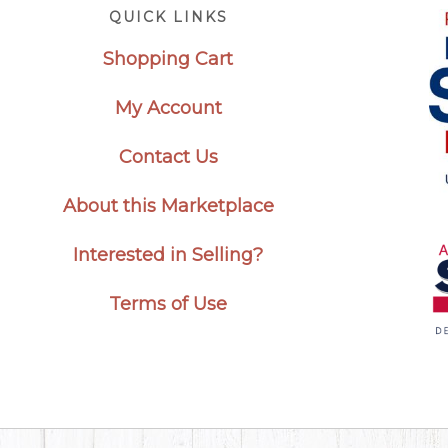
Footer
QUICK LINKS
Shopping Cart
My Account
Contact Us
About this Marketplace
Interested in Selling?
Terms of Use