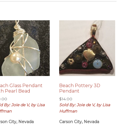
ach Glass Pendant
Beach Pottery 3D
th Pearl Bead
Pendant
0.00
$
14.00
d By: Joie de V, by Lisa
Sold By: Joie de V, by Lisa
ffman
Huffman
rson City, Nevada
Carson City, Nevada