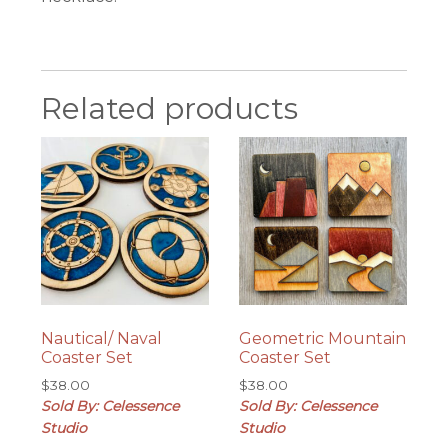
Related products
Nautical/ Naval
Geometric Mountain
Coaster Set
Coaster Set
$
38.00
$
38.00
Sold By: Celessence
Sold By: Celessence
Studio
Studio