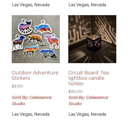
Las Vegas, Nevada
Las Vegas, Nevada
Outdoor Adventure
Circuit Board: Tea
Stickers
lightbox candle
holder
$
3.00
$
30.00
Sold By: Celessence
Sold By: Celessence
Studio
Studio
Las Vegas, Nevada
Las Vegas, Nevada