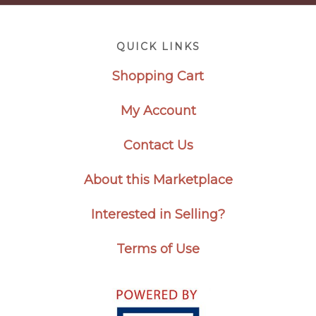
Footer
QUICK LINKS
Shopping Cart
My Account
Contact Us
About this Marketplace
Interested in Selling?
Terms of Use