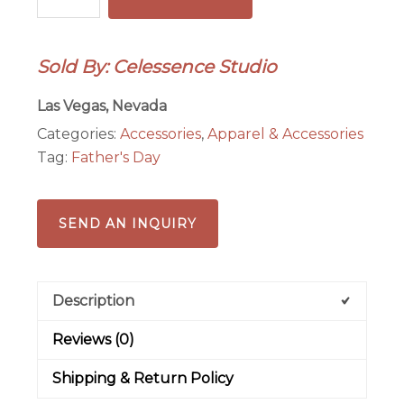
Pendant/Keychain
quantity
Sold By: Celessence Studio
Las Vegas, Nevada
Categories:
Accessories
,
Apparel & Accessories
Tag:
Father's Day
SEND AN INQUIRY
Description
Reviews (0)
Shipping & Return Policy