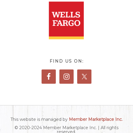
FIND US ON:
This website is managed by
Member Marketplace Inc.
© 2020-2024 Member Marketplace Inc. | All rights
reserved.