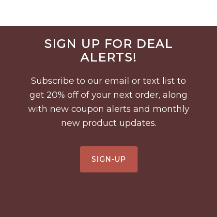
Before
SIGN UP FOR DEAL
Footer
ALERTS!
Subscribe to our email or text list to
get 20% off of your next order, along
with new coupon alerts and monthly
new product updates.
SIGN-UP