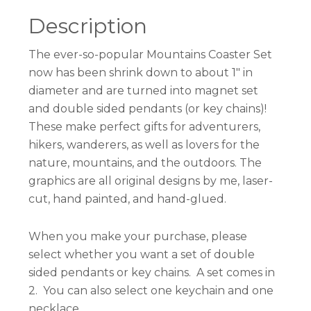
Description
The ever-so-popular Mountains Coaster Set
now has been shrink down to about 1″ in
diameter and are turned into magnet set
and double sided pendants (or key chains)!
These make perfect gifts for adventurers,
hikers, wanderers, as well as lovers for the
nature, mountains, and the outdoors. The
graphics are all original designs by me, laser-
cut, hand painted, and hand-glued.
When you make your purchase, please
select whether you want a set of double
sided pendants or key chains. A set comes in
2. You can also select one keychain and one
necklace.