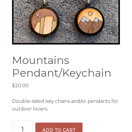
Mountains
Pendant/Keychain
$
20.00
Double-sided key chains and/or pendants for
outdoor lovers.
Mountains
ADD TO CART