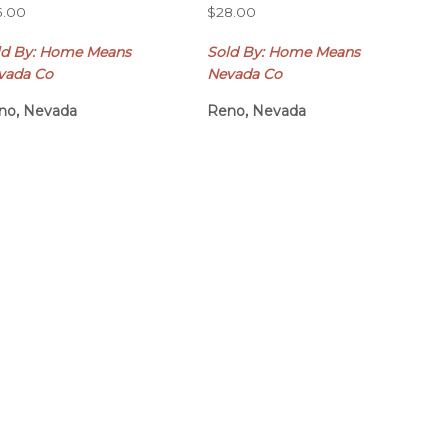
5.00
$
28.00
ld By: Home Means
Sold By: Home Means
vada Co
Nevada Co
no, Nevada
Reno, Nevada