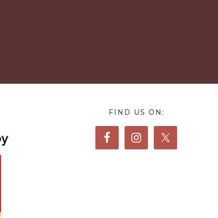
FIND US ON: