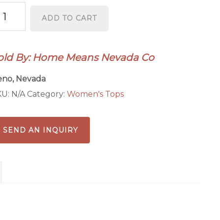
evada
ADD TO CART
rl
ong
eeve
old By: Home Means Nevada Co
antity
eno, Nevada
KU:
N/A
Category:
Women's Tops
SEND AN INQUIRY