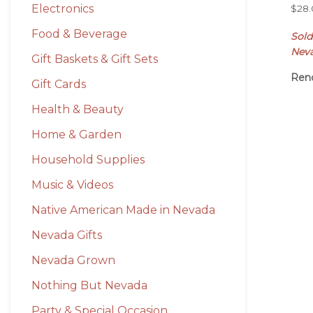
Electronics
$
28
Food & Beverage
Sol
Nev
Gift Baskets & Gift Sets
Ren
Gift Cards
Health & Beauty
Home & Garden
Household Supplies
Music & Videos
Native American Made in Nevada
Nevada Gifts
Nevada Grown
Nothing But Nevada
Party & Special Occasion