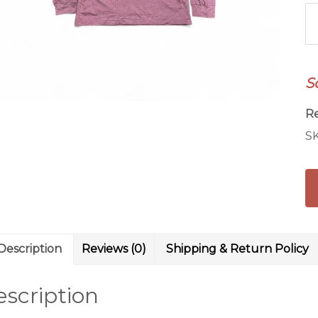
N
Gi
L
Sl
S
qu
R
S
Description
Reviews (0)
Shipping & Return Policy
scription