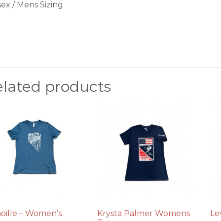
sex / Mens Sizing
elated products
oille – Women’s
Krysta Palmer Womens
Le