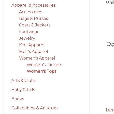
Uni
Apparel & Accessories
Accessories
Bags & Purses
Coats & Jackets
Footwear
Jewelry
R
Kids Apparel
Men's Apparel
Women's Apparel
Women's Jackets
Women's Tops
Arts & Crafts
Baby & Kids
Books
Collectibles & Antiques
Lam