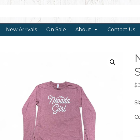
New Arrivals
On Sale
About
Contact Us
$
Si
Co