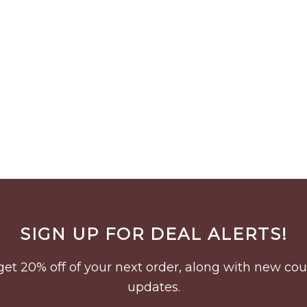
SIGN UP FOR DEAL ALERTS!
to get 20% off of your next order, along with new 
updates.