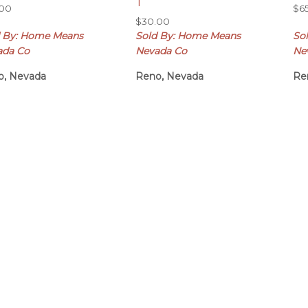
T
.00
$
6
$
30.00
d By: Home Means
Sold By: Home Means
So
ada Co
Nevada Co
Ne
o, Nevada
Reno, Nevada
Re