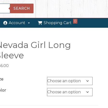
SEARCH
0
Account
Shopping Cart
Nevada Girl Long
Sleeve
36.00
ze
lor