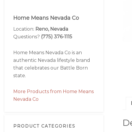
Home Means Nevada Co
Location:
Reno, Nevada
Questions?
(775) 376-1115
Home Means Nevada Co is an
authentic Nevada lifestyle brand
that celebrates our Battle Born
state.
More Products from Home Means
Nevada Co
De
PRODUCT CATEGORIES