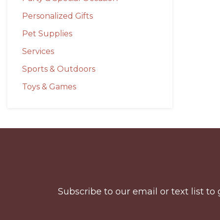
Personalized Gifts
Pet Supplies
Services
Sports & Outdoors
Toys & Games
Before
Footer
Subscribe to our email or text list 