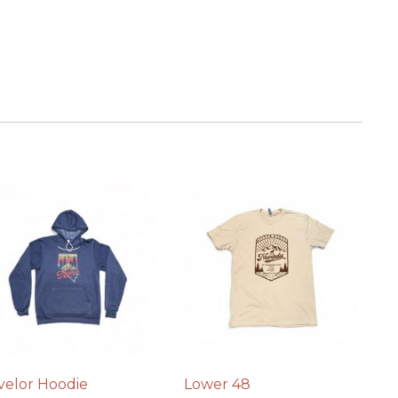
velor Hoodie
Lower 48