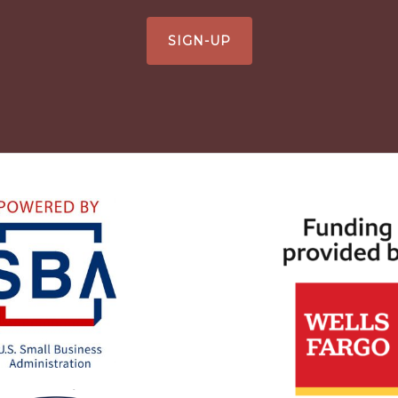
SIGN-UP