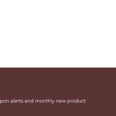
coupon alerts and monthly new product