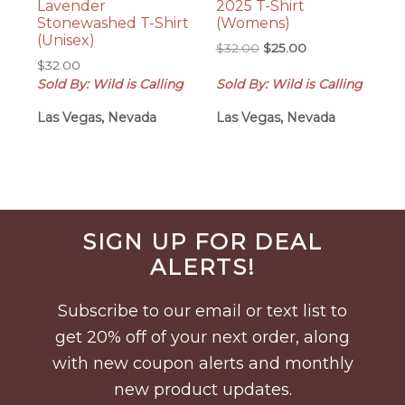
Lavender
2025 T-Shirt
Stonewashed T-Shirt
(Womens)
(Unisex)
Original
Current
$
32.00
$
25.00
$
32.00
price
price
Sold By: Wild is Calling
Sold By: Wild is Calling
was:
is:
$32.00.
$25.00.
Las Vegas, Nevada
Las Vegas, Nevada
Before
SIGN UP FOR DEAL
Footer
ALERTS!
Subscribe to our email or text list to
get 20% off of your next order, along
with new coupon alerts and monthly
new product updates.