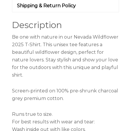
Shipping & Return Policy
Description
Be one with nature in our Nevada Wildflower
2025 T-Shirt. This unisex tee features a
beautiful wildflower design, perfect for
nature lovers. Stay stylish and show your love
for the outdoors with this unique and playful
shirt.
Screen-printed on 100% pre-shrunk charcoal
grey premium cotton.
Runs true to size.
For best results with wear and tear:
Wash inside out with like colors.