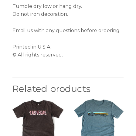
Tumble dry low or hang dry.
Do not iron decoration.
Email us with any questions before ordering.
Printed in U.S.A.
© All rights reserved.
Related products