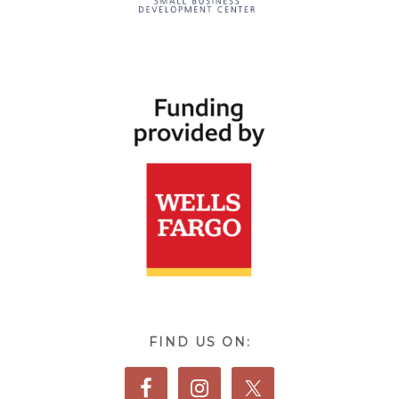
FIND US ON: