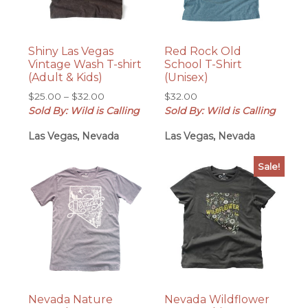
Shiny Las Vegas
Red Rock Old
Vintage Wash T-shirt
School T-Shirt
(Adult & Kids)
(Unisex)
Price
$
25.00
–
$
32.00
$
32.00
range:
Sold By: Wild is Calling
Sold By: Wild is Calling
$25.00
Las Vegas, Nevada
Las Vegas, Nevada
through
$32.00
Sale!
Nevada Nature
Nevada Wildflower