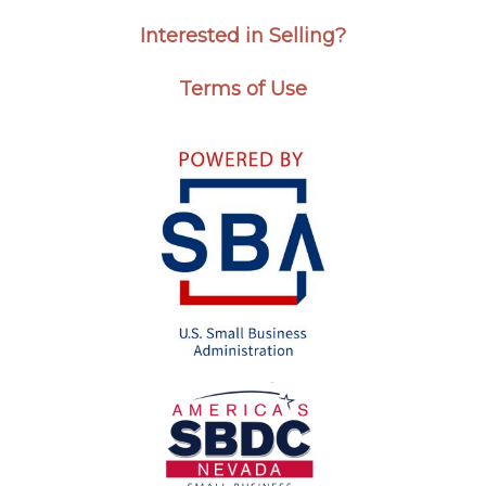
Interested in Selling?
Terms of Use