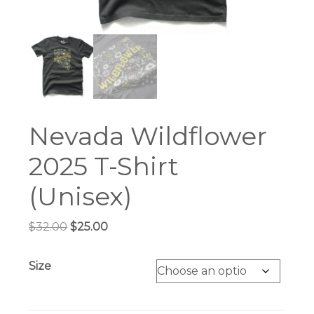
Nevada Wildflower
2025 T-Shirt
(Unisex)
Original
Current
$
32.00
$
25.00
price
price
was:
is:
Size
$32.00.
$25.00.