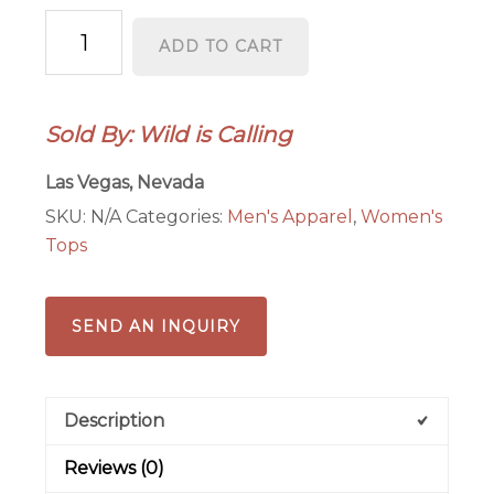
Nevada
ADD TO CART
Wildflower
2025
T-
Sold By: Wild is Calling
Shirt
(Unisex)
Las Vegas, Nevada
quantity
SKU:
N/A
Categories:
Men's Apparel
,
Women's
Tops
SEND AN INQUIRY
Description
Reviews (0)