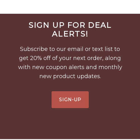
Before
SIGN UP FOR DEAL
Footer
ALERTS!
Subscribe to our email or text list to
get 20% off of your next order, along
with new coupon alerts and monthly
new product updates.
SIGN-UP