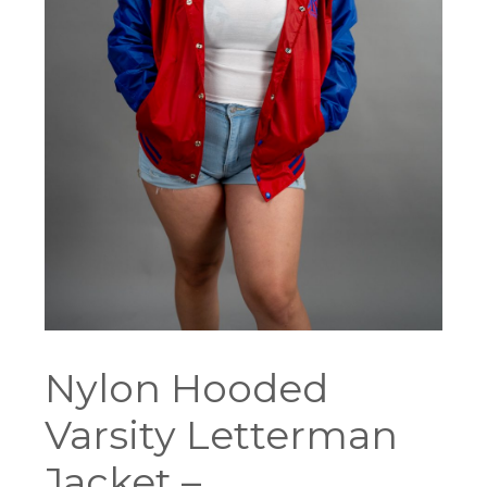
Nylon Hooded
Varsity Letterman
Jacket –