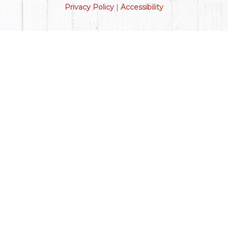
Privacy Policy
|
Accessibility