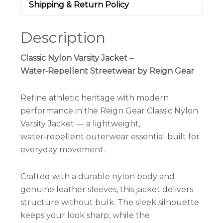
Shipping & Return Policy
Description
Classic Nylon Varsity Jacket –
Water‑Repellent Streetwear by Reign Gear
Refine athletic heritage with modern
performance in the Reign Gear Classic Nylon
Varsity Jacket — a lightweight,
water‑repellent outerwear essential built for
everyday movement.
Crafted with a durable nylon body and
genuine leather sleeves, this jacket delivers
structure without bulk. The sleek silhouette
keeps your look sharp, while the