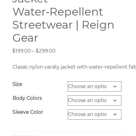
Water‑Repellent
Streetwear | Reign
Gear
Price
$
199.00
–
$
299.00
range:
$199.00
Classic nylon varsity jacket with water‑repellent f
through
$299.00
Size
Body Colors
Sleeve Color