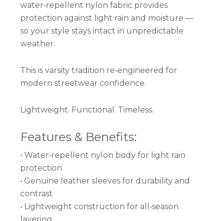
water‑repellent nylon fabric provides
protection against light rain and moisture —
so your style stays intact in unpredictable
weather.
This is varsity tradition re‑engineered for
modern streetwear confidence.
Lightweight. Functional. Timeless.
Features & Benefits:
• Water‑repellent nylon body for light rain
protection
• Genuine leather sleeves for durability and
contrast
• Lightweight construction for all‑season
layering