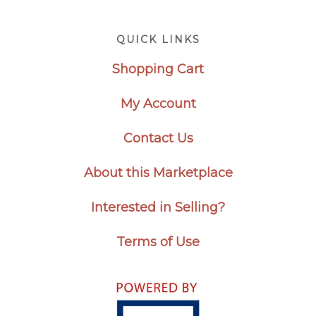
Footer
QUICK LINKS
Shopping Cart
My Account
Contact Us
About this Marketplace
Interested in Selling?
Terms of Use