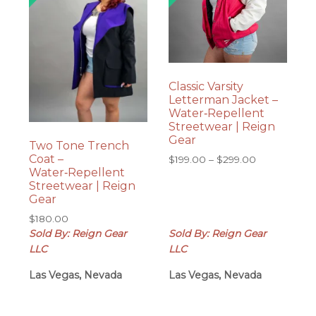
Classic Varsity
Letterman Jacket –
Water‑Repellent
Streetwear | Reign
Gear
Two Tone Trench
Coat –
Price
$
199.00
–
$
299.00
Water‑Repellent
range:
Streetwear | Reign
$199.00
Gear
through
$299.00
$
180.00
Sold By: Reign Gear
Sold By: Reign Gear
LLC
LLC
Las Vegas, Nevada
Las Vegas, Nevada