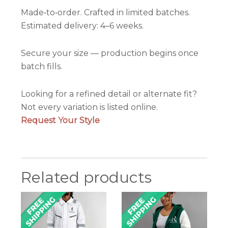
Made‑to‑order. Crafted in limited batches.
Estimated delivery: 4–6 weeks.
Secure your size — production begins once
batch fills.
Looking for a refined detail or alternate fit?
Not every variation is listed online.
Request Your Style
Related products