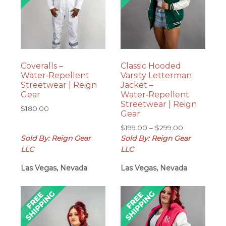
Coveralls –
Classic Hooded
Water‑Repellent
Varsity Letterman
Streetwear | Reign
Jacket –
Gear
Water‑Repellent
Streetwear | Reign
$
180.00
Gear
Price
$
199.00
–
$
299.00
range:
Sold By: Reign Gear
Sold By: Reign Gear
$199.00
LLC
LLC
through
Las Vegas, Nevada
Las Vegas, Nevada
$299.00