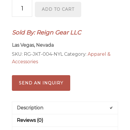
Nylon
ADD TO CART
Hooded
Varsity
Letterman
Sold By: Reign Gear LLC
Jacket
–
Las Vegas, Nevada
Water‑Repellent
SKU:
RG-JKT-004-NYL
Category:
Apparel &
Streetwear
Accessories
|
Reign
Gear
SEND AN INQUIRY
quantity
Description
Reviews (0)