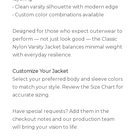
• Clean varsity silhouette with modern edge
• Custom color combinations available
Designed for those who expect outerwear to
perform — not just look good — the Classic
Nylon Varsity Jacket balances minimal weight
with everyday resilience.
Customize Your Jacket
Select your preferred body and sleeve colors
to match your style. Review the Size Chart for
accurate sizing.
Have special requests? Add them in the
checkout notes and our production team
will bring your vision to life.