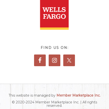
FIND US ON:
This website is managed by
Member Marketplace Inc.
© 2020-2024 Member Marketplace Inc. | All rights
reserved.