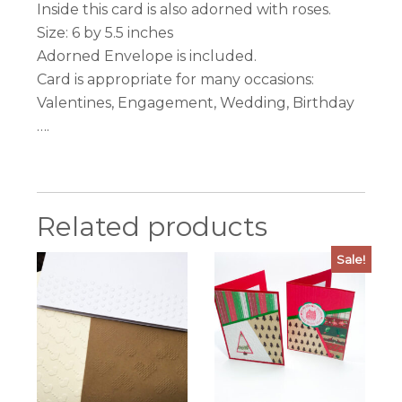
Inside this card is also adorned with roses.
Size: 6 by 5.5 inches
Adorned Envelope is included.
Card is appropriate for many occasions:
Valentines, Engagement, Wedding, Birthday
….
Related products
Sale!