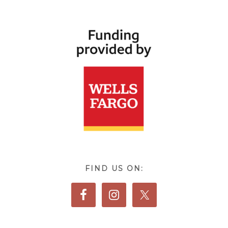
FIND US ON: