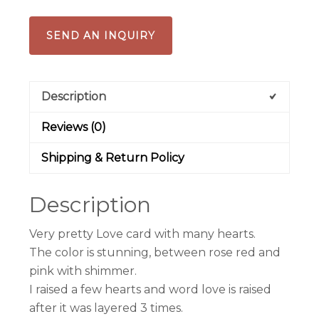
SEND AN INQUIRY
Description
Reviews (0)
Shipping & Return Policy
Description
Very pretty Love card with many hearts.
The color is stunning, between rose red and
pink with shimmer.
I raised a few hearts and word love is raised
after it was layered 3 times.