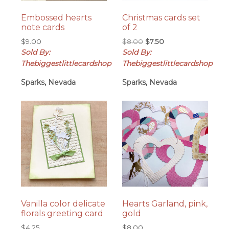
Embossed hearts
Christmas cards set
note cards
of 2
Original
Current
$
9.00
$
8.00
$
7.50
price
price
Sold By:
Sold By:
was:
is:
Thebiggestlittlecardshop
Thebiggestlittlecardshop
$8.00.
$7.50.
Sparks, Nevada
Sparks, Nevada
Vanilla color delicate
Hearts Garland, pink,
florals greeting card
gold
$
4.25
$
8.00