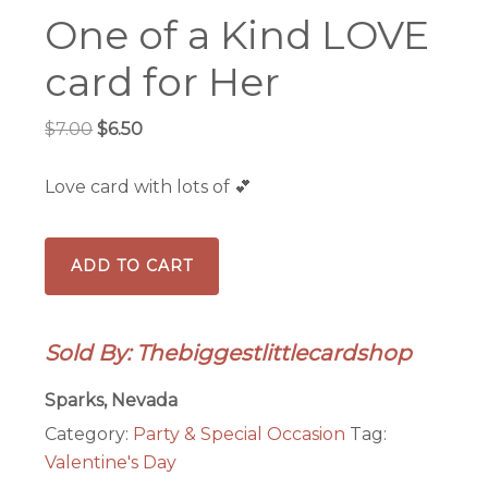
One of a Kind LOVE
card for Her
Original
Current
$
7.00
$
6.50
price
price
was:
is:
Love card with lots of 💕
$7.00.
$6.50.
One
ADD TO CART
of
a
Kind
Sold By: Thebiggestlittlecardshop
LOVE
card
Sparks, Nevada
for
Category:
Party & Special Occasion
Tag:
Her
Valentine's Day
quantity