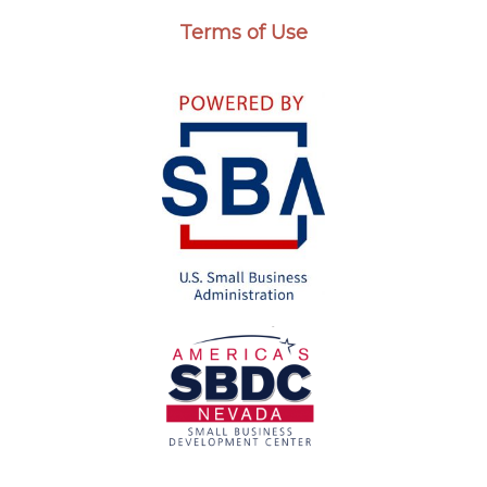
Terms of Use