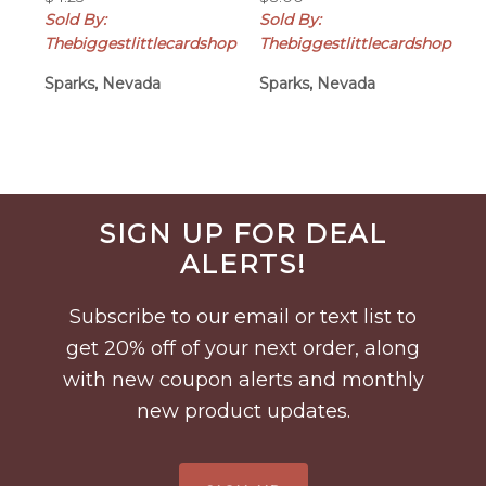
Sold By:
Sold By:
Thebiggestlittlecardshop
Thebiggestlittlecardshop
Sparks, Nevada
Sparks, Nevada
Before
SIGN UP FOR DEAL
Footer
ALERTS!
Subscribe to our email or text list to
get 20% off of your next order, along
with new coupon alerts and monthly
new product updates.