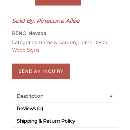
Pinecone
Mosaic
Sold By: Pinecone Allée
quantity
RENO, Nevada
Categories:
Home & Garden
,
Home Decor
,
Wood Signs
SEND AN INQUIRY
Description
Reviews (0)
Shipping & Return Policy