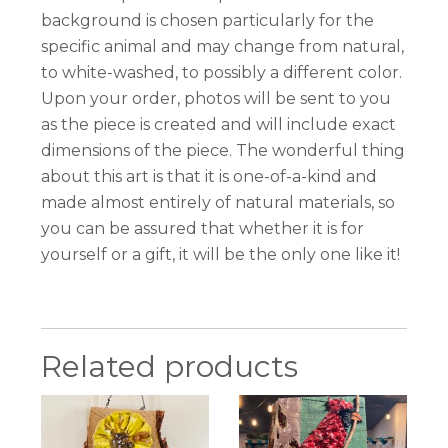
background is chosen particularly for the
specific animal and may change from natural,
to white-washed, to possibly a different color.
Upon your order, photos will be sent to you
as the piece is created and will include exact
dimensions of the piece. The wonderful thing
about this art is that it is one-of-a-kind and
made almost entirely of natural materials, so
you can be assured that whether it is for
yourself or a gift, it will be the only one like it!
Related products