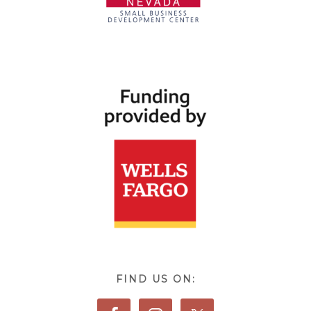
FIND US ON: