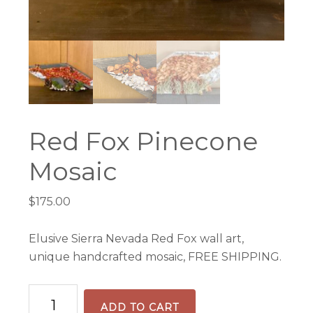
Red Fox Pinecone
Mosaic
$
175.00
Elusive Sierra Nevada Red Fox wall art,
unique handcrafted mosaic, FREE SHIPPING.
Red
ADD TO CART
Fox