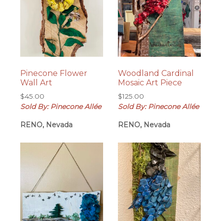
Pinecone Flower
Woodland Cardinal
Wall Art
Mosaic Art Piece
$
45.00
$
125.00
Sold By: Pinecone Allée
Sold By: Pinecone Allée
RENO, Nevada
RENO, Nevada