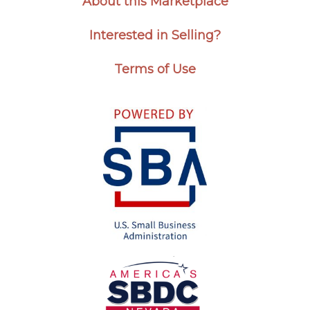
About this Marketplace
Interested in Selling?
Terms of Use