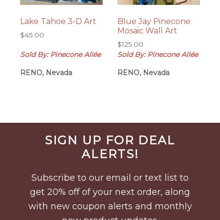
Lake Tahoe 3-D Art
Blue Jay Pinecone
Mosaic Wall Art
$
45.00
$
125.00
Sold By: Pinecone Allée
Sold By: Pinecone Allée
RENO, Nevada
RENO, Nevada
Before
SIGN UP FOR DEAL
Footer
ALERTS!
Subscribe to our email or text list to
get 20% off of your next order, along
with new coupon alerts and monthly