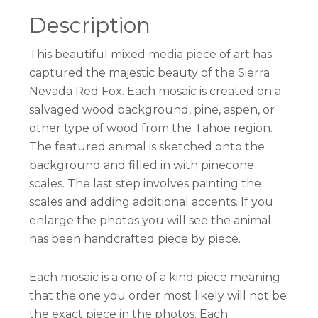
Description
This beautiful mixed media piece of art has
captured the majestic beauty of the Sierra
Nevada Red Fox. Each mosaic is created on a
salvaged wood background, pine, aspen, or
other type of wood from the Tahoe region.
The featured animal is sketched onto the
background and filled in with pinecone
scales. The last step involves painting the
scales and adding additional accents. If you
enlarge the photos you will see the animal
has been handcrafted piece by piece.
Each mosaic is a one of a kind piece meaning
that the one you order most likely will not be
the exact piece in the photos. Each